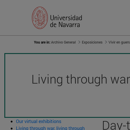
You are in:
Archivo General
Exposiciones
Living through war,
Day-
Our virtual exhibitions
Living through war, living through