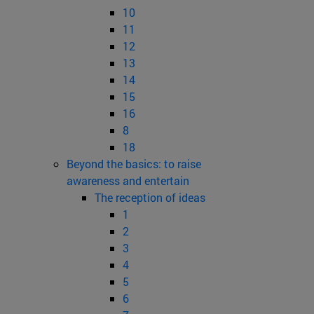
10
11
12
13
14
15
16
8
18
Beyond the basics: to raise
awareness and entertain
The reception of ideas
1
2
3
4
5
6