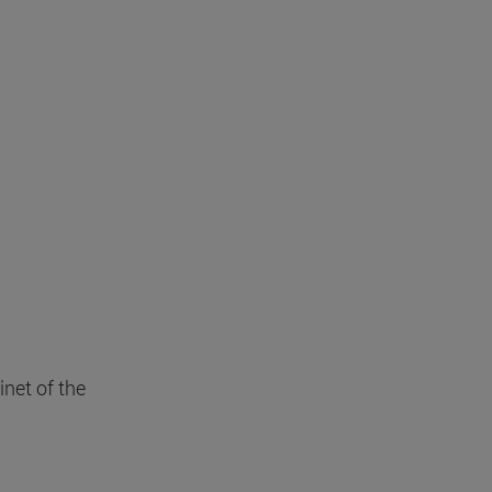
inet of the