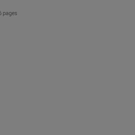
6 pages