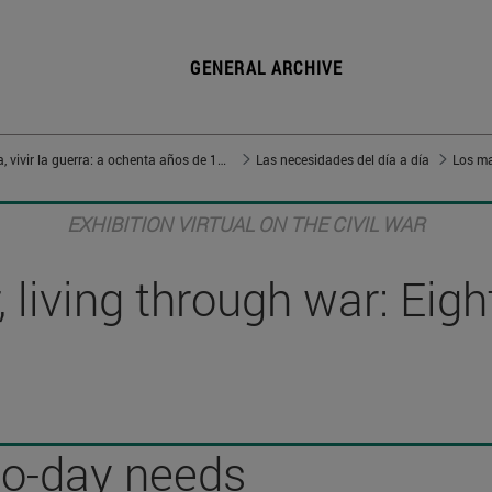
GENERAL ARCHIVE
Vivir en guerra, vivir la guerra: a ochenta años de 1936
Las necesidades del día a día
Los ma
EXHIBITION VIRTUAL ON THE CIVIL WAR
 living through war: Eig
to-day needs