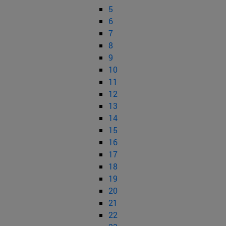
5
6
7
8
9
10
11
12
13
14
15
16
17
18
19
20
21
22