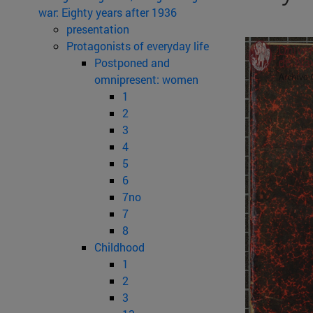
war: Eighty years after 1936
presentation
Protagonists of everyday life
Postponed and
omnipresent: women
1
2
3
4
5
6
7no
7
8
Childhood
1
2
3