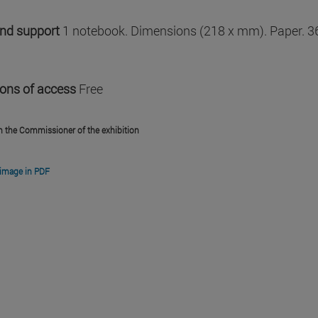
and support
1 notebook. Dimensions (218 x mm). Paper. 3
ions of access
Free
m the Commissioner of the exhibition
image in PDF