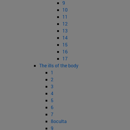
9
10
11
12
13
14
15
16
17
The ills of the body
1
2
3
4
5
6
7
8oculta
9