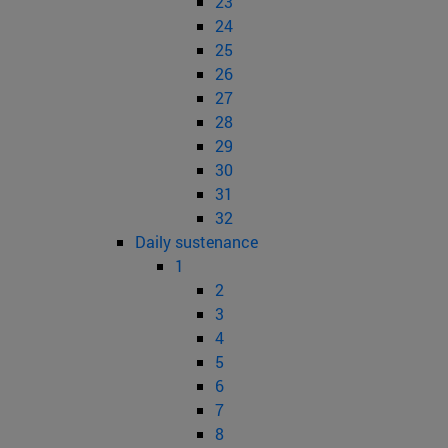
23
24
25
26
27
28
29
30
31
32
Daily sustenance
1
2
3
4
5
6
7
8