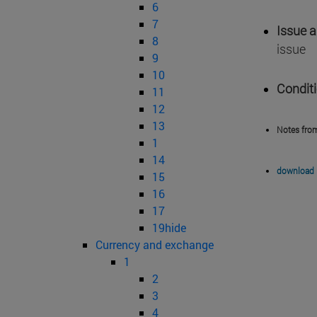
6
7
Issue 
8
issue
9
10
Condit
11
12
13
Notes fro
1
14
download 
15
16
17
19hide
Currency and exchange
1
2
3
4