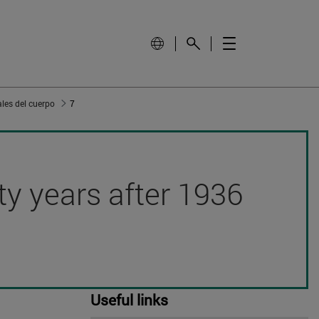
les del cuerpo
7
hty years after 1936
Useful links