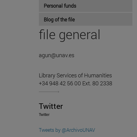
Personal funds
Blog of the file
file general
agun@unav.es
Library Services of Humanities
+34 948 42 56 00 Ext. 80 2338
Twitter
Twitter
Tweets by @ArchivoUNAV