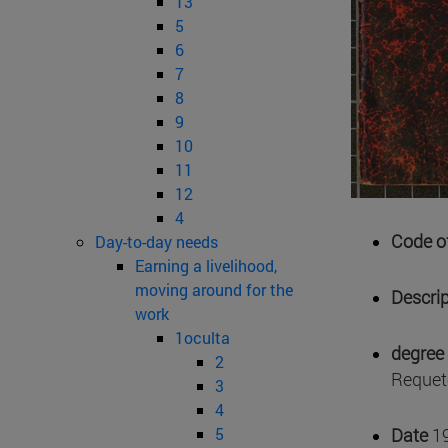
13
5
6
7
8
9
10
11
12
4
Code of
Day-to-day needs
Earning a livelihood,
moving around for the
Descrip
work
1oculta
degree 
2
Requeté
3
4
5
Date
1