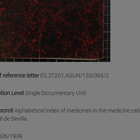
 reference letter
ES.31201.AGUN/133/365/2
tion Level
Single Documentary Unit
scroll
Alphabetical index of medicines in the medicine cab
 de Sevilla.
936/1939