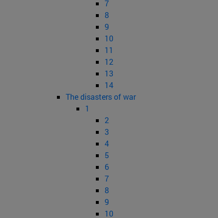
7
8
9
10
11
12
13
14
The disasters of war
1
2
3
4
5
6
7
8
9
10