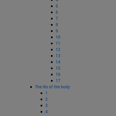
5
6
7
8
9
10
11
12
13
14
15
16
17
The ills of the body
1
2
3
4