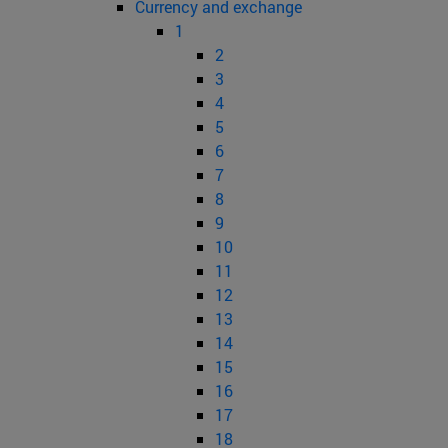
Currency and exchange
1
2
3
4
5
6
7
8
9
10
11
12
13
14
15
16
17
18