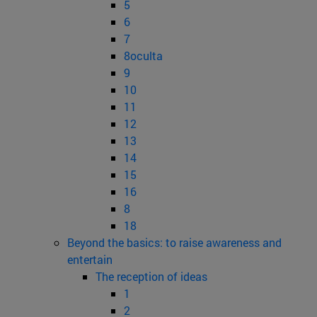
5
6
7
8oculta
9
10
11
12
13
14
15
16
8
18
Beyond the basics: to raise awareness and
entertain
The reception of ideas
1
2