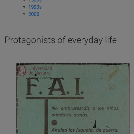
1990s
2006
Protagonists of everyday life