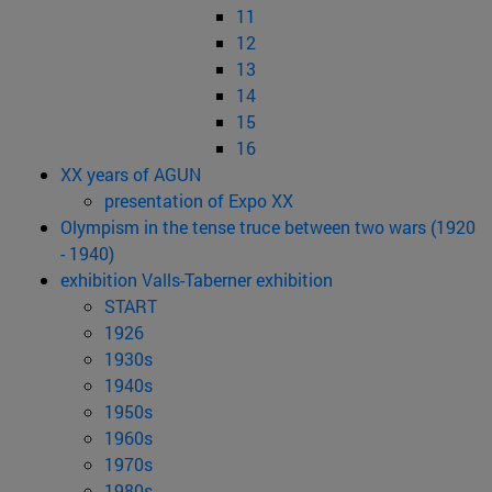
11
12
13
14
15
16
XX years of AGUN
presentation of Expo XX
Olympism in the tense truce between two wars (1920
- 1940)
exhibition Valls-Taberner exhibition
START
1926
1930s
1940s
1950s
1960s
1970s
1980s