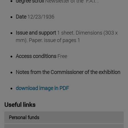
degree scroll
Newsletter of the "F.A.I.".
Date
12/23/1936
Issue and support
1 sheet. Dimensions (303 x
mm). Paper. issue of pages 1
Access conditions
Free
Notes from the Commissioner of the exhibition
download image in PDF
Useful links
Personal funds