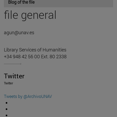
Blog of the file
file general
agun@unav.es
Library Services of Humanities
+34 948 42 56 00 Ext. 80 2338
Twitter
Twitter
Tweets by @ArchivoUNAV