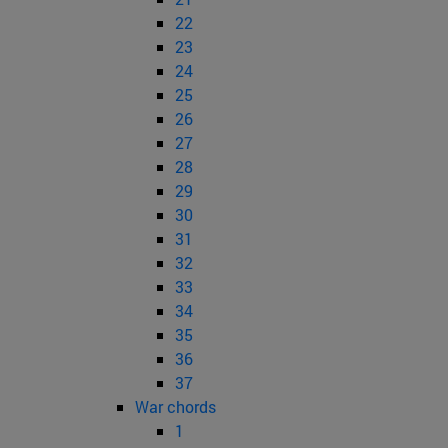
22
23
24
25
26
27
28
29
30
31
32
33
34
35
36
37
War chords
1