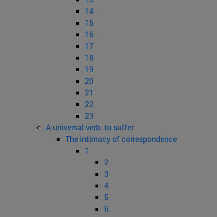
14
15
16
17
18
19
20
21
22
23
A universal verb: to suffer
The intimacy of correspondence
1
2
3
4
5
6