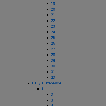
19
20
21
22
23
24
25
26
27
28
29
30
31
32
Daily sustenance
1
2
3
4