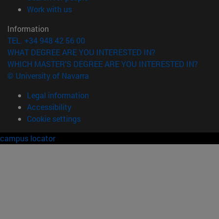
(opens in new window)
Work with us
Information
TEL. +34 948 42 56 00
WHAT DEGREE ARE YOU INTERESTED IN?
WHICH MASTER'S DEGREE ARE YOU INTERESTED IN?
© University of Navarra
Legal information
Accessibility
Cookie settings
campus locator