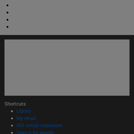
Shortcuts
(opens in new window)
Library
(opens in new window)
My email
(opens in new window)
ADI virtual classroom
(opens in new window)
Search for people