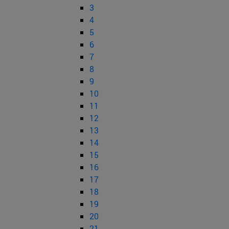
3
4
5
6
7
8
9
10
11
12
13
14
15
16
17
18
19
20
21