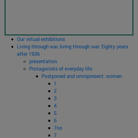
Our virtual exhibitions
Living through war, living through war: Eighty years
after 1936
presentation
Protagonists of everyday life
Postponed and omnipresent: women
1
2
3
4
5
6
7no
7