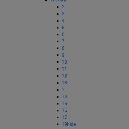
2
3
4
5
6
7
8
9
10
11
12
13
1
14
15
16
17
19hide