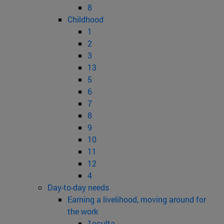
8
Childhood
1
2
3
13
5
6
7
8
9
10
11
12
4
Day-to-day needs
Earning a livelihood, moving around for
the work
1oculta