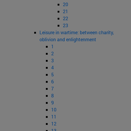
20
21
22
23
Leisure in wartime: between charity,
oblivion and enlightenment
1
2
3
4
5
6
7
8
9
10
11
12
13