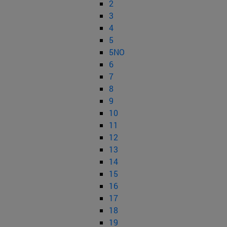
2
3
4
5
5NO
6
7
8
9
10
11
12
13
14
15
16
17
18
19