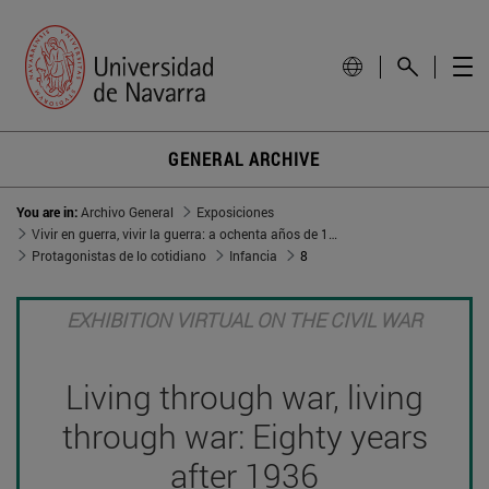
GENERAL ARCHIVE
You are in:
Archivo General
Exposiciones
Vivir en guerra, vivir la guerra: a ochenta años de 1936
Protagonistas de lo cotidiano
Infancia
8
EXHIBITION VIRTUAL ON THE CIVIL WAR
Living through war, living
through war: Eighty years
after 1936