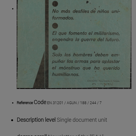
Code
Reference
EN.31201 / AGUN / 188 / 244 / 7
Description level
Single document unit