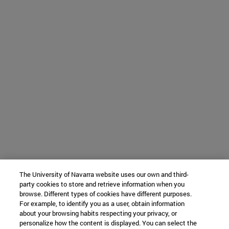
The University of Navarra website uses our own and third-
party cookies to store and retrieve information when you
browse. Different types of cookies have different purposes.
For example, to identify you as a user, obtain information
about your browsing habits respecting your privacy, or
personalize how the content is displayed. You can select the