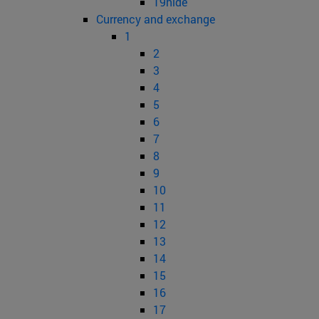
19hide
Currency and exchange
1
2
3
4
5
6
7
8
9
10
11
12
13
14
15
16
17