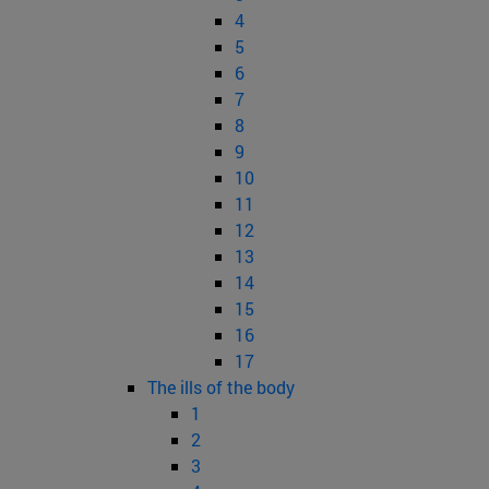
4
5
6
7
8
9
10
11
12
13
14
15
16
17
The ills of the body
1
2
3