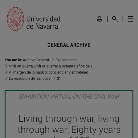
GENERAL ARCHIVE
You are in:
Archivo General
Exposiciones
Vivir en guerra, vivir la guerra: a ochenta años de 1936
Al margen de lo básico: concienciar y entretener
La recepción de las ideas
21
EXHIBITION VIRTUAL ON THE CIVIL WAR
Living through war, living
through war: Eighty years