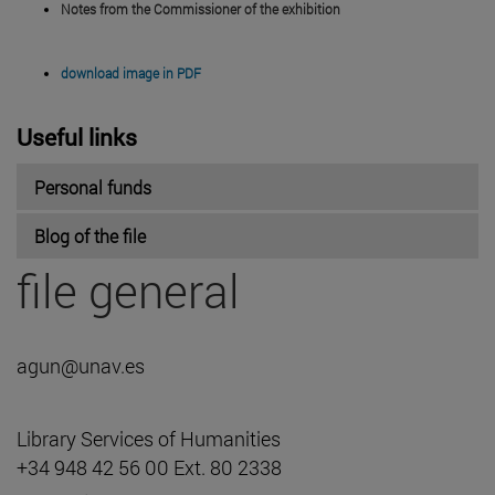
Notes from the Commissioner of the exhibition
download image in PDF
Useful links
Personal funds
Blog of the file
file general
agun@unav.es
Library Services of Humanities
+34 948 42 56 00 Ext. 80 2338