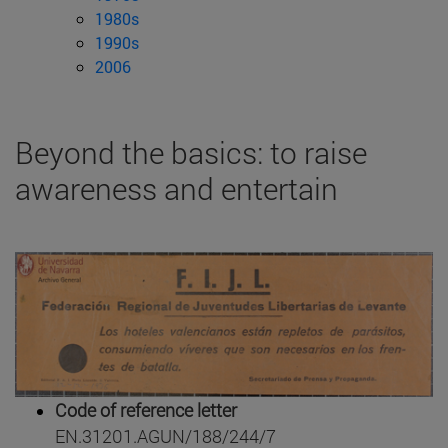
1980s
1990s
2006
Beyond the basics: to raise
awareness and entertain
Code of reference letter
EN.31201.AGUN/188/244/7