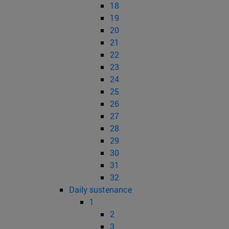
18
19
20
21
22
23
24
25
26
27
28
29
30
31
32
Daily sustenance
1
2
3