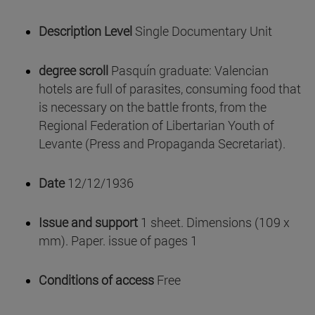
Description Level
Single Documentary Unit
degree scroll
Pasquín graduate: Valencian
hotels are full of parasites, consuming food that
is necessary on the battle fronts, from the
Regional Federation of Libertarian Youth of
Levante (Press and Propaganda Secretariat).
Date
12/12/1936
Issue and support
1 sheet. Dimensions (109 x
mm). Paper. issue of pages 1
Conditions of access
Free