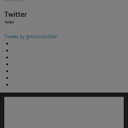
Twitter
Twitter
Tweets by @ArchivoUNAV