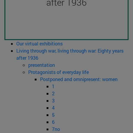
after 1936
Our virtual exhibitions
Living through war, living through war: Eighty years
after 1936
presentation
Protagonists of everyday life
Postponed and omnipresent: women
1
2
3
4
5
6
7no