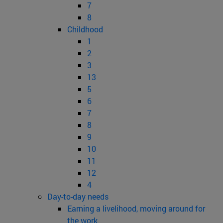
7
8
Childhood
1
2
3
13
5
6
7
8
9
10
11
12
4
Day-to-day needs
Earning a livelihood, moving around for
the work