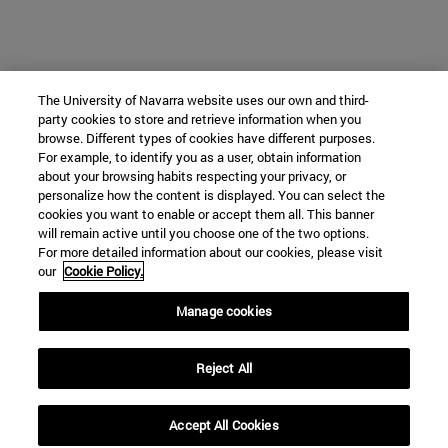
The University of Navarra website uses our own and third-
party cookies to store and retrieve information when you
browse. Different types of cookies have different purposes.
For example, to identify you as a user, obtain information
about your browsing habits respecting your privacy, or
personalize how the content is displayed. You can select the
cookies you want to enable or accept them all. This banner
will remain active until you choose one of the two options.
For more detailed information about our cookies, please visit
our
Cookie Policy.
Manage cookies
Reject All
Accept All Cookies