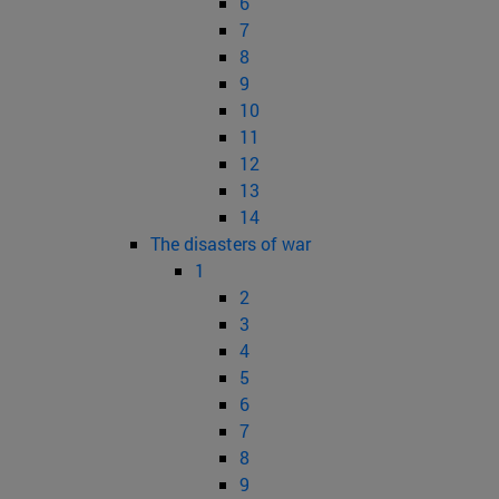
6
7
8
9
10
11
12
13
14
The disasters of war
1
2
3
4
5
6
7
8
9