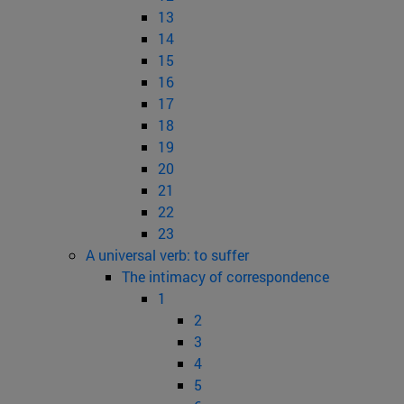
13
14
15
16
17
18
19
20
21
22
23
A universal verb: to suffer
The intimacy of correspondence
1
2
3
4
5