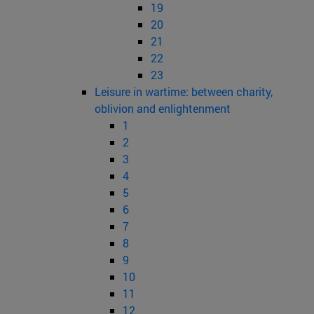
19
20
21
22
23
Leisure in wartime: between charity,
oblivion and enlightenment
1
2
3
4
5
6
7
8
9
10
11
12