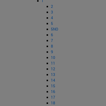
1
2
3
4
5
5NO
6
7
8
9
10
11
12
13
14
15
16
17
18