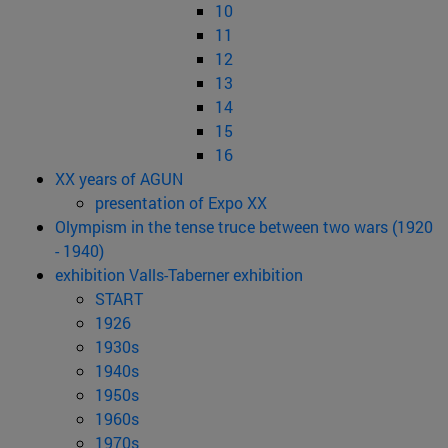
10
11
12
13
14
15
16
XX years of AGUN
presentation of Expo XX
Olympism in the tense truce between two wars (1920
- 1940)
exhibition Valls-Taberner exhibition
START
1926
1930s
1940s
1950s
1960s
1970s