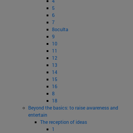
4
5
6
7
8oculta
9
10
11
12
13
14
15
16
8
18
Beyond the basics: to raise awareness and
entertain
The reception of ideas
1