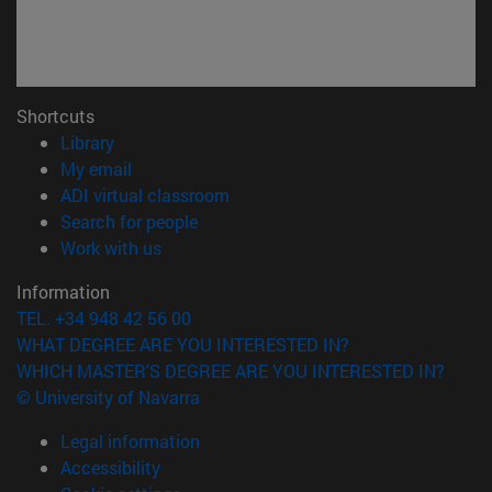
Shortcuts
(opens in new window)
Library
(opens in new window)
My email
(opens in new window)
ADI virtual classroom
(opens in new window)
Search for people
(opens in new window)
Work with us
Information
TEL. +34 948 42 56 00
WHAT DEGREE ARE YOU INTERESTED IN?
WHICH MASTER'S DEGREE ARE YOU INTERESTED IN?
© University of Navarra
Legal information
Accessibility