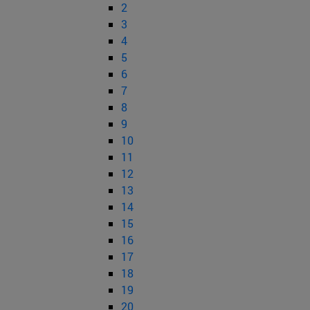
2
3
4
5
6
7
8
9
10
11
12
13
14
15
16
17
18
19
20