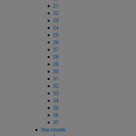
21
22
23
24
25
26
27
28
29
30
31
32
33
34
35
36
37
War chords