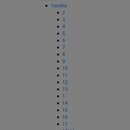
1oculta
2
3
4
5
6
7
8
9
10
11
12
13
1
14
15
16
17