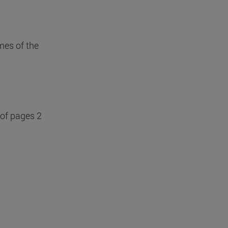
mes of the
 of pages 2