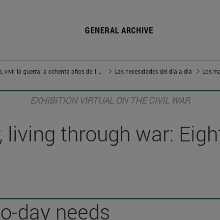
GENERAL ARCHIVE
Vivir en guerra, vivir la guerra: a ochenta años de 1936
Las necesidades del día a día
Los ma
EXHIBITION VIRTUAL ON THE CIVIL WAR
 living through war: Eig
to-day needs