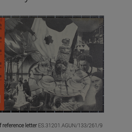
 reference letter
ES.31201.AGUN/133/261/9