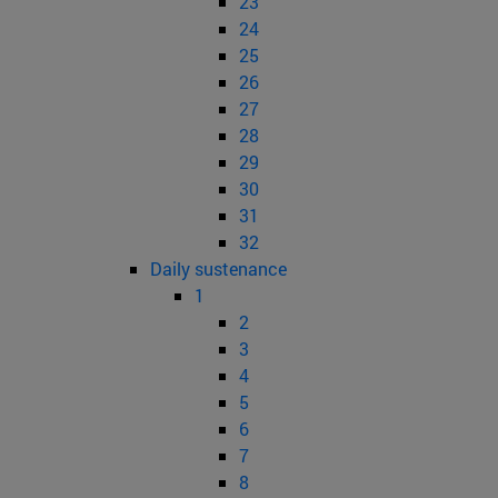
23
24
25
26
27
28
29
30
31
32
Daily sustenance
1
2
3
4
5
6
7
8