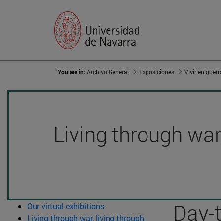
You are in:
Archivo General
Exposiciones
Living through war,
Day-
Our virtual exhibitions
Living through war, living through