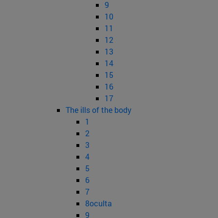
9
10
11
12
13
14
15
16
17
The ills of the body
1
2
3
4
5
6
7
8oculta
9