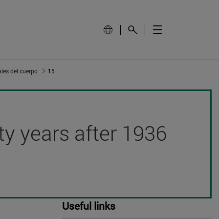
les del cuerpo
15
hty years after 1936
Useful links