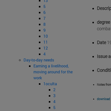
13
5
Descrip
6
7
degree 
8
combat
9
10
11
Date
1
12
4
Issue 
Day-to-day needs
Earning a livelihood,
Condit
moving around for the
work
1oculta
Notes fro
2
3
download 
4
5