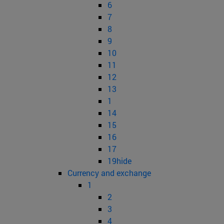
6
7
8
9
10
11
12
13
1
14
15
16
17
19hide
Currency and exchange
1
2
3
4