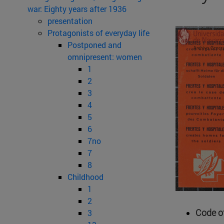
war: Eighty years after 1936
presentation
Protagonists of everyday life
Postponed and
omnipresent: women
1
2
3
4
5
6
7no
7
8
Childhood
1
2
Code of
3