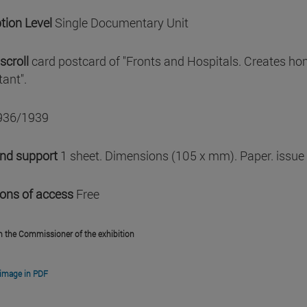
tion Level
Single Documentary Unit
scroll
card postcard of "Fronts and Hospitals. Creates ho
ant".
936/1939
and support
1 sheet. Dimensions (105 x mm). Paper. issue
ions of access
Free
m the Commissioner of the exhibition
image in PDF