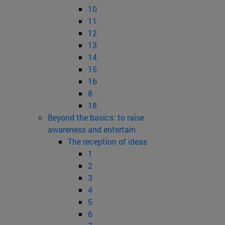
10
11
12
13
14
15
16
8
18
Beyond the basics: to raise
awareness and entertain
The reception of ideas
1
2
3
4
5
6