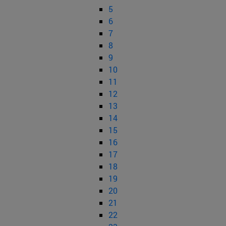
5
6
7
8
9
10
11
12
13
14
15
16
17
18
19
20
21
22