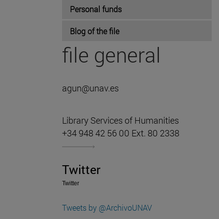
Personal funds
Blog of the file
file general
agun@unav.es
Library Services of Humanities
+34 948 42 56 00 Ext. 80 2338
Twitter
Twitter
Tweets by @ArchivoUNAV