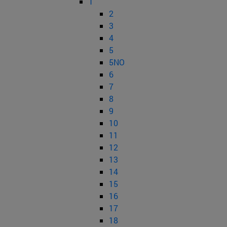
1
2
3
4
5
5NO
6
7
8
9
10
11
12
13
14
15
16
17
18