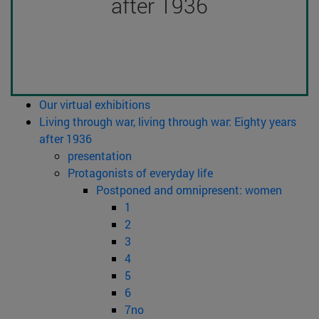
after 1936
Our virtual exhibitions
Living through war, living through war: Eighty years
after 1936
presentation
Protagonists of everyday life
Postponed and omnipresent: women
1
2
3
4
5
6
7no