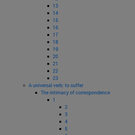
13
14
15
16
17
18
19
20
21
22
23
A universal verb: to suffer
The intimacy of correspondence
1
2
3
4
5