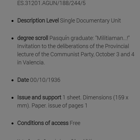
ES.31201.AGUN/188/244/5
Description Level
Single Documentary Unit
degree scroll
Pasquín graduate: "Militiaman...!"
Invitation to the deliberations of the Provincial
lecture of the Communist Party, October 3 and 4
in Valencia.
Date
00/10/1936
Issue and support
1 sheet. Dimensions (159 x
mm). Paper. issue of pages 1
Conditions of access
Free