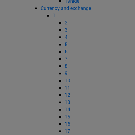
19hide
Currency and exchange
1
2
3
4
5
6
7
8
9
10
11
12
13
14
15
16
17