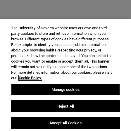
The University of Navarra website uses our own and third-
party cookies to store and retrieve information when you
browse. Different types of cookies have different purposes.
For example, to identify you as a user, obtain information
about your browsing habits respecting your privacy, or
personalize how the content is displayed. You can select the
cookies you want to enable or accept them all. This banner
will remain active until you choose one of the two options.
For more detailed information about our cookies, please visit
our
Cookie Policy.
Manage cookies
Reject All
Accept All Cookies