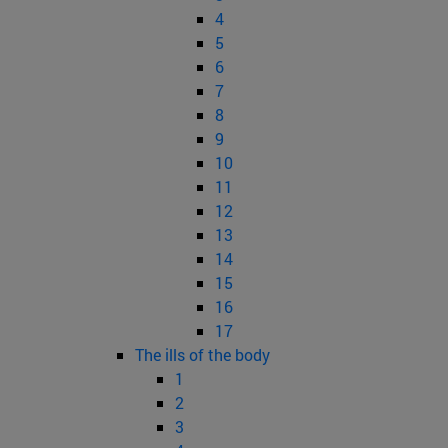
4
5
6
7
8
9
10
11
12
13
14
15
16
17
The ills of the body
1
2
3