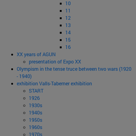
10
11
12
13
14
15
16
XX years of AGUN
presentation of Expo XX
Olympism in the tense truce between two wars (1920
- 1940)
exhibition Valls-Taberner exhibition
START
1926
1930s
1940s
1950s
1960s
1970s