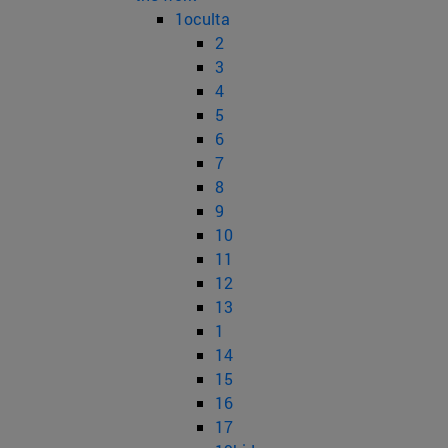
1oculta
2
3
4
5
6
7
8
9
10
11
12
13
1
14
15
16
17