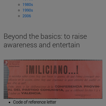
1980s
1990s
2006
Beyond the basics: to raise
awareness and entertain
Code of reference letter