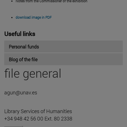
Notes from the Commissioner of the exhibition
download image in PDF
Useful links
Personal funds
Blog of the file
file general
agun@unav.es
Library Services of Humanities
+34 948 42 56 00 Ext. 80 2338