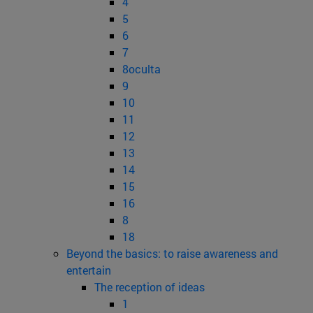
4
5
6
7
8oculta
9
10
11
12
13
14
15
16
8
18
Beyond the basics: to raise awareness and
entertain
The reception of ideas
1