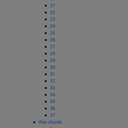
21
22
23
24
25
26
27
28
29
30
31
32
33
34
35
36
37
War chords