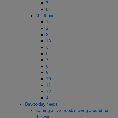
7
8
Childhood
1
2
3
13
5
6
7
8
9
10
11
12
4
Day-to-day needs
Earning a livelihood, moving around for
the work