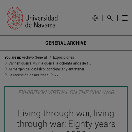
GENERAL ARCHIVE
You are in:
Archivo General
Exposiciones
Vivir en guerra, vivir la guerra: a ochenta años de 1936
Al margen de lo básico: concienciar y entretener
La recepción de las ideas
22
EXHIBITION VIRTUAL ON THE CIVIL WAR
Living through war, living
through war: Eighty years