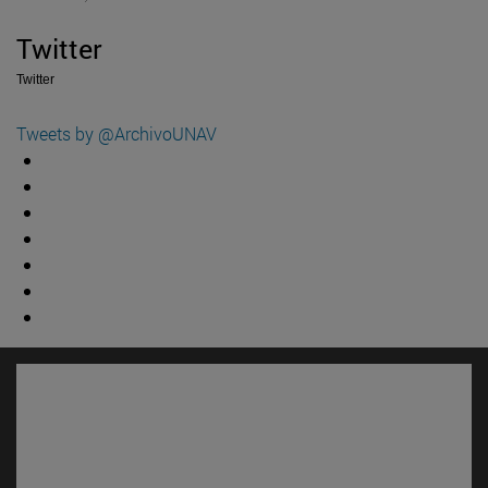
Twitter
Twitter
Tweets by @ArchivoUNAV