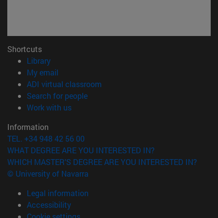
Shortcuts
(opens in new window)
Library
(opens in new window)
My email
(opens in new window)
ADI virtual classroom
(opens in new window)
Search for people
(opens in new window)
Work with us
Information
TEL. +34 948 42 56 00
WHAT DEGREE ARE YOU INTERESTED IN?
WHICH MASTER'S DEGREE ARE YOU INTERESTED IN?
© University of Navarra
Legal information
Accessibility
Cookie settings