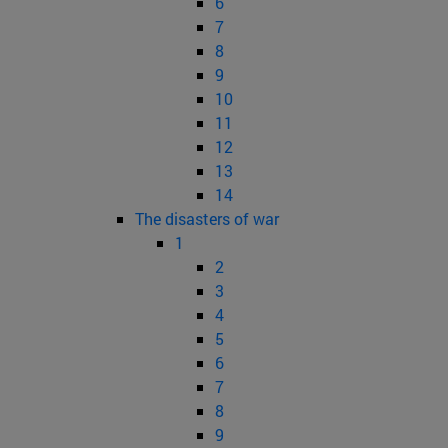
6
7
8
9
10
11
12
13
14
The disasters of war
1
2
3
4
5
6
7
8
9