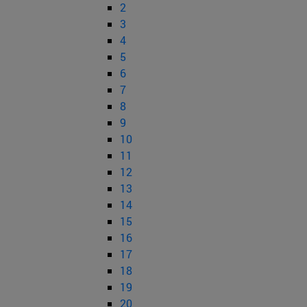
2
3
4
5
6
7
8
9
10
11
12
13
14
15
16
17
18
19
20