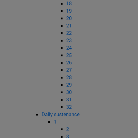
18
19
20
21
22
23
24
25
26
27
28
29
30
31
32
Daily sustenance
1
2
3