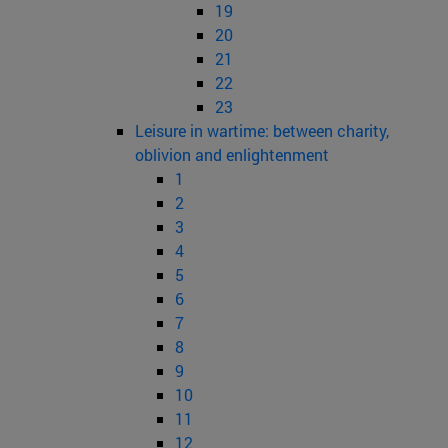
19
20
21
22
23
Leisure in wartime: between charity,
oblivion and enlightenment
1
2
3
4
5
6
7
8
9
10
11
12