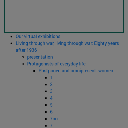
Our virtual exhibitions
Living through war, living through war: Eighty years
after 1936
presentation
Protagonists of everyday life
Postponed and omnipresent: women
1
2
3
4
5
6
7no
7