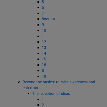
5
6
7
8oculta
9
10
11
12
13
14
15
16
8
18
Beyond the basics: to raise awareness and
entertain
The reception of ideas
1
2