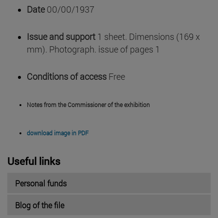
Date
00/00/1937
Issue and support
1 sheet. Dimensions (169 x
mm). Photograph. issue of pages 1
Conditions of access
Free
Notes from the Commissioner of the exhibition
download image in PDF
Useful links
Personal funds
Blog of the file