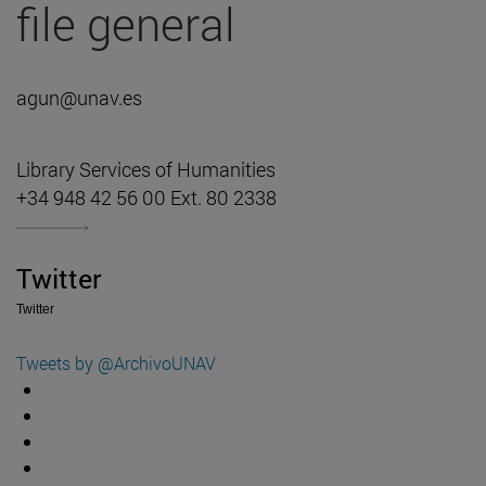
file general
agun@unav.es
Library Services of Humanities
+34 948 42 56 00 Ext. 80 2338
Twitter
Twitter
Tweets by @ArchivoUNAV