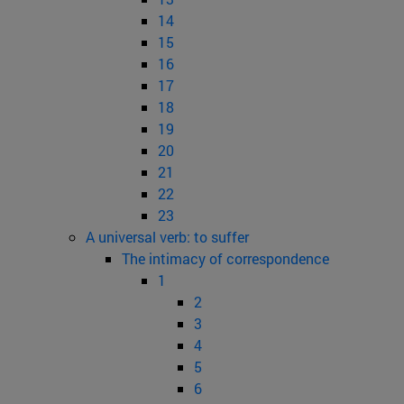
14
15
16
17
18
19
20
21
22
23
A universal verb: to suffer
The intimacy of correspondence
1
2
3
4
5
6