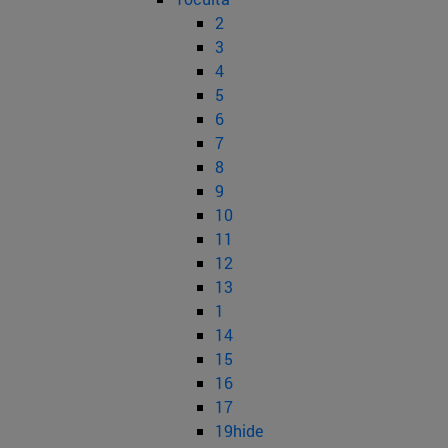
2
3
4
5
6
7
8
9
10
11
12
13
1
14
15
16
17
19hide