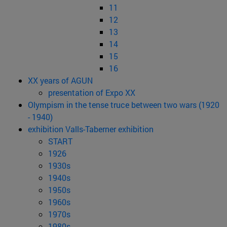
11
12
13
14
15
16
XX years of AGUN
presentation of Expo XX
Olympism in the tense truce between two wars (1920
- 1940)
exhibition Valls-Taberner exhibition
START
1926
1930s
1940s
1950s
1960s
1970s
1980s