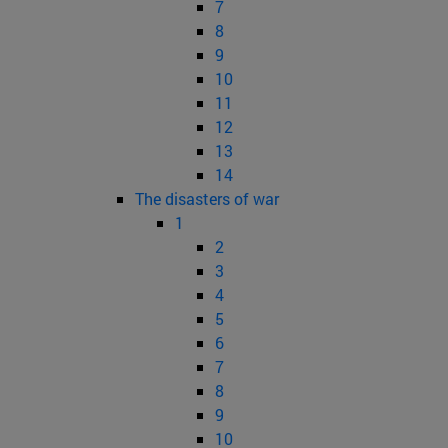
7
8
9
10
11
12
13
14
The disasters of war
1
2
3
4
5
6
7
8
9
10