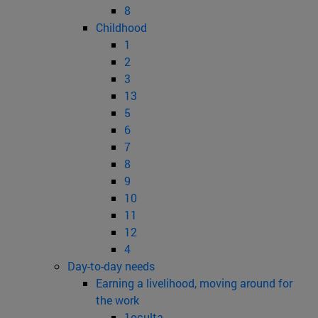
8
Childhood
1
2
3
13
5
6
7
8
9
10
11
12
4
Day-to-day needs
Earning a livelihood, moving around for
the work
1oculta