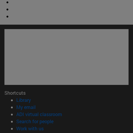
Shortcuts
(opens in new window)
Library
(opens in new window)
My email
(opens in new window)
ADI virtual classroom
(opens in new window)
Search for people
(opens in new window)
Work with us