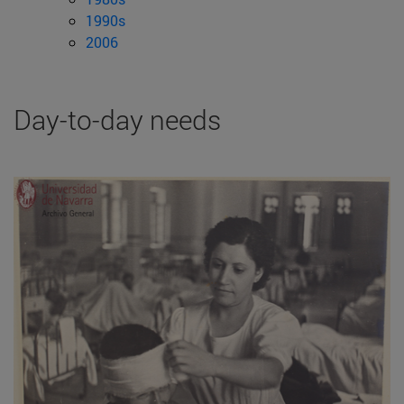
1990s
2006
Day-to-day needs