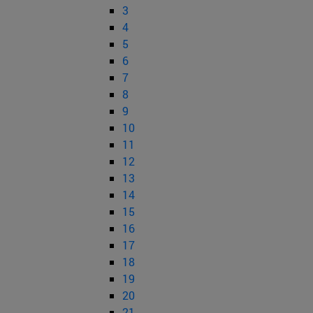
3
4
5
6
7
8
9
10
11
12
13
14
15
16
17
18
19
20
21