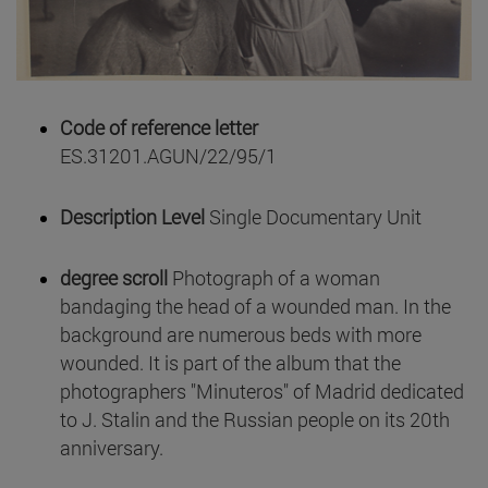
Code of reference letter
ES.31201.AGUN/22/95/1
Description Level
Single Documentary Unit
degree scroll
Photograph of a woman
bandaging the head of a wounded man. In the
background are numerous beds with more
wounded. It is part of the album that the
photographers "Minuteros" of Madrid dedicated
to J. Stalin and the Russian people on its 20th
anniversary.