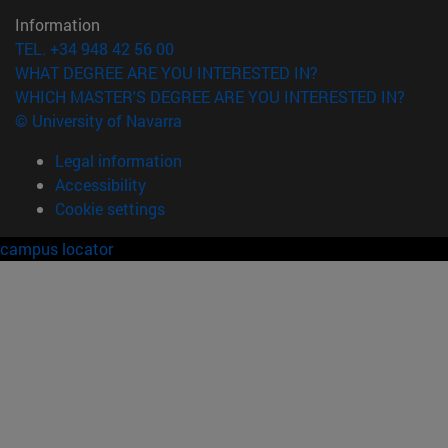
Information
TEL. +34 948 42 56 00
WHAT DEGREE ARE YOU INTERESTED IN?
WHICH MASTER'S DEGREE ARE YOU INTERESTED IN?
© University of Navarra
Legal information
Accessibility
Cookie settings
campus locator