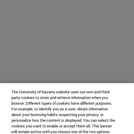
The University of Navarra website uses our own and third-
party cookies to store and retrieve information when you
browse. Different types of cookies have different purposes.
For example, to identify you as a user, obtain information
about your browsing habits respecting your privacy, or
personalize how the content is displayed. You can select the
cookies you want to enable or accept them all. This banner
will remain active until you choose one of the two options.