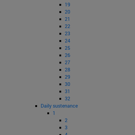
19
20
21
22
23
24
25
26
27
28
29
30
31
32
Daily sustenance
1
2
3
4