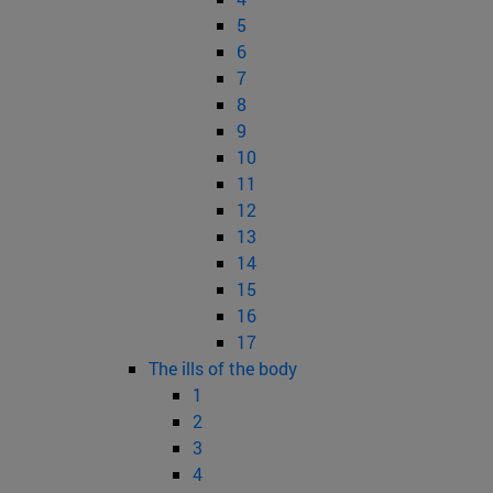
5
6
7
8
9
10
11
12
13
14
15
16
17
The ills of the body
1
2
3
4