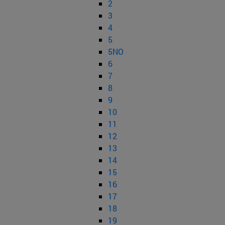
2
3
4
5
5NO
6
7
8
9
10
11
12
13
14
15
16
17
18
19