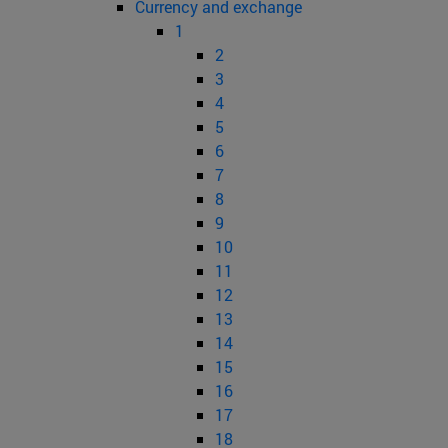
Currency and exchange
1
2
3
4
5
6
7
8
9
10
11
12
13
14
15
16
17
18