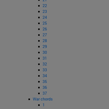
22
23
24
25
26
27
28
29
30
31
32
33
34
35
36
37
War chords
1