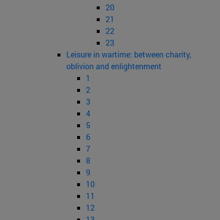
20
21
22
23
Leisure in wartime: between charity,
oblivion and enlightenment
1
2
3
4
5
6
7
8
9
10
11
12
13