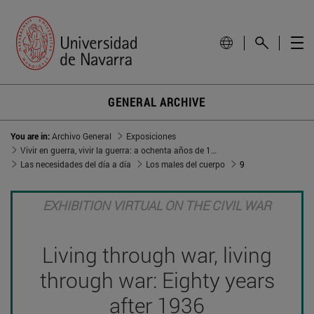
GENERAL ARCHIVE
You are in:
Archivo General
Exposiciones
Vivir en guerra, vivir la guerra: a ochenta años de 1936
Las necesidades del día a día
Los males del cuerpo
9
EXHIBITION VIRTUAL ON THE CIVIL WAR
Living through war, living
through war: Eighty years
after 1936