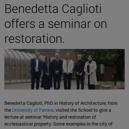
Benedetta Caglioti
offers a seminar on
restoration.
Benedetta Caglioti, PhD in History of Architecture, from
the
University of Ferrara
, visited the School to give a
lecture at seminar 'History and restoration of
ecclesiastical property. Some examples in the city of