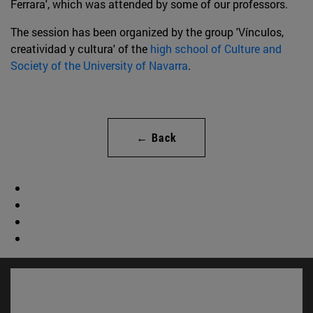
Ferrara', which was attended by some of our professors.
The session has been organized by the group 'Vínculos,
creatividad y cultura' of the
high school of Culture and
Society of the University of Navarra
.
← Back