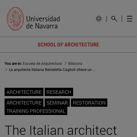
SCHOOL OF ARCHITECTURE
You are in:
Escuela de Arquitectura
Bitácora
La arquitecta italiana Benedetta Caglioti ofrece un seminario sobre restauración
ARCHITECTURE
RESEARCH
ARCHITECTURE
SEMINAR
RESTORATION
TRAINING PROFESSIONAL
The Italian architect