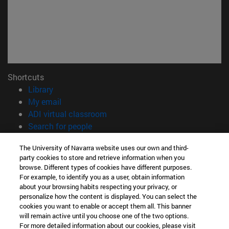
Shortcuts
(opens in new window)
Library
(opens in new window)
My email
(opens in new window)
ADI virtual classroom
(opens in new window)
Search for people
(opens in new window)
Work with us
The University of Navarra website uses our own and third-
party cookies to store and retrieve information when you
Information
browse. Different types of cookies have different purposes.
TEL. +34 948 42 56 00
For example, to identify you as a user, obtain information
WHAT DEGREE ARE YOU INTERESTED IN?
about your browsing habits respecting your privacy, or
WHICH MASTER'S DEGREE ARE YOU INTERESTED IN?
personalize how the content is displayed. You can select the
cookies you want to enable or accept them all. This banner
© University of Navarra
will remain active until you choose one of the two options.
For more detailed information about our cookies, please visit
Legal information