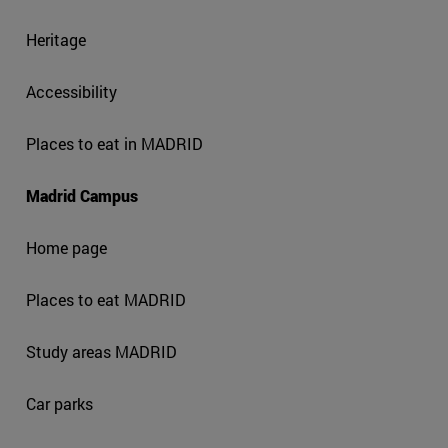
Heritage
Accessibility
Places to eat in MADRID
Madrid Campus
Home page
Places to eat MADRID
Study areas MADRID
Car parks