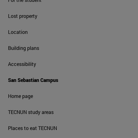
Lost property
Location
Building plans
Accessibility
San Sebastian Campus
Home page
TECNUN study areas
Places to eat TECNUN