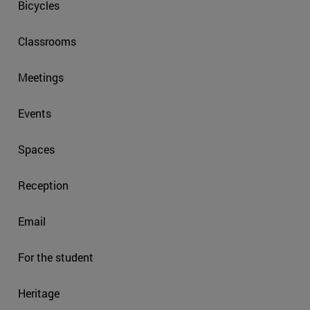
Bicycles
Classrooms
Meetings
Events
Spaces
Reception
Email
For the student
Heritage