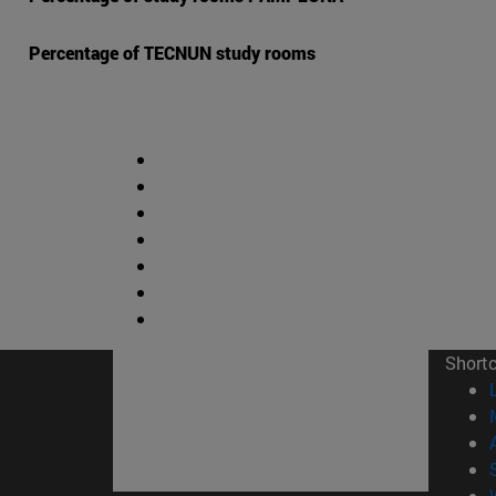
Percentage of TECNUN study rooms
Short