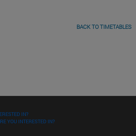
BACK TO TIMETABLES
ERESTED IN?
RE YOU INTERESTED IN?