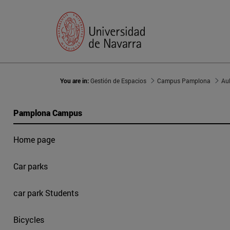
You are in:
Gestión de Espacios
Campus Pamplona
Au
Pamplona Campus
Home page
Car parks
car park Students
Bicycles