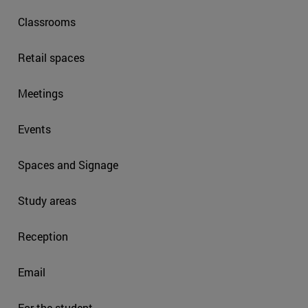
Classrooms
Retail spaces
Meetings
Events
Spaces and Signage
Study areas
Reception
Email
For the student