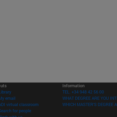
cuts
Information
(opens in new window)
Library
TEL. +34 948 42 56 00
(opens in new window)
My email
WHAT DEGREE ARE YOU INT
(opens in new window)
ADI virtual classroom
WHICH MASTER'S DEGREE A
(opens in new window)
Search for people
(opens in new window)
Work with us