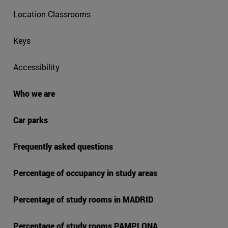
Location Classrooms
Keys
Accessibility
Who we are
Car parks
Frequently asked questions
Percentage of occupancy in study areas
Percentage of study rooms in MADRID
Percentage of study rooms PAMPLONA