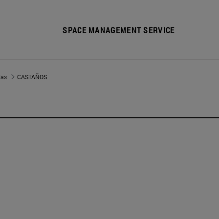
SPACE MANAGEMENT SERVICE
las
CASTAÑOS