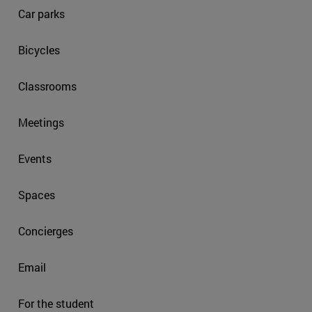
Car parks
Bicycles
Classrooms
Meetings
Events
Spaces
Concierges
Email
For the student