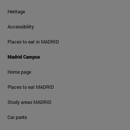
Heritage
Accessibility
Places to eat in MADRID
Madrid Campus
Home page
Places to eat MADRID
Study areas MADRID
Car parks