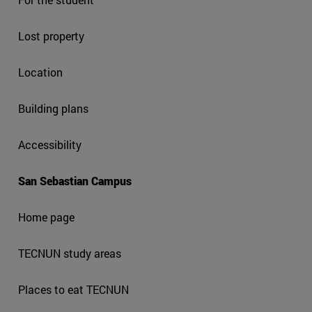
Lost property
Location
Building plans
Accessibility
San Sebastian Campus
Home page
TECNUN study areas
Places to eat TECNUN