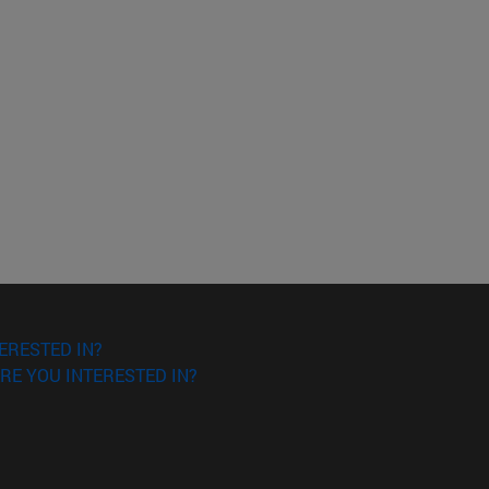
ERESTED IN?
RE YOU INTERESTED IN?