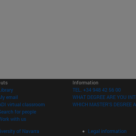
cuts
Information
(opens in new window)
Library
TEL. +34 948 42 56 00
(opens in new window)
My email
WHAT DEGREE ARE YOU INT
(opens in new window)
ADI virtual classroom
WHICH MASTER'S DEGREE A
(opens in new window)
Search for people
(opens in new window)
Work with us
versity of Navarra
Legal information