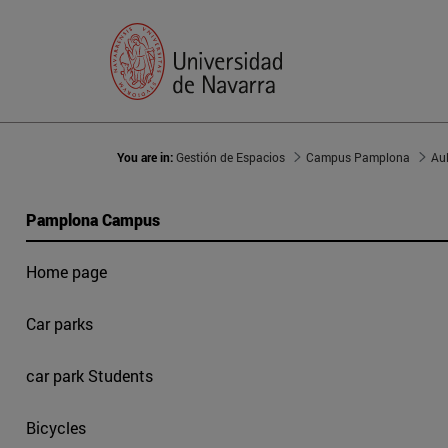
You are in:
Gestión de Espacios
Campus Pamplona
Au
Pamplona Campus
Home page
Car parks
car park Students
Bicycles