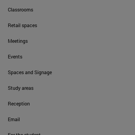
Classrooms
Retail spaces
Meetings
Events
Spaces and Signage
Study areas
Reception
Email
For the student