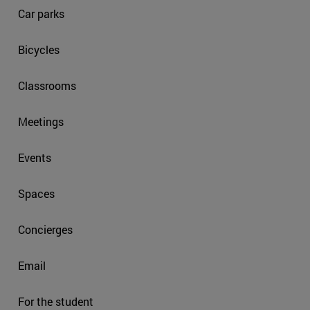
Car parks
Bicycles
Classrooms
Meetings
Events
Spaces
Concierges
Email
For the student