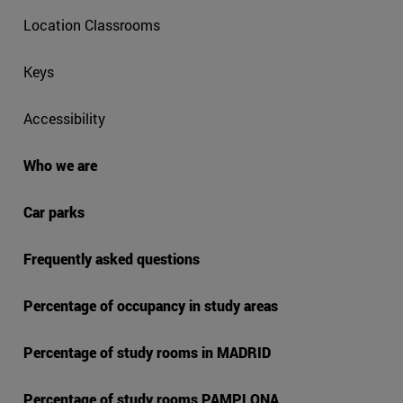
Location Classrooms
Keys
Accessibility
Who we are
Car parks
Frequently asked questions
Percentage of occupancy in study areas
Percentage of study rooms in MADRID
Percentage of study rooms PAMPLONA