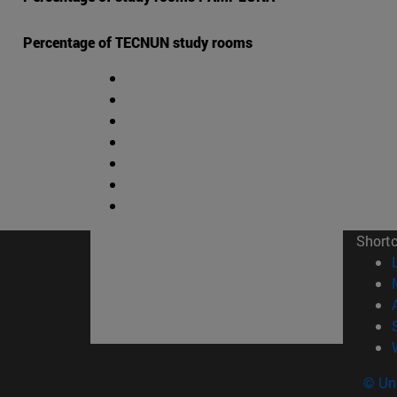
Percentage of TECNUN study rooms
Short
© Uni