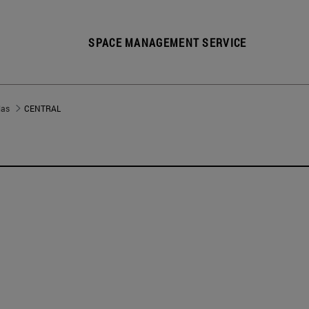
SPACE MANAGEMENT SERVICE
las
CENTRAL