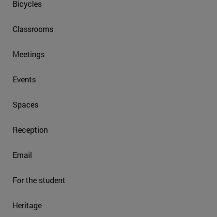
Bicycles
Classrooms
Meetings
Events
Spaces
Reception
Email
For the student
Heritage