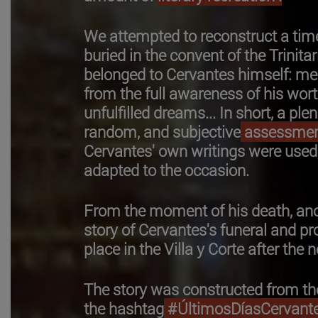
We attempted to reconstruct a tim
buried in the convent of the Trinita
belonged to Cervantes himself: mem
from the full awareness of his wor
unfulfilled dreams... In short, a pl
random, and subjective
assessme
Cervantes' own writings were used
adapted to the occasion.
From the moment of his death, ano
story of Cervantes's funeral and pr
place in the Villa y Corte after th
The story was constructed from the
the hashtag
#ÚltimosDíasCervante