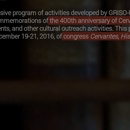
ensive program of activities developed by GRISO
commemorations of
the 400th anniversary of Cerv
nts, and other cultural outreach activities. Thi
ecember 19-21, 2016, of
congress
Cervantes, Hi