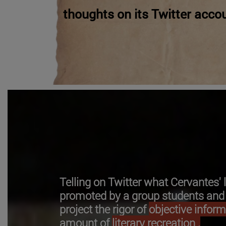
thoughts on its Twitter accou
Telling on Twitter what Cervantes'
promoted by a group students and t
project the rigor of
objective infor
amount of
literary recreation .