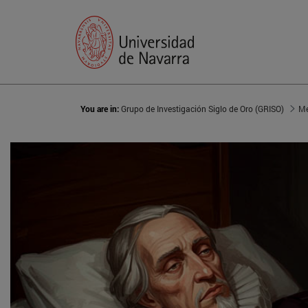
You are in:
Grupo de Investigación Siglo de Oro (GRISO)
Me