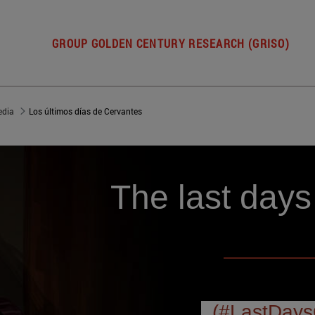
GROUP GOLDEN CENTURY RESEARCH (GRISO)
dia
Los últimos días de Cervantes
The last days
(#LastDays