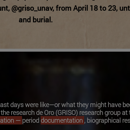
nt, @griso_unav, from April 18 to 23, unt
and burial.
 last days were like—or what they might have be
he research de Oro (GRISO) research group at t
mation —
period
documentation
, biographical re