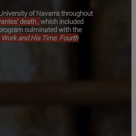
-University of Navarra throughout
antes' death ,
which included
s program culminated with the
s Work and His Time. Fourth