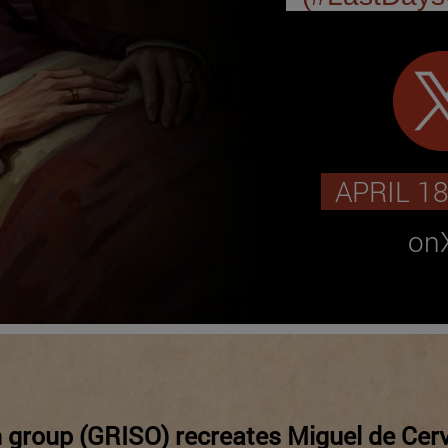
APRIL 18
onX
 group (GRISO) recreates Miguel de Cerv