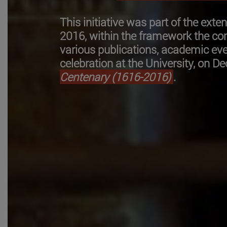
This initiative was part of the ext
2016, within the framework the 
various publications, academic eve
celebration at the University, on D
Centenary (1616-2016)
.