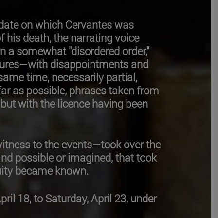
 date on which Cervantes was
f his death, the narrating voice
in a somewhat "disordered order,"
failures—with disappointments and
 same time, necessarily partial,
far as possible, phrases taken from
but with the licence having been
itness to the events—took over the
and possible or imagined, that took
enuity became known.
l 18, to Saturday, April 23, under