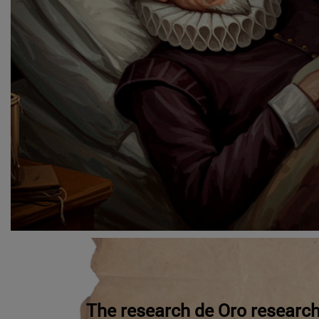
The research de Oro research