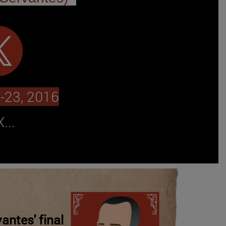
-23, 2016
...
antes' final