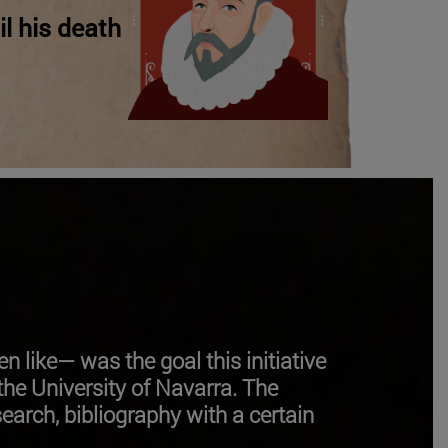
il his death
en like—
was the goal this initiative
he University of Navarra. The
search, bibliography with a certain