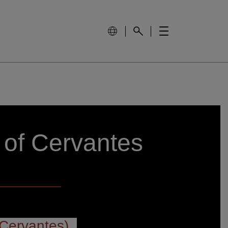
 of Cervantes
Cervantes)