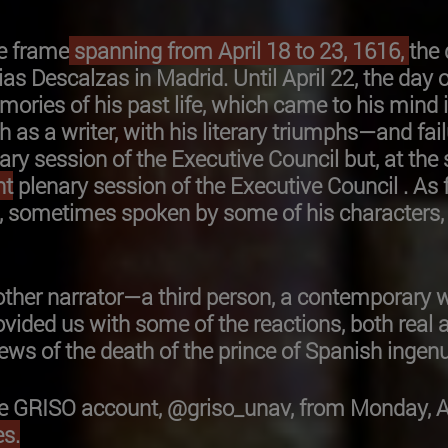
e frame
spanning from April 18 to 23, 1616,
the
rias Descalzas in Madrid. Until April 22, the day o
ories of his past life, which came to his mind 
th as a writer, with his literary triumphs—and 
enary session of the Executive Council but, at the
nt
plenary session of the Executive Council . As 
, sometimes spoken by some of his characters, 
ther narrator—a third person, a contemporary w
ovided us with some of the reactions, both real 
e news of the death of the prince of Spanish ing
 GRISO account, @griso_unav, from Monday, Apri
s.