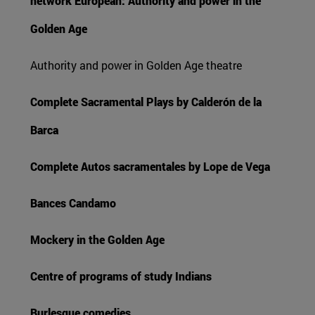
network European: Authority and power in the
Golden Age
Authority and power in Golden Age theatre
Complete Sacramental Plays by Calderón de la
Barca
Complete Autos sacramentales by Lope de Vega
Bances Candamo
Mockery in the Golden Age
Centre of programs of study Indians
Burlesque comedies