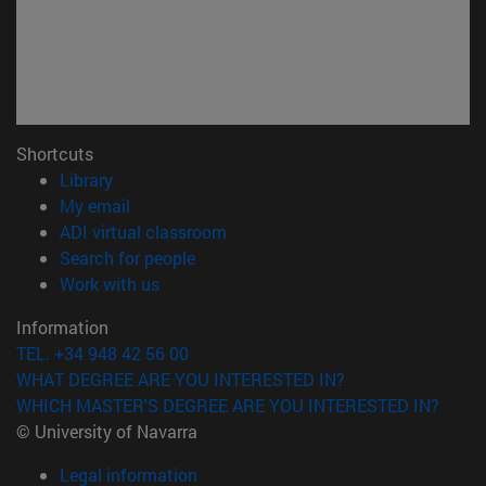
Shortcuts
(opens in new window)
Library
(opens in new window)
My email
(opens in new window)
ADI virtual classroom
(opens in new window)
Search for people
(opens in new window)
Work with us
Information
TEL. +34 948 42 56 00
WHAT DEGREE ARE YOU INTERESTED IN?
WHICH MASTER'S DEGREE ARE YOU INTERESTED IN?
© University of Navarra
Legal information