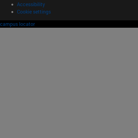
Accessibility
Cookie settings
campus locator