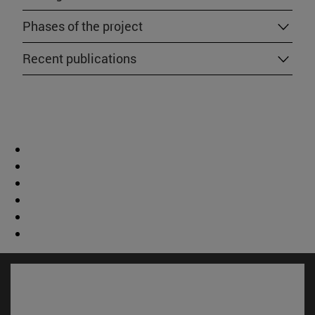
Phases of the project
Recent publications