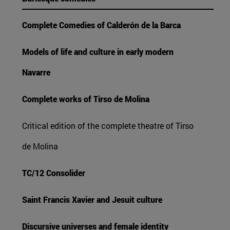
Complete Comedies of Calderón de la Barca
Models of life and culture in early modern
Navarre
Complete works of Tirso de Molina
Critical edition of the complete theatre of Tirso
de Molina
TC/12 Consolider
Saint Francis Xavier and Jesuit culture
Discursive universes and female identity