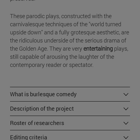
These parodic plays, constructed with the
carnivalesque techniques of the "world turned
upside down" and a fully grotesque aesthetic, are
the ridiculous underside of the serious drama of
the Golden Age. They are very
entertaining
plays,
still capable of arousing the laughter of the
contemporary reader or spectator.
What is burlesque comedy
Description of the project
Roster of researchers
Editing criteria