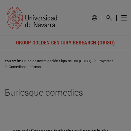
GROUP GOLDEN CENTURY RESEARCH (GRISO)
You are in:
Grupo de Investigación Siglo de Oro (GRISO)
Proyectos
Comedias burlescas
Burlesque comedies