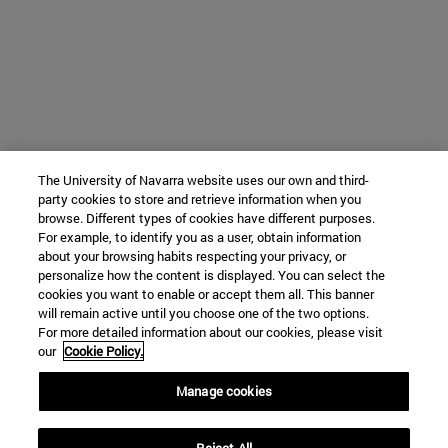
The University of Navarra website uses our own and third-
party cookies to store and retrieve information when you
browse. Different types of cookies have different purposes.
For example, to identify you as a user, obtain information
about your browsing habits respecting your privacy, or
personalize how the content is displayed. You can select the
cookies you want to enable or accept them all. This banner
will remain active until you choose one of the two options.
For more detailed information about our cookies, please visit
our
Cookie Policy.
Manage cookies