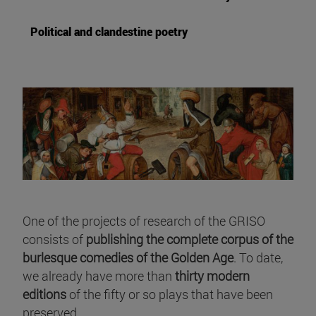
Political and clandestine poetry
One of the projects of research of the GRISO
consists of
publishing the complete corpus of the
burlesque comedies of the Golden Age
. To date,
we already have more than
thirty modern
editions
of the fifty or so plays that have been
preserved.