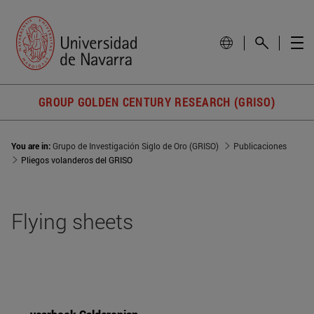
GROUP GOLDEN CENTURY RESEARCH (GRISO)
You are in:
Grupo de Investigación Siglo de Oro (GRISO)
Publicaciones
Pliegos volanderos del GRISO
Flying sheets