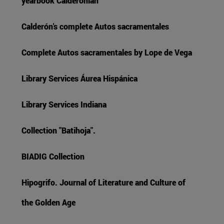
yearbook Calderonian
Calderón's complete Autos sacramentales
Complete Autos sacramentales by Lope de Vega
Library Services Áurea Hispánica
Library Services Indiana
Collection "Batihoja".
BIADIG Collection
Hipogrifo. Journal of Literature and Culture of
the Golden Age