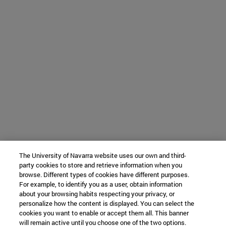
The University of Navarra website uses our own and third-
party cookies to store and retrieve information when you
browse. Different types of cookies have different purposes.
For example, to identify you as a user, obtain information
about your browsing habits respecting your privacy, or
personalize how the content is displayed. You can select the
cookies you want to enable or accept them all. This banner
will remain active until you choose one of the two options.