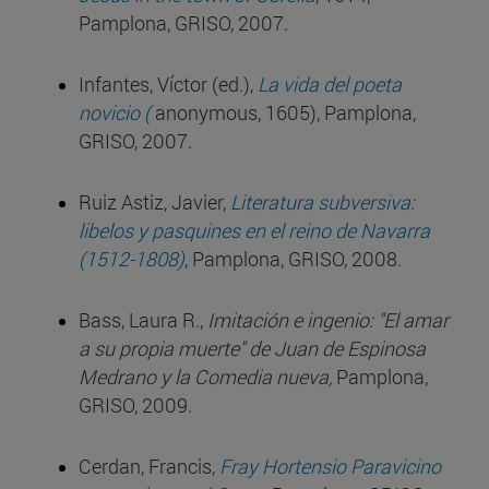
Pamplona, GRISO, 2007.
Infantes, Víctor (ed.),
La vida del poeta
novicio (
anonymous, 1605), Pamplona,
GRISO, 2007.
Ruiz Astiz, Javier,
Literatura subversiva:
libelos y pasquines en el reino de Navarra
(1512-1808)
, Pamplona, GRISO, 2008.
Bass, Laura R.,
Imitación e ingenio: "El amar
a su propia muerte" de Juan de Espinosa
Medrano y la Comedia nueva,
Pamplona,
GRISO, 2009.
Cerdan, Francis,
Fray Hortensio Paravicino