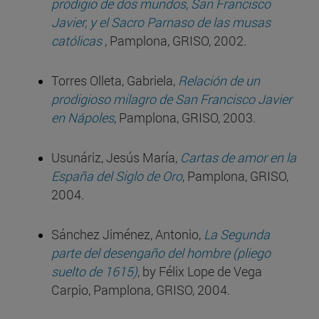
prodigio de dos mundos, San Francisco
Javier, y el Sacro Parnaso de las musas
católicas
, Pamplona, GRISO, 2002.
Torres Olleta, Gabriela,
Relación de un
prodigioso milagro de San Francisco Javier
en Nápoles
, Pamplona, GRISO, 2003.
Usunáriz, Jesús María,
Cartas de amor en la
España del Siglo de Oro
, Pamplona, GRISO,
2004.
Sánchez Jiménez, Antonio,
La Segunda
parte del desengaño del hombre (pliego
suelto de 1615)
, by Félix Lope de Vega
Carpio, Pamplona, GRISO, 2004.