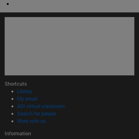
Shortcuts
(opens in new window)
Library
(opens in new window)
My email
(opens in new window)
ADI virtual classroom
(opens in new window)
Search for people
(opens in new window)
Work with us
Information