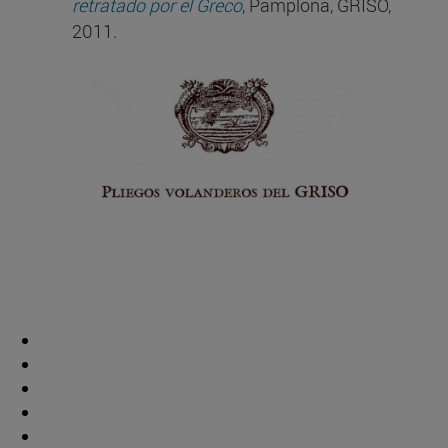
retratado por el Greco
, Pamplona, GRISO,
2011.