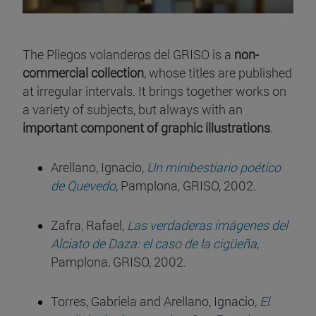
The Pliegos volanderos del GRISO is a
non-
commercial collection
, whose titles are published
at irregular intervals. It brings together works on
a variety of subjects, but always with an
important component of graphic illustrations
.
Arellano, Ignacio,
Un minibestiario poético
de Quevedo
, Pamplona, GRISO, 2002.
Zafra, Rafael,
Las verdaderas imágenes del
Alciato de Daza: el caso de la cigüeña
,
Pamplona, GRISO, 2002.
Torres, Gabriela and Arellano, Ignacio,
El