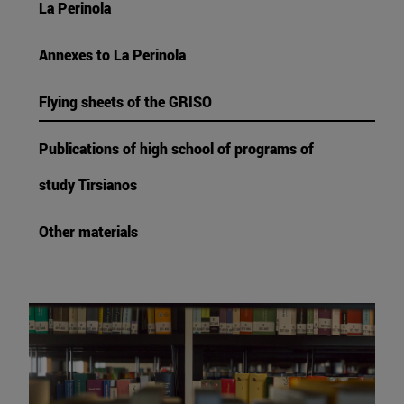
La Perinola
Annexes to La Perinola
Flying sheets of the GRISO
Publications of high school of programs of
study Tirsianos
Other materials