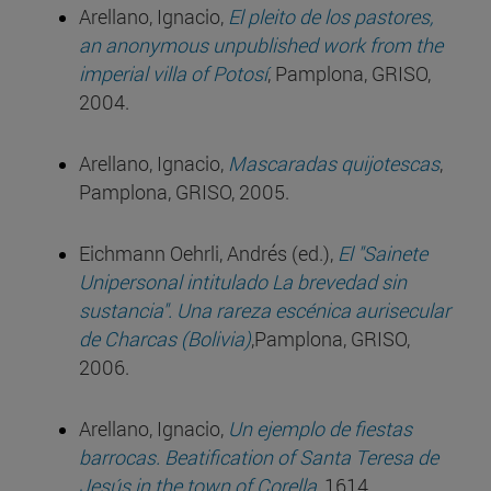
Arellano, Ignacio,
El pleito de los pastores,
an anonymous unpublished work from the
imperial villa of Potosí
, Pamplona, GRISO,
2004.
Arellano, Ignacio,
Mascaradas quijotescas
,
Pamplona, GRISO, 2005.
Eichmann Oehrli, Andrés (ed.),
El "Sainete
Unipersonal intitulado La brevedad sin
sustancia". Una rareza escénica aurisecular
de Charcas (Bolivia)
,Pamplona, GRISO,
2006.
Arellano, Ignacio,
Un ejemplo de fiestas
barrocas. Beatification of Santa Teresa de
Jesús in the town of Corella
, 1614,