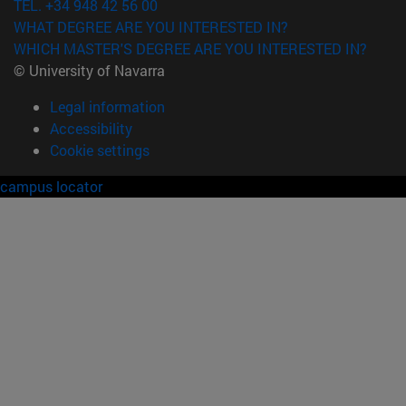
TEL. +34 948 42 56 00
WHAT DEGREE ARE YOU INTERESTED IN?
WHICH MASTER'S DEGREE ARE YOU INTERESTED IN?
© University of Navarra
Legal information
Accessibility
Cookie settings
campus locator