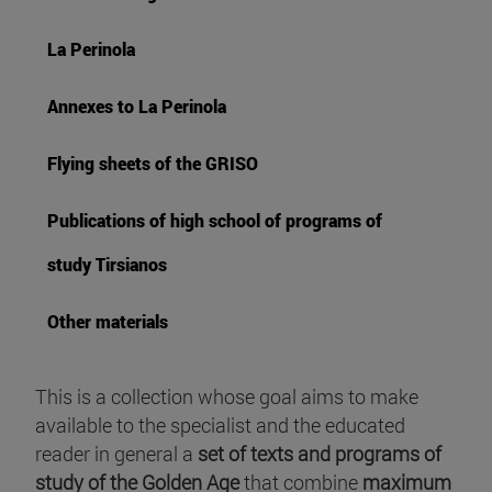
La Perinola
Annexes to La Perinola
Flying sheets of the GRISO
Publications of high school of programs of
study Tirsianos
Other materials
This is a collection whose goal aims to make
available to the specialist and the educated
reader in general a
set of texts and programs of
study of the Golden Age
that combine
maximum