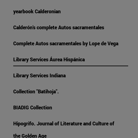
yearbook Calderonian
Calderón's complete Autos sacramentales
Complete Autos sacramentales by Lope de Vega
Library Services Áurea Hispánica
Library Services Indiana
Collection "Batihoja".
BIADIG Collection
Hipogrifo. Journal of Literature and Culture of
the Golden Age