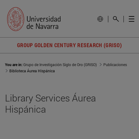
GROUP GOLDEN CENTURY RESEARCH (GRISO)
You are in:
Grupo de Investigación Siglo de Oro (GRISO)
Publicaciones
Biblioteca Áurea Hispánica
Library Services Áurea
Hispánica