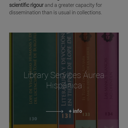
scientific rigour
and a greater capacity for
dissemination than is usual in collections.
Library Services Áurea
Hispánica
+ info