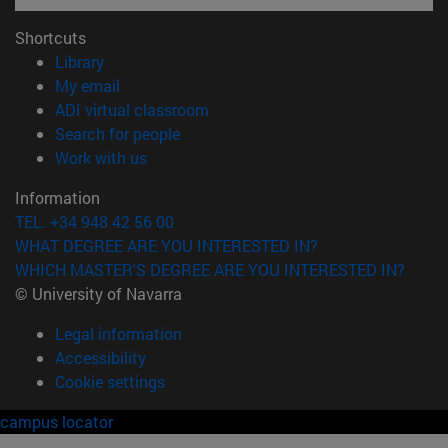
Shortcuts
(opens in new window)
Library
(opens in new window)
My email
(opens in new window)
ADI virtual classroom
(opens in new window)
Search for people
(opens in new window)
Work with us
Information
TEL. +34 948 42 56 00
WHAT DEGREE ARE YOU INTERESTED IN?
WHICH MASTER'S DEGREE ARE YOU INTERESTED IN?
© University of Navarra
Legal information
Accessibility
Cookie settings
campus locator