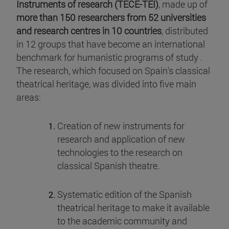
Instruments of research (TECE-TEI)
, made up of
more than 150 researchers from 52 universities
and research centres in 10 countries
, distributed
in 12 groups that have become an international
benchmark for humanistic programs of study .
The research, which focused on Spain's classical
theatrical heritage, was divided into five main
areas:
Creation of new instruments for
research and application of new
technologies to the research on
classical Spanish theatre.
Systematic edition of the Spanish
theatrical heritage to make it available
to the academic community and