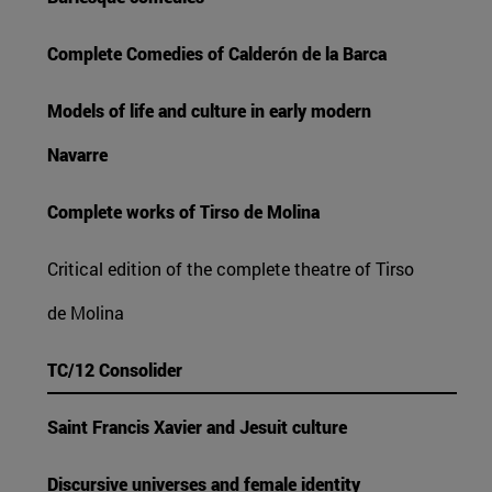
Complete Comedies of Calderón de la Barca
Models of life and culture in early modern
Navarre
Complete works of Tirso de Molina
Critical edition of the complete theatre of Tirso
de Molina
TC/12 Consolider
Saint Francis Xavier and Jesuit culture
Discursive universes and female identity