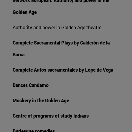
network European: Authority and power in the
Golden Age
Authority and power in Golden Age theatre
Complete Sacramental Plays by Calderón de la
Barca
Complete Autos sacramentales by Lope de Vega
Bances Candamo
Mockery in the Golden Age
Centre of programs of study Indians
Burlesque comedies