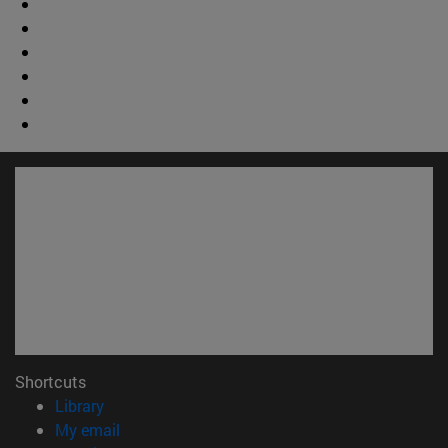
Shortcuts
(opens in new window)
Library
(opens in new window)
My email