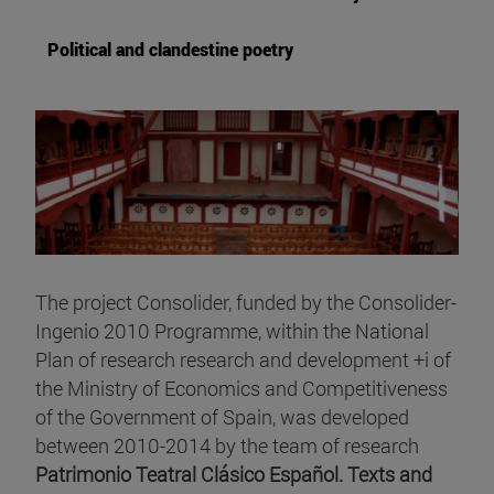
Political and clandestine poetry
The project Consolider, funded by the Consolider-
Ingenio 2010 Programme, within the National
Plan of research research and development +i of
the Ministry of Economics and Competitiveness
of the Government of Spain, was developed
between 2010-2014 by the team of research
Patrimonio Teatral Clásico Español. Texts and