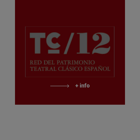
+ info