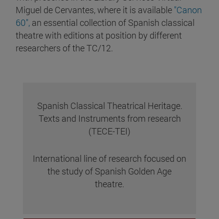
Miguel de Cervantes, where it is available
"Canon
60",
an essential collection of Spanish classical
theatre with editions at position by different
researchers of the TC/12.
Spanish Classical Theatrical Heritage.
Texts and Instruments from research
(TECE-TEI)
International line of research focused on
the study of Spanish Golden Age
theatre.