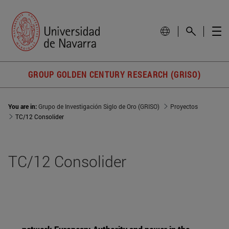
GROUP GOLDEN CENTURY RESEARCH (GRISO)
You are in:
Grupo de Investigación Siglo de Oro (GRISO)
Proyectos
TC/12 Consolider
TC/12 Consolider