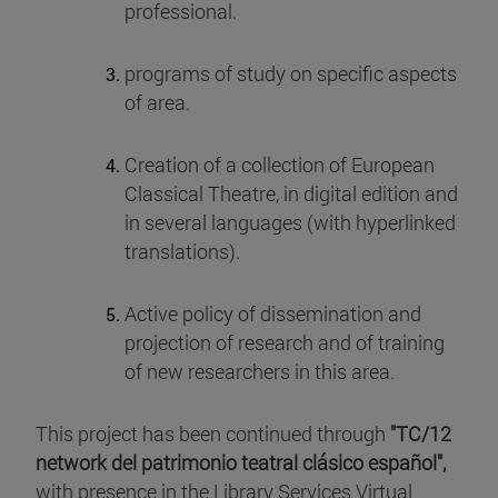
professional.
programs of study on specific aspects
of area.
Creation of a collection of European
Classical Theatre, in digital edition and
in several languages (with hyperlinked
translations).
Active policy of dissemination and
projection of research and of training
of new researchers in this area.
This project has been continued through
"TC/12
network del patrimonio teatral clásico español",
with presence in the Library Services Virtual