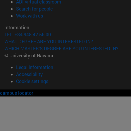
(opens in new window)
ADI virtual classroom
(opens in new window)
Search for people
(opens in new window)
Work with us
Information
TEL. +34 948 42 56 00
WHAT DEGREE ARE YOU INTERESTED IN?
WHICH MASTER'S DEGREE ARE YOU INTERESTED IN?
© University of Navarra
Legal information
Accessibility
Cookie settings
campus locator