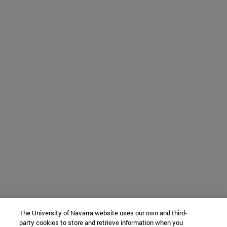
The University of Navarra website uses our own and third-
party cookies to store and retrieve information when you