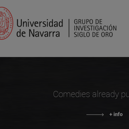
Comedies already pu
+ info