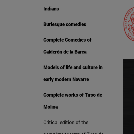
Indians
Burlesque comedies
Complete Comedies of
Calderón de la Barca
Models of life and culture in
early modern Navarre
Complete works of Tirso de
Molina
Critical edition of the