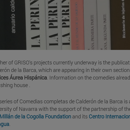
her of GRISO's projects currently underway is the publica
erón de la Barca, which are appearing in their own section
ices Áurea Hispánica
. Information on the comedies alrea
ishing house .
series of Comedias completas de Calderón de la Barca is a
ersity of Navarra with the support of the partnership of t
Millán de la Cogolla Foundation
and its
Centro Internacio
ngua
.