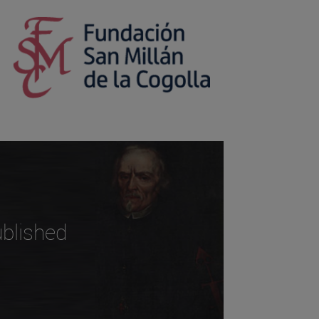
blished