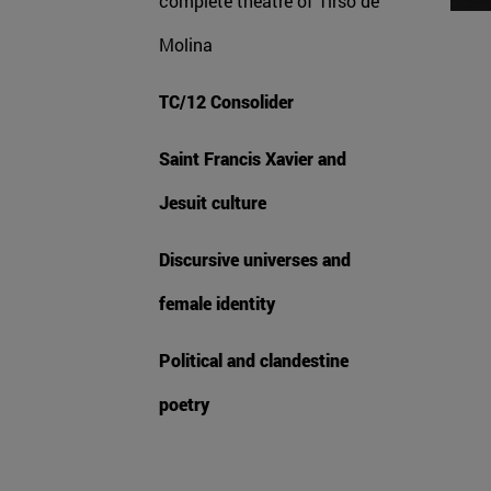
complete theatre of Tirso de
Molina
TC/12 Consolider
Saint Francis Xavier and
Jesuit culture
Discursive universes and
female identity
Political and clandestine
poetry