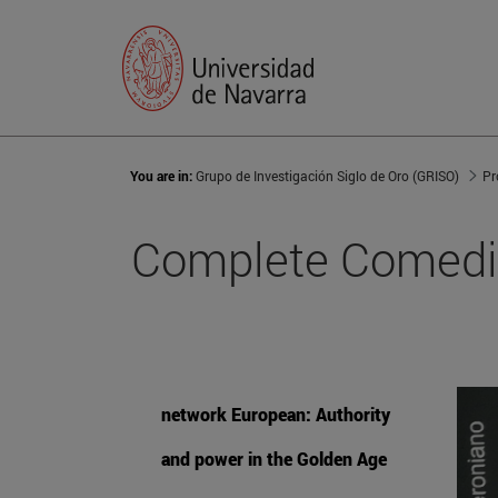
You are in:
Grupo de Investigación Siglo de Oro (GRISO)
Pr
Complete Comedie
network European: Authority
and power in the Golden Age