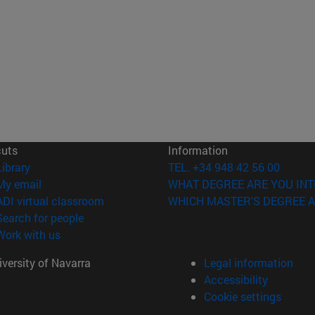
cuts
Information
(opens in new window)
Library
TEL. +34 948 42 56 00
(opens in new window)
My email
WHAT DEGREE ARE YOU INT
(opens in new window)
ADI virtual classroom
WHICH MASTER'S DEGREE A
(opens in new window)
Search for people
(opens in new window)
Work with us
versity of Navarra
Legal information
Accessibility
Cookie settings