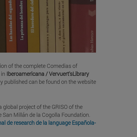
tion of the complete Comedias of
 in
Iberoamericana / Vervuert'sLibrary
dy published can be found on the website
 global project of the GRISO of the
he San Millán de la Cogolla Foundation.
nal de research de la language Española-