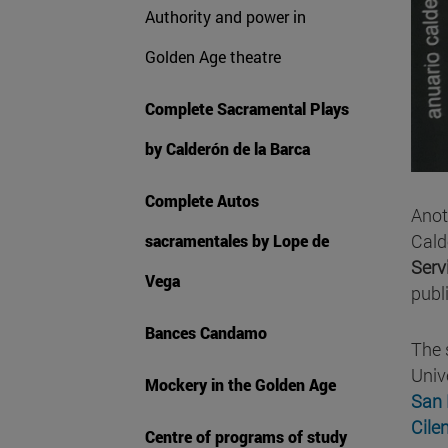
Authority and power in
Golden Age theatre
Complete Sacramental Plays
by Calderón de la Barca
Complete Autos
Anot
Cald
sacramentales by Lope de
Serv
Vega
publ
Bances Candamo
The 
Univ
Mockery in the Golden Age
San 
Cile
Centre of programs of study