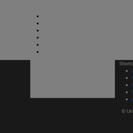
Short
© Uni