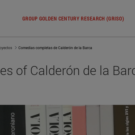
GROUP GOLDEN CENTURY RESEARCH (GRISO)
oyectos
Comedias completas de Calderón de la Barca
s of Calderón de la Bar