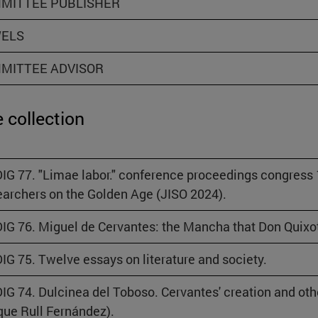
MITTEE PUBLISHER
ELS
MITTEE ADVISOR
 collection
IG 77. "Limae labor." conference proceedings congress
archers on the Golden Age (JISO 2024).
IG 76. Miguel de Cervantes: the Mancha that Don Quixot
IG 75. Twelve essays on literature and society.
IG 74. Dulcinea del Toboso. Cervantes' creation and ot
que Rull Fernández).