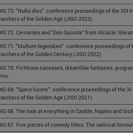
IG 73. "Nulla dies". conference proceedings of the XIII 
archers of the Golden Age (JISO 2023)
IG 72. Cervantes and "Don Quixote" from Alcázar: literatu
IG 71. "Multum legendum". conference proceedings of t
archers of the Golden Century (JISO 2022)
IG 70. Fictitious canvases, dreamlike fantasies. progr
ams.
IG 69. "Spero lucem". conference proceedings of the XI
archers of the Golden Age (JISO 2021)
IG 68. The look at everything in Castile, Naples and Sicil
IG 67. Five pieces of comedy titles. The satirical formu