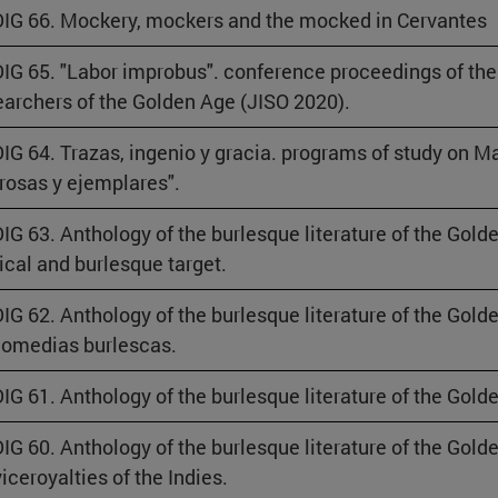
IG 66. Mockery, mockers and the mocked in Cervantes
IG 65. "Labor improbus". conference proceedings of the
archers of the Golden Age (JISO 2020).
IG 64. Trazas, ingenio y gracia. programs of study on M
osas y ejemplares".
IG 63. Anthology of the burlesque literature of the Golde
rical and burlesque target.
IG 62. Anthology of the burlesque literature of the Gold
comedias burlescas.
IG 61. Anthology of the burlesque literature of the Gol
IG 60. Anthology of the burlesque literature of the Gold
viceroyalties of the Indies.