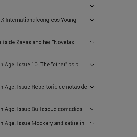
 X Internationalcongress Young
aría de Zayas and her "Novelas
n Age. Issue 10. The "other" as a
en Age. Issue Repertorio de notas de
den Age. Issue Burlesque comedies
en Age. Issue Mockery and satire in