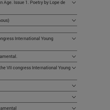
en Age. Issue 1. Poetry by Lope de
mous)
ongress International Young
ramental.
he VII congress International Young
cramental