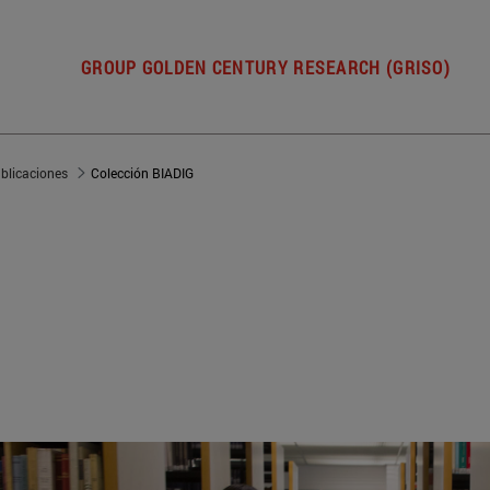
GROUP GOLDEN CENTURY RESEARCH (GRISO)
blicaciones
Colección BIADIG