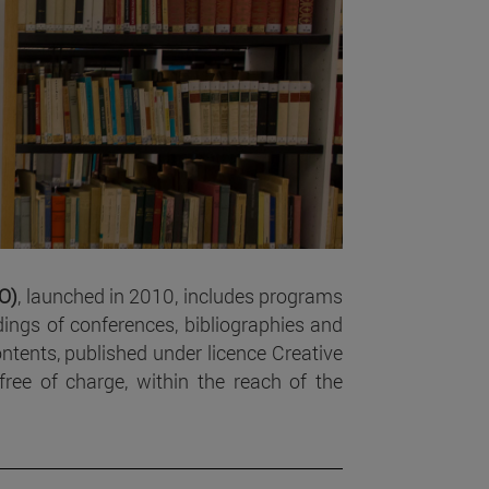
SO)
, launched in 2010, includes programs
ings of conferences, bibliographies and
contents, published under licence Creative
ee of charge, within the reach of the