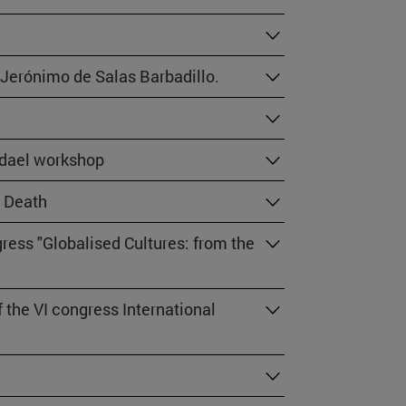
 Jerónimo de Salas Barbadillo.
fdael workshop
d Death
ress "Globalised Cultures: from the
the VI congress International