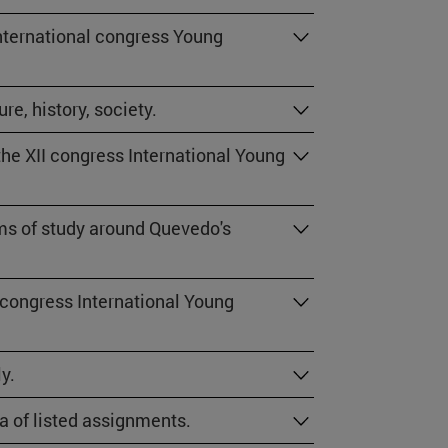
International congress Young
re, history, society.
he XII congress International Young
ams of study around Quevedo's
 congress International Young
y.
la of listed assignments.