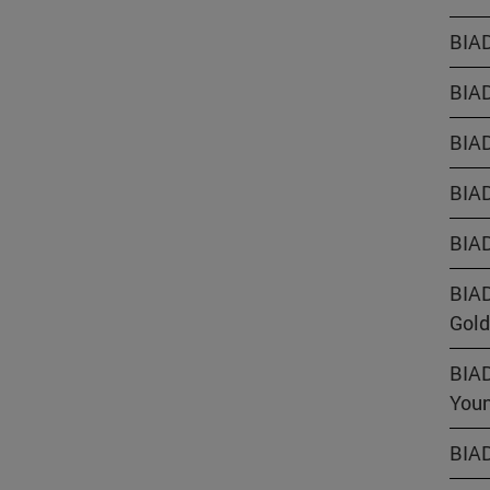
BIAD
BIAD
BIAD
BIAD
BIAD
BIAD
Gold
BIAD
Youn
BIAD