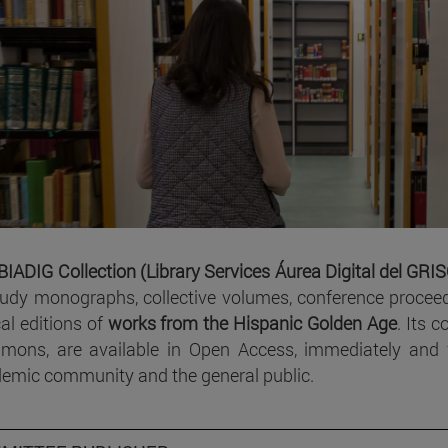
BIADIG Collection (Library Services Áurea Digital del GRI
tudy monographs, collective volumes, conference proceed
cal editions of
works from the Hispanic Golden Age
. Its 
ons, are available in Open Access, immediately and fr
emic community and the general public.