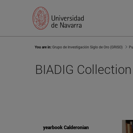
You are in:
Grupo de Investigación Siglo de Oro (GRISO)
Pu
BIADIG Collection
yearbook Calderonian