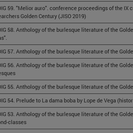
IG 59. "Melior auro". conference proceedings of the IX 
archers Golden Century (JISO 2019)
IG 58. Anthology of the burlesque literature of the Gold
as".
IG 57. Anthology of the burlesque literature of the Gol
IG 56. Anthology of the burlesque literature of the Gol
esques
IG 55. Anthology of the burlesque literature of the Gold
IG 54. Prelude to La dama boba by Lope de Vega (histor
IG 53. Anthology of the burlesque literature of the Golde
nd-classes