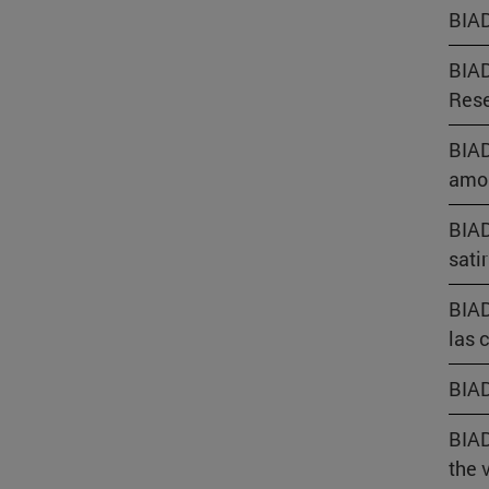
BIAD
BIAD
Rese
BIAD
amor
BIAD
sati
BIAD
las 
BIAD
BIAD
the 