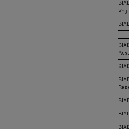
BIAD
Vega
BIAD
BIAD
Rese
BIAD
BIAD
Rese
BIAD
BIAD
BIAD