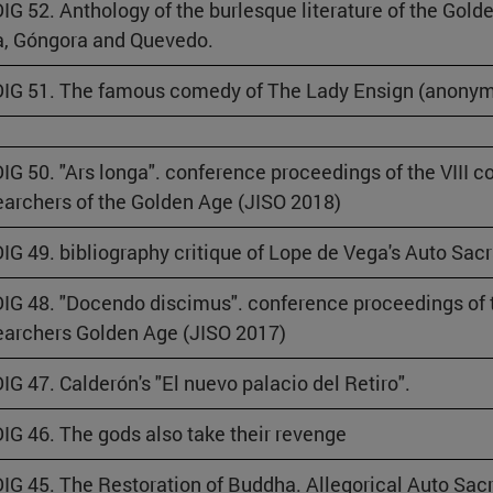
IG 52. Anthology of the burlesque literature of the Gold
, Góngora and Quevedo.
IG 51. The famous comedy of The Lady Ensign (anony
IG 50. "Ars longa". conference proceedings of the VIII c
archers of the Golden Age (JISO 2018)
IG 49. bibliography critique of Lope de Vega's Auto Sac
IG 48. "Docendo discimus". conference proceedings of t
archers Golden Age (JISO 2017)
IG 47. Calderón's "El nuevo palacio del Retiro".
IG 46. The gods also take their revenge
IG 45. The Restoration of Buddha. Allegorical Auto Sa