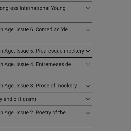
congress International Young
en Age. Issue 6. Comedias "de
den Age. Issue 5. Picaresque mockery
den Age. Issue 4. Entremeses de
en Age. Issue 3. Prose of mockery
y and criticism)
n Age. Issue 2. Poetry of the