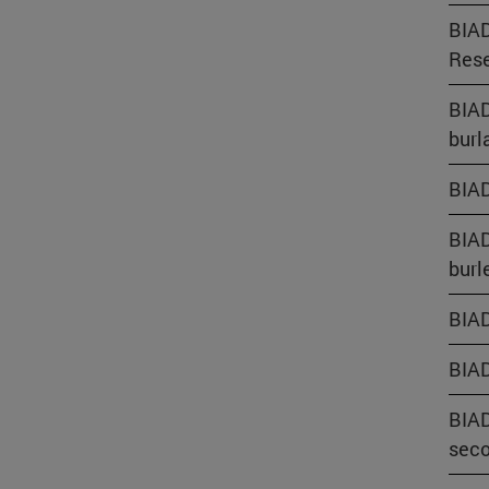
BIAD
Rese
BIAD
burl
BIAD
BIAD
burl
BIAD
BIAD
BIAD
seco