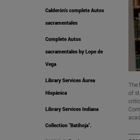
Calderón's complete Autos
sacramentales
Complete Autos
sacramentales by Lope de
Vega
Library Services Áurea
The
of s
Hispánica
criti
Comm
Library Services Indiana
acad
Collection "Batihoja".