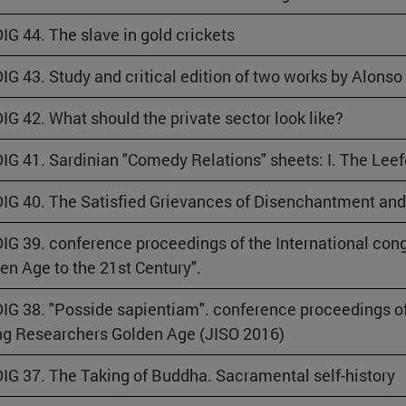
IG 44. The slave in gold crickets
IG 43. Study and critical edition of two works by Alonso
IG 42. What should the private sector look like?
IG 41. Sardinian "Comedy Relations" sheets: I. The Lee
IG 40. The Satisfied Grievances of Disenchantment an
IG 39. conference proceedings of the International cong
en Age to the 21st Century".
IG 38. "Posside sapientiam". conference proceedings of 
g Researchers Golden Age (JISO 2016)
IG 37. The Taking of Buddha. Sacramental self-history