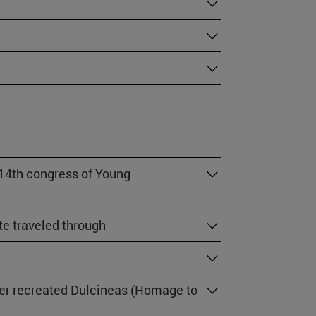
 14th congress of Young
e traveled through
her recreated Dulcineas (Homage to