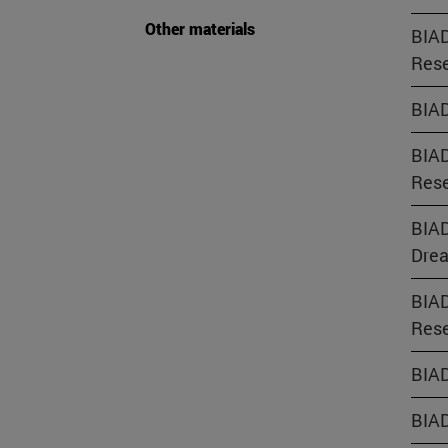
Other materials
BIAD
Rese
BIAD
BIAD
Rese
BIAD
Dre
BIAD
Rese
BIAD
BIAD