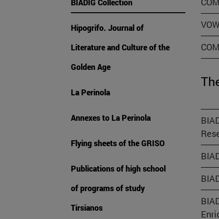
COM
BIADIG Collection
VOW
Hipogrifo. Journal of
COM
Literature and Culture of the
Golden Age
The
La Perinola
Annexes to La Perinola
BIAD
Rese
Flying sheets of the GRISO
BIAD
Publications of high school
BIAD
of programs of study
BIAD
Tirsianos
Enri