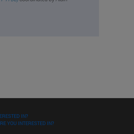
ERESTED IN?
RE YOU INTERESTED IN?