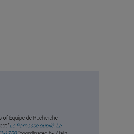
s of Équipe de Recherche
ect "
Le Parnasse oublié: La
51-1750)
"coordinated by Alain