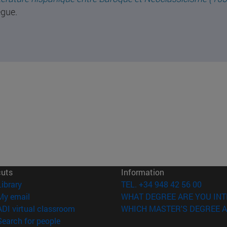
gue.
cuts
Information
(opens in new window)
Library
TEL. +34 948 42 56 00
(opens in new window)
My email
WHAT DEGREE ARE YOU INT
(opens in new window)
ADI virtual classroom
WHICH MASTER'S DEGREE A
(opens in new window)
Search for people