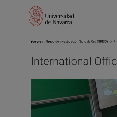
You are in:
Grupo de Investigación Siglo de Oro (GRISO)
Pr
International Offi