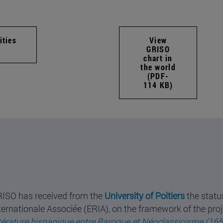
ities
View
GRISO
chart in
the world
(PDF-
114 KB)
ISO has received from the
University of Poitiers
the statu
ternationale Associée (ERIA), on the framework of the proj
ttérature hispanique entre Baroque et Néoclassicisme (16