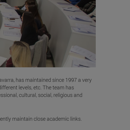
Navarra, has maintained since 1997 a very
fferent levels, etc. The team has
ional, cultural, social, religious and
rrently maintain close academic links.