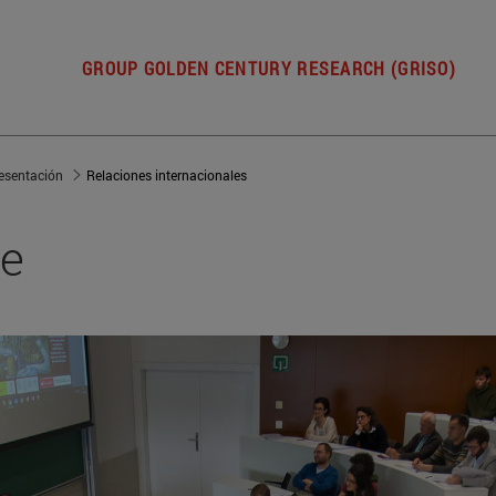
GROUP GOLDEN CENTURY RESEARCH (GRISO)
esentación
Relaciones internacionales
ce