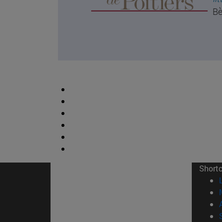
Bè
Short