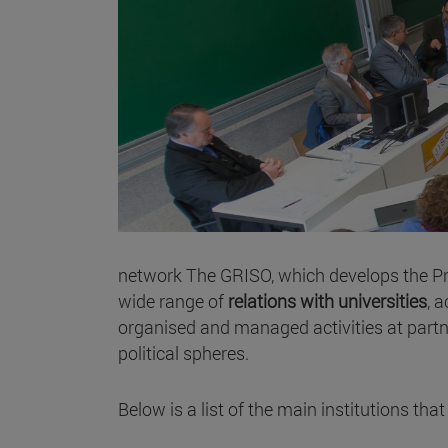
network The GRISO, which develops the Prio
wide range of
relations with universities
, 
organised and managed activities at partners
political spheres.
Below is a list of the main institutions th