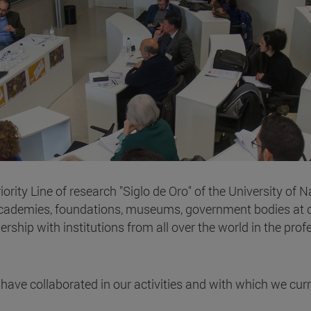
rity Line of research "Siglo de Oro" of the University of 
academies, foundations, museums, government bodies at di
hip with institutions from all over the world in the profess
at have collaborated in our activities and with which we cu