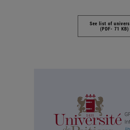
See list of univers
(PDF- 71 KB)
GR
In
li