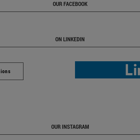
OUR FACEBOOK
ON LINKEDIN
tions
OUR INSTAGRAM