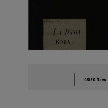
GRISO News