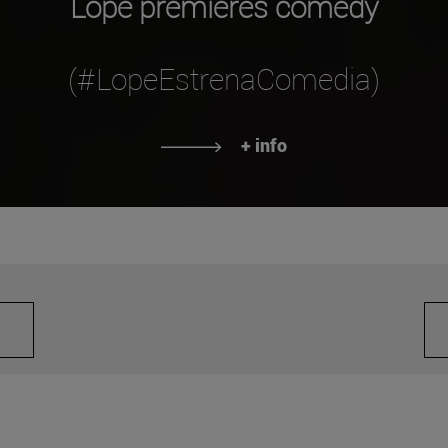
Lope premieres comedy
(#LopeEstrenaComedia)
+ info