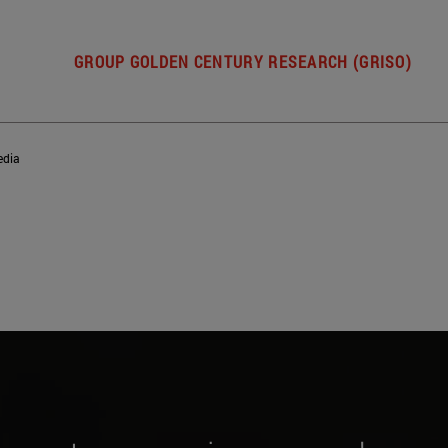
GROUP GOLDEN CENTURY RESEARCH (GRISO)
dia