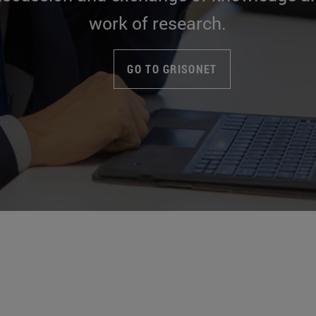
work of research.
GO TO GRISONET