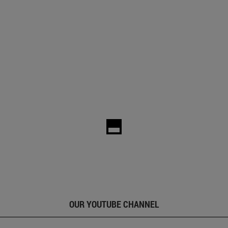
OUR YOUTUBE CHANNEL