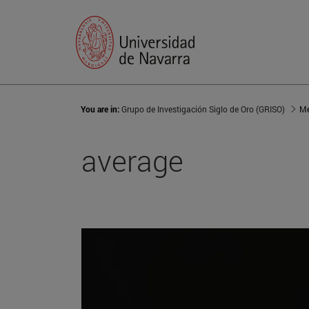
You are in:
Grupo de Investigación Siglo de Oro (GRISO)
Me
average