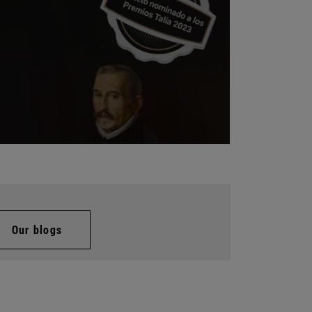
Our blogs