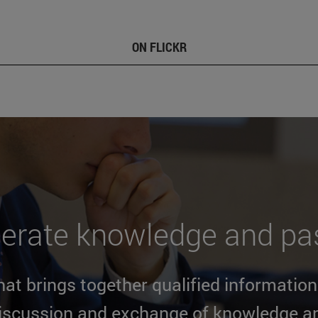
ON FLICKR
erate knowledge and pas
at brings together qualified informatio
discussion and exchange of knowledge a