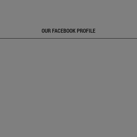
OUR FACEBOOK PROFILE