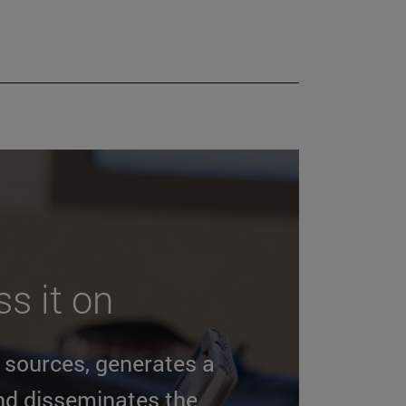
s it on
n sources, generates a
nd disseminates the