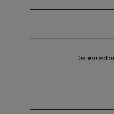
See latest publica