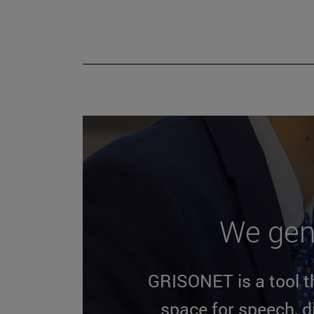
We gen
GRISONET is a tool th
space for speech, 