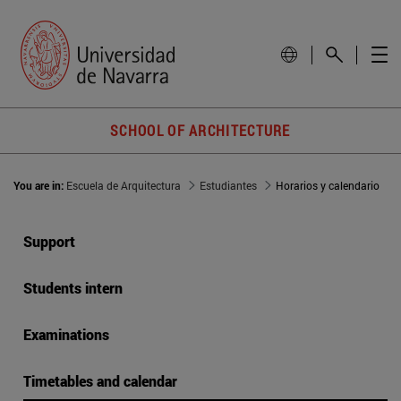
SCHOOL OF ARCHITECTURE
You are in:
Escuela de Arquitectura
Estudiantes
Horarios y calendario
Support
Students intern
Examinations
Timetables and calendar