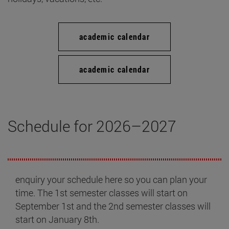
academic calendar
academic calendar
Schedule for 2026–2027
enquiry your schedule here so you can plan your
time. The 1st semester classes will start on
September 1st and the 2nd semester classes will
start on January 8th.