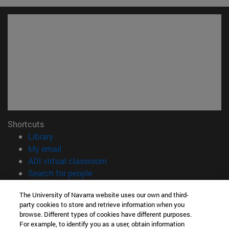
Shortcuts
(opens in new window)
Library
(opens in new window)
My email
(opens in new window)
ADI virtual classroom
(opens in new window)
Search for people
(opens in new window)
Work with us
The University of Navarra website uses our own and third-
party cookies to store and retrieve information when you
Information
browse. Different types of cookies have different purposes.
TEL. +34 948 42 56 00
For example, to identify you as a user, obtain information