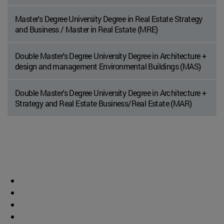
Master's Degree University Degree in Real Estate Strategy
and Business / Master in Real Estate (MRE)
Double Master's Degree University Degree in Architecture +
design and management Environmental Buildings (MAS)
Double Master's Degree University Degree in Architecture +
Strategy and Real Estate Business/Real Estate (MAR)