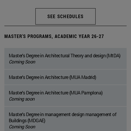
SEE SCHEDULES
MASTER'S PROGRAMS, ACADEMIC YEAR 26-27
Master's Degree in Architectural Theory and design (MtDA)
Coming Soon
Master's Degree in Architecture (MUA Madrid)
Master's Degree in Architecture (MUA Pamplona)
Coming soon
Master's Degree in management design management of
Buildings (MDGAE)
Coming Soon