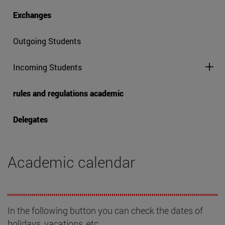
Exchanges
Outgoing Students
Incoming Students
rules and regulations academic
Delegates
Academic calendar
In the following button you can check the dates of
holidays, vacations, etc.