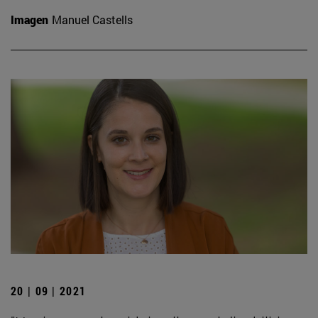
Imagen
Manuel Castells
20 | 09 | 2021