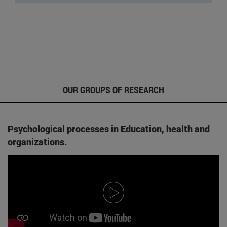
OUR GROUPS OF RESEARCH
Psychological processes in Education, health and
organizations.