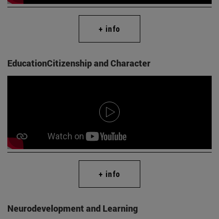
+ info
EducationCitizenship and Character
+ info
Neurodevelopment and Learning