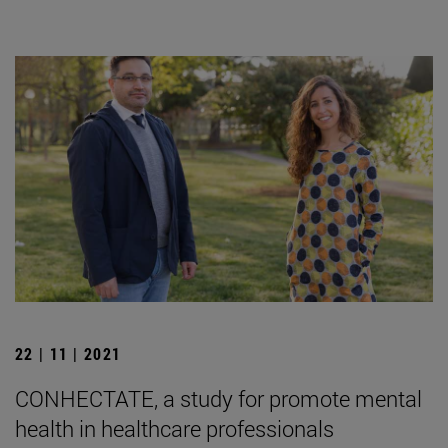
22 | 11 | 2021
CONHECTATE, a study for promote mental
health in healthcare professionals