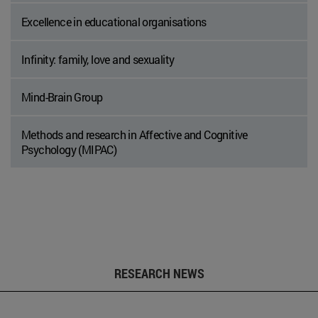
Excellence in educational organisations
Infinity: family, love and sexuality
Mind-Brain Group
Methods and research in Affective and Cognitive
Psychology (MIPAC)
RESEARCH NEWS