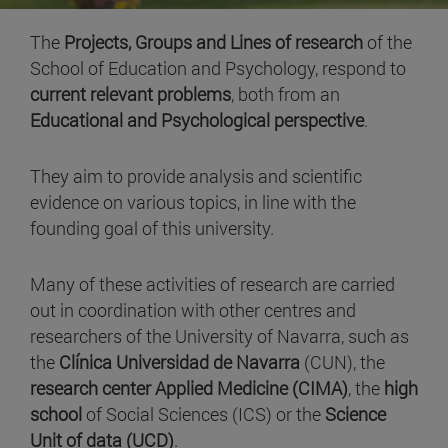
The
Projects, Groups and Lines of research
of the
School of Education and Psychology, respond to
current relevant problems
, both from an
Educational and Psychological perspective
.
They aim to provide analysis and scientific
evidence on various topics, in line with the
founding goal of this university.
Many of these activities of research are carried
out in coordination with other centres and
researchers of the University of Navarra, such as
the
Clínica Universidad de Navarra
(CUN), the
research center Applied Medicine (CIMA)
, the
high
school
of Social Sciences (ICS) or the
Science
Unit of data (UCD)
.