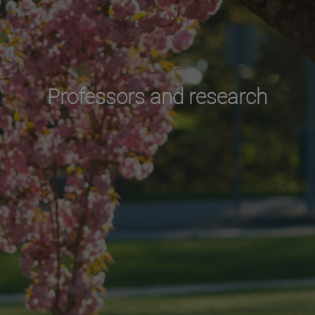
Professors and research