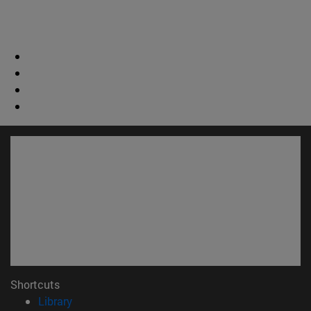
Shortcuts
(opens in new window)
Library