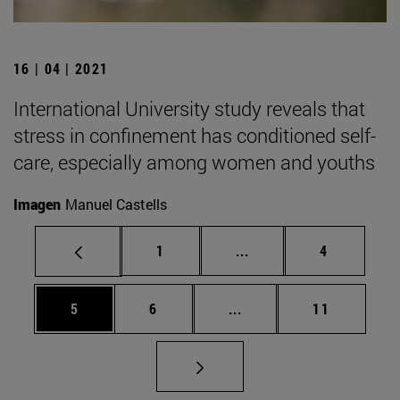
16 | 04 | 2021
International University study reveals that
stress in confinement has conditioned self-
care, especially among women and youths
Imagen
Manuel Castells
Page
Intermediate pages Use
Page
1
...
4
Page
Page
Intermediate pages Use 
Page
5
6
...
11