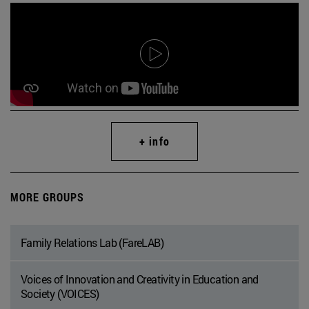
+ info
MORE GROUPS
Family Relations Lab (FareLAB)
Voices of Innovation and Creativity in Education and
Society (VOICES)