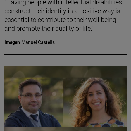
"Having people with intellectual disabilities
construct their identity in a positive way is
essential to contribute to their well-being
and promote their quality of life."
Imagen
Manuel Castells