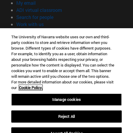
(opens in new window)
My email
(opens in new window)
ADI virtual classroom
(opens in new window)
Search for people
(opens in new window)
Work with us
Information
The University of Navarra website uses our own and third-
party cookies to store and retrieve information when you
TEL. +34 948 42 56 00
browse. Different types of cookies have different purposes.
WHAT DEGREE ARE YOU INTERESTED IN?
For example, to identify you as a user, obtain information
WHICH MASTER'S DEGREE ARE YOU INTERESTED IN?
about your browsing habits respecting your privacy, or
© University of Navarra
personalize how the content is displayed. You can select the
cookies you want to enable or accept them all. This banner
Legal information
will remain active until you choose one of the two options.
For more detailed information about our cookies, please visit
Accessibility
our
Cookie Policy.
Cookie settings
Manage cookies
campus locator
Reject All