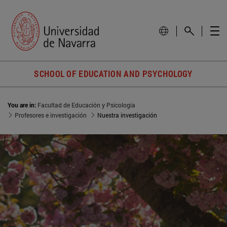
SCHOOL OF EDUCATION AND PSYCHOLOGY
You are in:
Facultad de Educación y Psicología
Profesores e investigación
Nuestra investigación