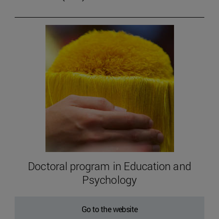
Doctoral program in Education and
Psychology
Go to the website