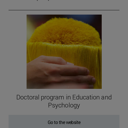
Doctoral program in Education and
Psychology
Go to the website