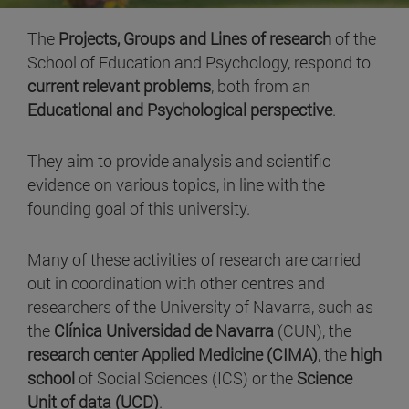
The
Projects, Groups and Lines of research
of the
School of Education and Psychology, respond to
current relevant problems
, both from an
Educational and Psychological perspective
.
They aim to provide analysis and scientific
evidence on various topics, in line with the
founding goal of this university.
Many of these activities of research are carried
out in coordination with other centres and
researchers of the University of Navarra, such as
the
Clínica Universidad de Navarra
(CUN), the
research center Applied Medicine (CIMA)
, the
high
school
of Social Sciences (ICS) or the
Science
Unit of data (UCD)
.