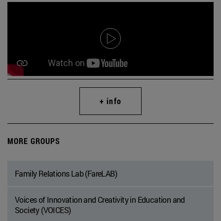
+ info
MORE GROUPS
Family Relations Lab (FareLAB)
Voices of Innovation and Creativity in Education and
Society (VOICES)