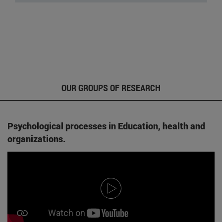
OUR GROUPS OF RESEARCH
Psychological processes in Education, health and
organizations.