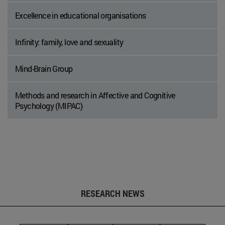
Excellence in educational organisations
Infinity: family, love and sexuality
Mind-Brain Group
Methods and research in Affective and Cognitive
Psychology (MIPAC)
RESEARCH NEWS