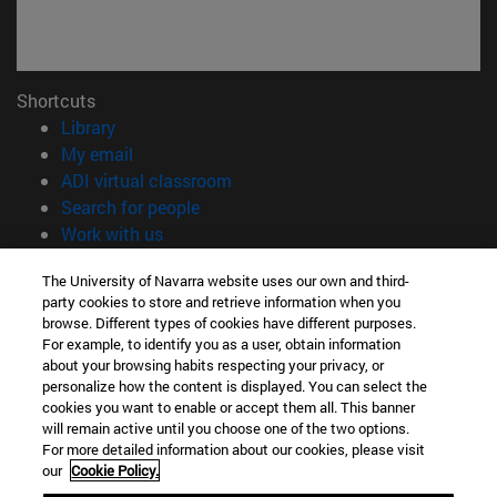
Shortcuts
(opens in new window)
Library
(opens in new window)
My email
(opens in new window)
ADI virtual classroom
(opens in new window)
Search for people
(opens in new window)
Work with us
Information
The University of Navarra website uses our own and third-
party cookies to store and retrieve information when you
TEL. +34 948 42 56 00
browse. Different types of cookies have different purposes.
WHAT DEGREE ARE YOU INTERESTED IN?
For example, to identify you as a user, obtain information
WHICH MASTER'S DEGREE ARE YOU INTERESTED IN?
about your browsing habits respecting your privacy, or
© University of Navarra
personalize how the content is displayed. You can select the
cookies you want to enable or accept them all. This banner
Legal information
will remain active until you choose one of the two options.
For more detailed information about our cookies, please visit
Accessibility
our
Cookie Policy.
Cookie settings