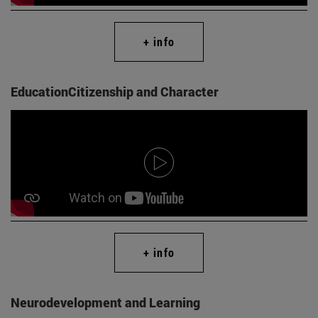
+ info
EducationCitizenship and Character
+ info
Neurodevelopment and Learning