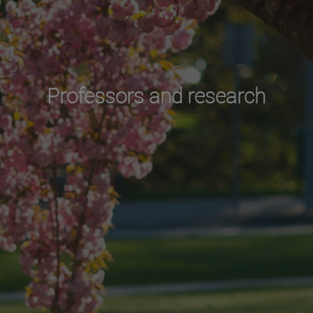
Professors and research