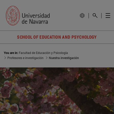
SCHOOL OF EDUCATION AND PSYCHOLOGY
You are in:
Facultad de Educación y Psicología
Profesores e investigación
Nuestra investigación