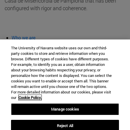
Casa de Misericordia de Pamplona that has been
configured with rigor and coherence.
Who we are
diary and activities
The University of Navarra website uses our own and third-
classroom open
party cookies to store and retrieve information when you
browse. Different types of cookies have different purposes.
Chair of Heritage and Art in Navarre
For example, to identify you as a user, obtain information
about your browsing habits respecting your privacy, or
personalize how the content is displayed. You can select the
cookies you want to enable or accept them all. This banner
School of Humanities and Social Sciences
will remain active until you choose one of the two options.
For more detailed information about our cookies, please visit
Campus University s/n
our
Cookie Policy.
Pamplona
31009
Navarra
Manage cookies
Spain
Reject All