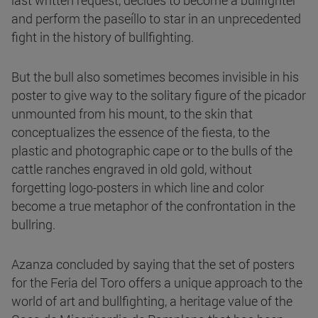
last written request, decides to become a bullfighter
and perform the paseíllo to star in an unprecedented
fight in the history of bullfighting.
But the bull also sometimes becomes invisible in his
poster to give way to the solitary figure of the picador
unmounted from his mount, to the skin that
conceptualizes the essence of the fiesta, to the
plastic and photographic cape or to the bulls of the
cattle ranches engraved in old gold, without
forgetting logo-posters in which line and color
become a true metaphor of the confrontation in the
bullring.
Azanza concluded by saying that the set of posters
for the Feria del Toro offers a unique approach to the
world of art and bullfighting, a heritage value of the