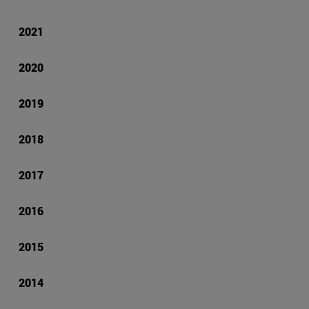
2021
2020
2019
2018
2017
2016
2015
2014