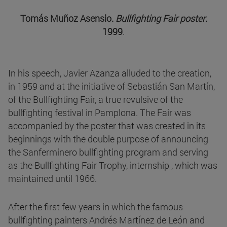
Tomás Muñoz Asensio.
Bullfighting Fair poster
.
1999
.
In his speech, Javier Azanza alluded to the creation,
in 1959 and at the initiative of Sebastián San Martín,
of the Bullfighting Fair, a true revulsive of the
bullfighting festival in Pamplona. The Fair was
accompanied by the poster that was created in its
beginnings with the double purpose of announcing
the Sanferminero bullfighting program and serving
as the Bullfighting Fair Trophy, internship , which was
maintained until 1966.
After the first few years in which the famous
bullfighting painters Andrés Martínez de León and