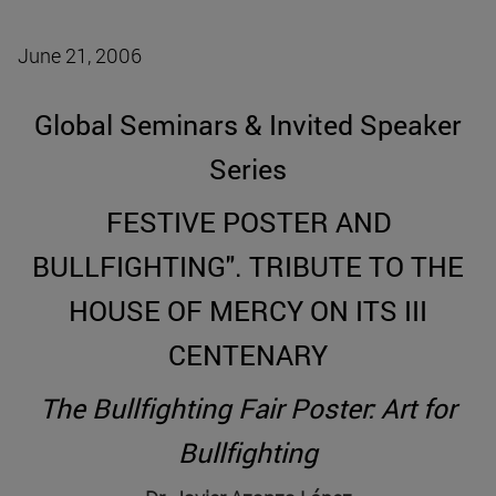
June 21, 2006
Global Seminars & Invited Speaker
Series
FESTIVE POSTER AND
BULLFIGHTING". TRIBUTE TO THE
HOUSE OF MERCY ON ITS III
CENTENARY
The Bullfighting Fair Poster: Art for
Bullfighting