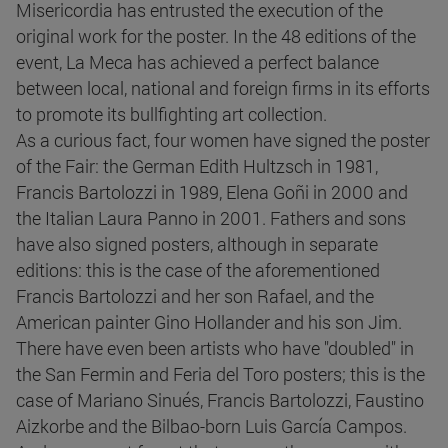
Misericordia has entrusted the execution of the
original work for the poster. In the 48 editions of the
event, La Meca has achieved a perfect balance
between local, national and foreign firms in its efforts
to promote its bullfighting art collection.
As a curious fact, four women have signed the poster
of the Fair: the German Edith Hultzsch in 1981,
Francis Bartolozzi in 1989, Elena Goñi in 2000 and
the Italian Laura Panno in 2001. Fathers and sons
have also signed posters, although in separate
editions: this is the case of the aforementioned
Francis Bartolozzi and her son Rafael, and the
American painter Gino Hollander and his son Jim.
There have even been artists who have "doubled" in
the San Fermin and Feria del Toro posters; this is the
case of Mariano Sinués, Francis Bartolozzi, Faustino
Aizkorbe and the Bilbao-born Luis García Campos.