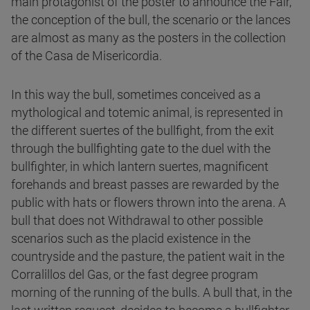
main protagonist of the poster to announce the Fair,
the conception of the bull, the scenario or the lances
are almost as many as the posters in the collection
of the Casa de Misericordia.
In this way the bull, sometimes conceived as a
mythological and totemic animal, is represented in
the different suertes of the bullfight, from the exit
through the bullfighting gate to the duel with the
bullfighter, in which lantern suertes, magnificent
forehands and breast passes are rewarded by the
public with hats or flowers thrown into the arena. A
bull that does not Withdrawal to other possible
scenarios such as the placid existence in the
countryside and the pasture, the patient wait in the
Corralillos del Gas, or the fast degree program
morning of the running of the bulls. A bull that, in the