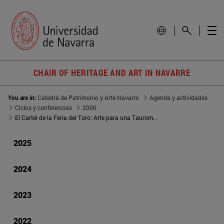
CHAIR OF HERITAGE AND ART IN NAVARRE
You are in:
Cátedra de Patrimonio y Arte Navarro
Agenda y actividades
Ciclos y conferencias
2006
El Cartel de la Feria del Toro: Arte para una Tauromaquia
2025
2024
2023
2022