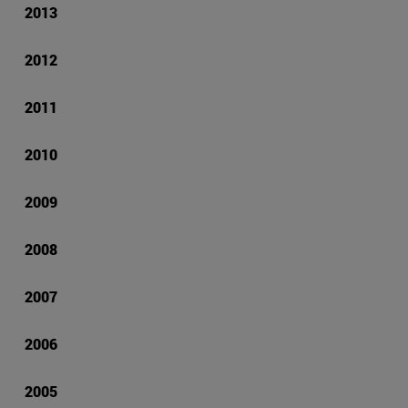
2013
2012
2011
2010
2009
2008
2007
2006
2005