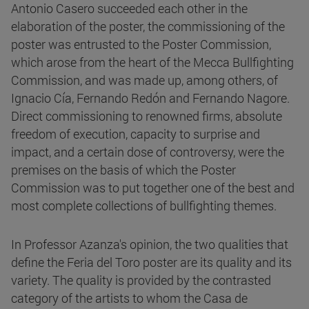
Antonio Casero succeeded each other in the
elaboration of the poster, the commissioning of the
poster was entrusted to the Poster Commission,
which arose from the heart of the Mecca Bullfighting
Commission, and was made up, among others, of
Ignacio Cía, Fernando Redón and Fernando Nagore.
Direct commissioning to renowned firms, absolute
freedom of execution, capacity to surprise and
impact, and a certain dose of controversy, were the
premises on the basis of which the Poster
Commission was to put together one of the best and
most complete collections of bullfighting themes.
In Professor Azanza's opinion, the two qualities that
define the Feria del Toro poster are its quality and its
variety. The quality is provided by the contrasted
category of the artists to whom the Casa de