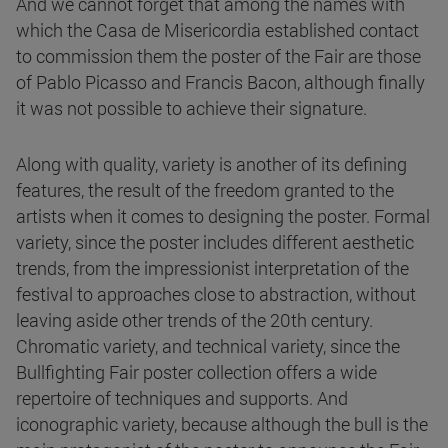
And we cannot forget that among the names with
which the Casa de Misericordia established contact
to commission them the poster of the Fair are those
of Pablo Picasso and Francis Bacon, although finally
it was not possible to achieve their signature.
Along with quality, variety is another of its defining
features, the result of the freedom granted to the
artists when it comes to designing the poster. Formal
variety, since the poster includes different aesthetic
trends, from the impressionist interpretation of the
festival to approaches close to abstraction, without
leaving aside other trends of the 20th century.
Chromatic variety, and technical variety, since the
Bullfighting Fair poster collection offers a wide
repertoire of techniques and supports. And
iconographic variety, because although the bull is the