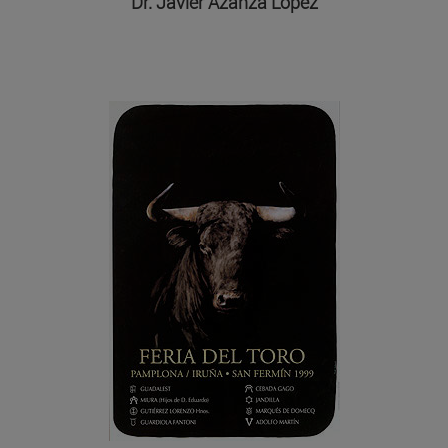
Dr. Javier Azanza López