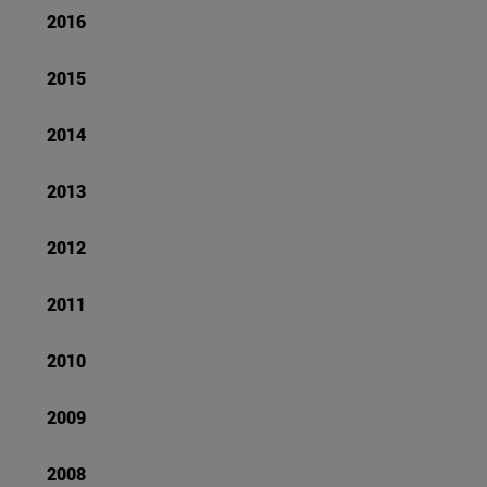
2016
2015
2014
2013
2012
2011
2010
2009
2008