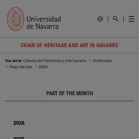
CHAIR OF HERITAGE AND ART IN NAVARRE
You are in:
Cátedra de Patrimonio y Arte Navarro
Multimedia
Pieza del mes
2025
PART OF THE MONTH
2026
2025