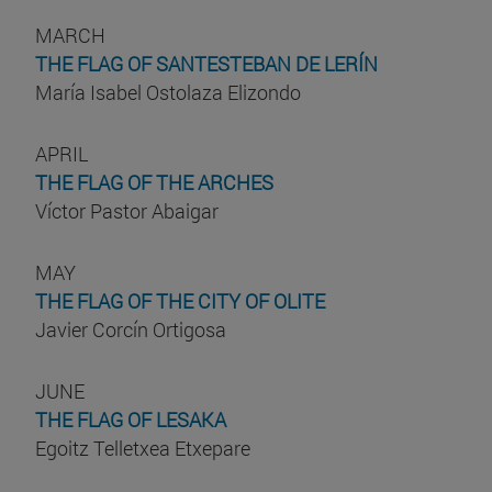
MARCH
THE FLAG OF SANTESTEBAN DE LERÍN
María Isabel Ostolaza Elizondo
APRIL
THE FLAG OF THE ARCHES
Víctor Pastor Abaigar
MAY
THE FLAG OF THE CITY OF OLITE
Javier Corcín Ortigosa
JUNE
THE FLAG OF LESAKA
Egoitz Telletxea Etxepare