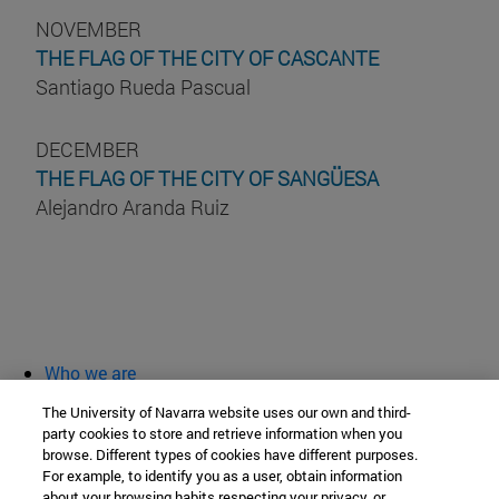
NOVEMBER
THE FLAG OF THE CITY OF CASCANTE
Santiago Rueda Pascual
DECEMBER
THE FLAG OF THE CITY OF SANGÜESA
Alejandro Aranda Ruiz
Who we are
diary and activities
The University of Navarra website uses our own and third-
classroom open
party cookies to store and retrieve information when you
browse. Different types of cookies have different purposes.
Chair of Heritage and Art in Navarre
For example, to identify you as a user, obtain information
about your browsing habits respecting your privacy, or