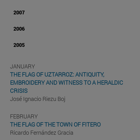
2007
2006
2005
JANUARY
THE FLAG OF UZTARROZ: ANTIQUITY,
EMBROIDERY AND WITNESS TO A HERALDIC
CRISIS
José Ignacio Riezu Boj
FEBRUARY
THE FLAG OF THE TOWN OF FITERO
Ricardo Fernández Gracia