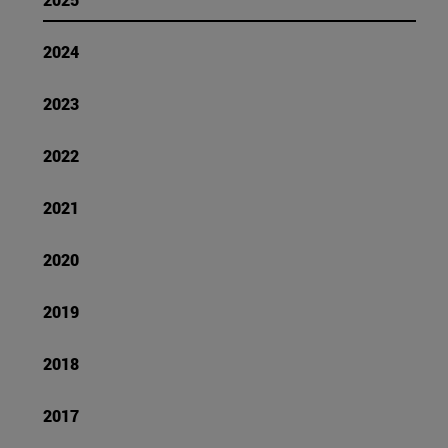
2024
2023
2022
2021
2020
2019
2018
2017