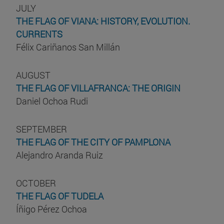
JULY
THE FLAG OF VIANA: HISTORY, EVOLUTION.
CURRENTS
Félix Cariñanos San Millán
AUGUST
THE FLAG OF VILLAFRANCA: THE ORIGIN
Daniel Ochoa Rudi
SEPTEMBER
THE FLAG OF THE CITY OF PAMPLONA
Alejandro Aranda Ruiz
OCTOBER
THE FLAG OF TUDELA
Íñigo Pérez Ochoa