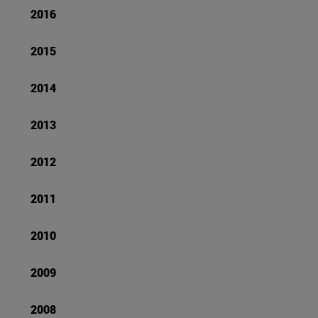
2016
2015
2014
2013
2012
2011
2010
2009
2008