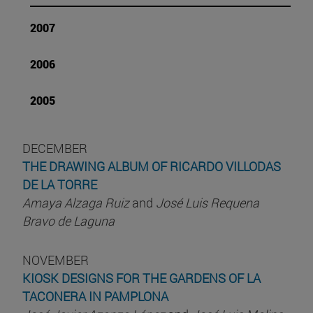
2007
2006
2005
DECEMBER
THE DRAWING ALBUM OF RICARDO VILLODAS
DE LA TORRE
Amaya Alzaga Ruiz
and
José Luis Requena
Bravo de Laguna
NOVEMBER
KIOSK DESIGNS FOR THE GARDENS OF LA
TACONERA IN PAMPLONA