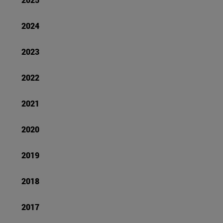
2024
2023
2022
2021
2020
2019
2018
2017