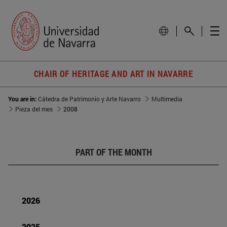
CHAIR OF HERITAGE AND ART IN NAVARRE
You are in:
Cátedra de Patrimonio y Arte Navarro
Multimedia
Pieza del mes
2008
PART OF THE MONTH
2026
2025