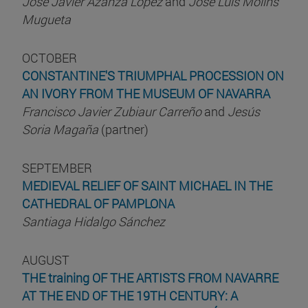
José Javier Azanza López
and
José Luis Molins
Mugueta
OCTOBER
CONSTANTINE'S TRIUMPHAL PROCESSION ON
AN IVORY FROM THE MUSEUM OF NAVARRA
Francisco Javier Zubiaur Carreño
and
Jesús
Soria Magaña
(partner)
SEPTEMBER
MEDIEVAL RELIEF OF SAINT MICHAEL IN THE
CATHEDRAL OF PAMPLONA
Santiaga Hidalgo Sánchez
AUGUST
THE training OF THE ARTISTS FROM NAVARRE
AT THE END OF THE 19TH CENTURY: A