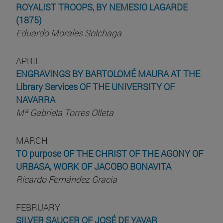
ROYALIST TROOPS, BY NEMESIO LAGARDE
(1875)
Eduardo Morales Solchaga
APRIL
ENGRAVINGS BY BARTOLOMÉ MAURA AT THE
Library Services OF THE UNIVERSITY OF
NAVARRA
Mª Gabriela Torres Olleta
MARCH
TO purpose OF THE CHRIST OF THE AGONY OF
URBASA, WORK OF JACOBO BONAVITA
Ricardo Fernández Gracia
FEBRUARY
SILVER SAUCER OF JOSÉ DE YAVAR