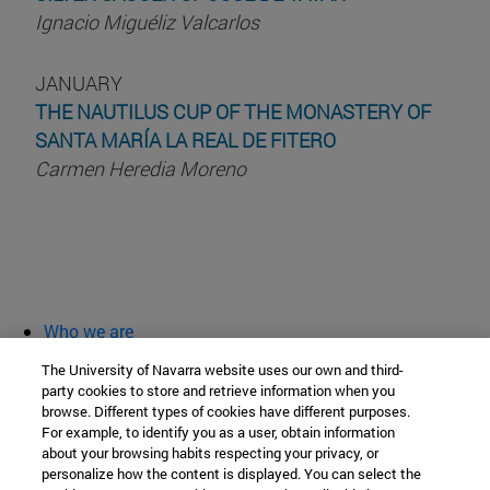
Ignacio Miguéliz Valcarlos
JANUARY
THE NAUTILUS CUP OF THE MONASTERY OF
SANTA MARÍA LA REAL DE FITERO
Carmen Heredia Moreno
Who we are
diary and activities
The University of Navarra website uses our own and third-
classroom open
party cookies to store and retrieve information when you
browse. Different types of cookies have different purposes.
Chair of Heritage and Art in Navarre
For example, to identify you as a user, obtain information
about your browsing habits respecting your privacy, or
personalize how the content is displayed. You can select the