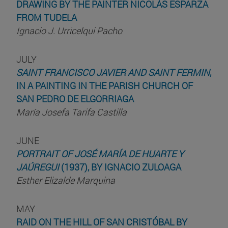
DRAWING BY THE PAINTER NICOLÁS ESPARZA
FROM TUDELA
Ignacio J. Urricelqui Pacho
JULY
SAINT FRANCISCO JAVIER AND SAINT FERMIN
,
IN A PAINTING IN THE PARISH CHURCH OF
SAN PEDRO DE ELGORRIAGA
María Josefa Tarifa Castilla
JUNE
PORTRAIT OF JOSÉ MARÍA DE HUARTE Y
JAÚREGUI
(1937), BY IGNACIO ZULOAGA
Esther Elizalde Marquina
MAY
RAID ON THE HILL OF SAN CRISTÓBAL BY