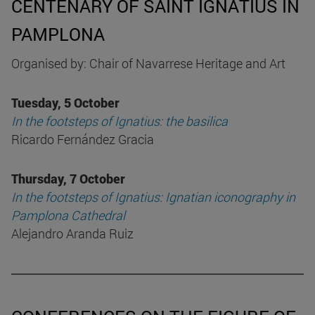
CENTENARY OF SAINT IGNATIUS IN
PAMPLONA
Organised by: Chair of Navarrese Heritage and Art
Tuesday, 5 October
In the footsteps of Ignatius: the basilica
Ricardo Fernández Gracia
Thursday, 7 October
In the footsteps of Ignatius: Ignatian iconography in
Pamplona Cathedral
Alejandro Aranda Ruiz