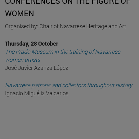
CONFERENCES ON THE FIGURE OF
WOMEN
Organised by: Chair of Navarrese Heritage and Art
Thursday, 28 October
The Prado Museum in the training of Navarrese
women artists
José Javier Azanza López
Navarrese patrons and collectors throughout history
Ignacio Miguéliz Valcarlos