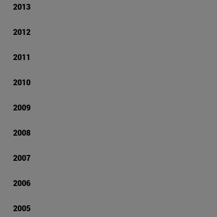
2013
2012
2011
2010
2009
2008
2007
2006
2005