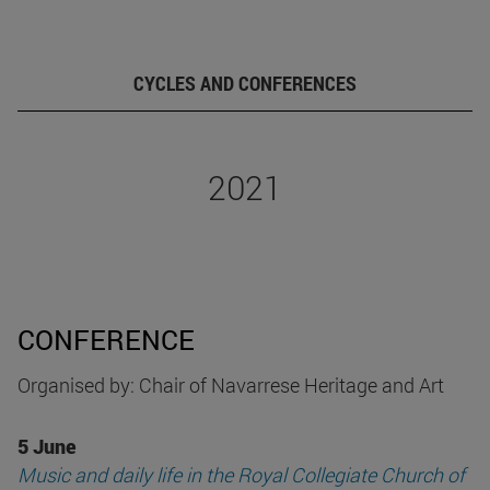
CYCLES AND CONFERENCES
2021
CONFERENCE
Organised by: Chair of Navarrese Heritage and Art
5 June
Music and daily life in the Royal Collegiate Church of