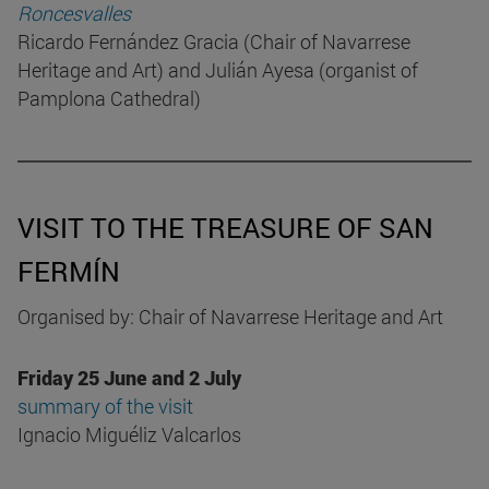
Roncesvalles
Ricardo Fernández Gracia (Chair of Navarrese
Heritage and Art) and Julián Ayesa (organist of
Pamplona Cathedral)
VISIT TO THE TREASURE OF SAN
FERMÍN
Organised by: Chair of Navarrese Heritage and Art
Friday 25 June and 2 July
summary of the visit
Ignacio Miguéliz Valcarlos