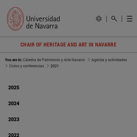
CHAIR OF HERITAGE AND ART IN NAVARRE
You are in:
Cátedra de Patrimonio y Arte Navarro
Agenda y actividades
Ciclos y conferencias
2021
2025
2024
2023
2022