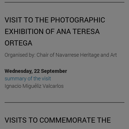
VISIT TO THE PHOTOGRAPHIC
EXHIBITION OF ANA TERESA
ORTEGA
Organised by: Chair of Navarrese Heritage and Art
Wednesday, 22 September
summary of the visit
Ignacio Miguéliz Valcarlos
VISITS TO COMMEMORATE THE