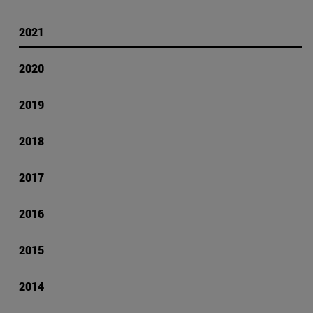
2021
2020
2019
2018
2017
2016
2015
2014