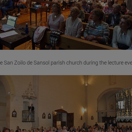
e San Zoilo de Sansol parish church during the lecture eve