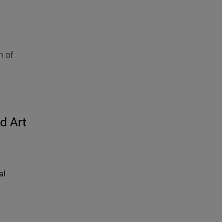
h of
d Art
al