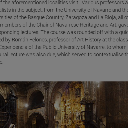
of the aforementioned localities visit . Various professors 
alists in the subject, from the University of Navarre and th
rsities of the Basque Country, Zaragoza and La Rioja, all o
members of the Chair of Navarrese Heritage and Art, gav
sponding lectures. The course was rounded off with a gui
 led by Román Felones, professor of Art History at the cla
 Experioencia of the Public University of Navarre, to whom
ural lecture was also due, which served to contextualise t
e.