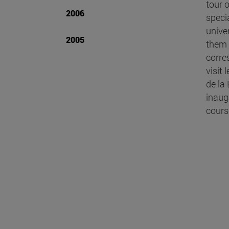
tour 
2006
speci
unive
2005
them 
corre
visit
de la
inaug
cours