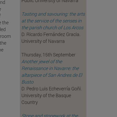
Public University of Navarra
and
e
Tasting and savouring: the arts
f
at the service of the senses in
e the
the parish church of Los Arcos
ded
D. Ricardo Fernández Gracia.
ssroom
University of Navarra
 the
he
Thursday, 15th September
Another jewel of the
Renaissance in Navarre: the
altarpiece of San Andres de El
Busto
D. Pedro Luis Echeverría Goñi.
University of the Basque
Country
Stone and stonework at the