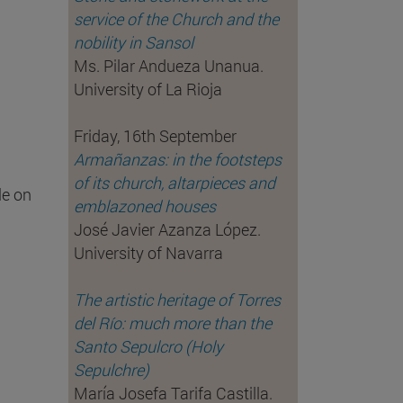
service of the Church and the
nobility in Sansol
Ms. Pilar Andueza Unanua.
University of La Rioja
Friday, 16th September
Armañanzas: in the footsteps
of its church, altarpieces and
le on
emblazoned houses
José Javier Azanza López.
University of Navarra
The artistic heritage of Torres
del Río: much more than the
Santo Sepulcro (Holy
Sepulchre)
María Josefa Tarifa Castilla.