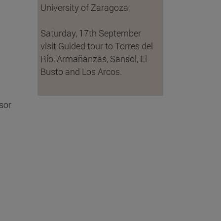
University of Zaragoza
Saturday, 17th September
visit Guided tour to Torres del
Río, Armañanzas, Sansol, El
Busto and Los Arcos.
sor