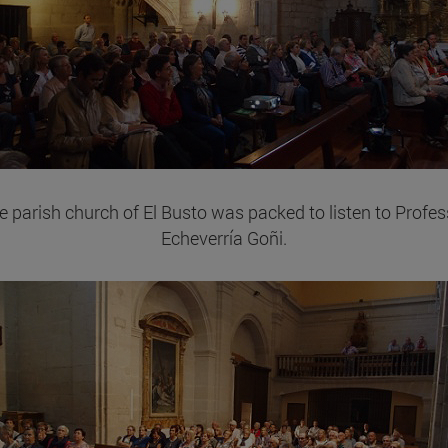
e parish church of El Busto was packed to listen to Profes
Echeverría Goñi.