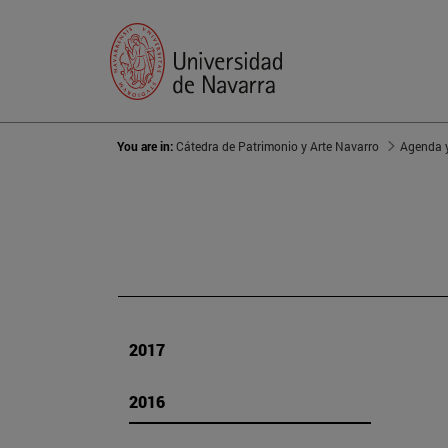
You are in:
Cátedra de Patrimonio y Arte Navarro
Agenda y
2017
2016