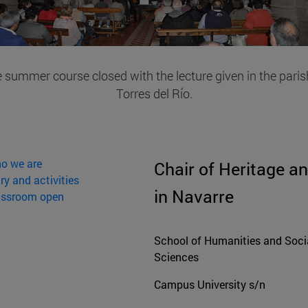
 summer course closed with the lecture given in the paris
Torres del Río.
o we are
Chair of Heritage an
ry and activities
in Navarre
assroom open
School of Humanities and Soci
Sciences
Campus University s/n