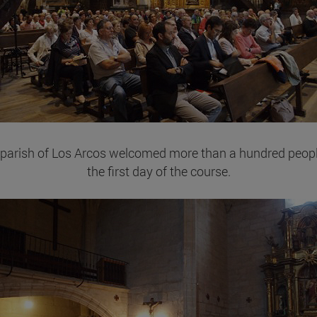
parish of Los Arcos welcomed more than a hundred peop
the first day of the course.