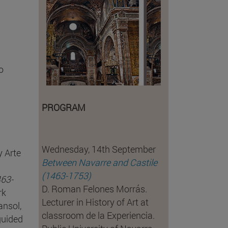
o
PROGRAM
Wednesday, 14th September
y Arte
Between Navarre and Castile
(1463-1753)
463-
D. Roman Felones Morrás.
rk
Lecturer in History of Art at
ansol,
classroom de la Experiencia.
guided