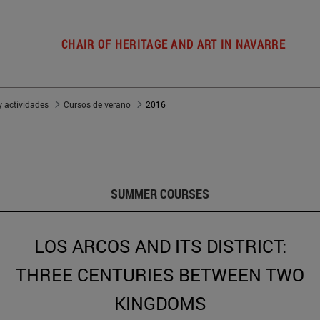
CHAIR OF HERITAGE AND ART IN NAVARRE
 actividades
Cursos de verano
2016
SUMMER COURSES
LOS ARCOS AND ITS DISTRICT:
THREE CENTURIES BETWEEN TWO
KINGDOMS