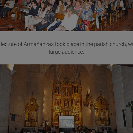
 lecture of Armañanzas took place in the parish church, wi
large audience.