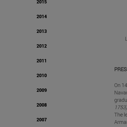
2015
2014
2013
2012
2011
PRES
2010
On 14
2009
Navar
grad
2008
1753
The l
2007
Armañ