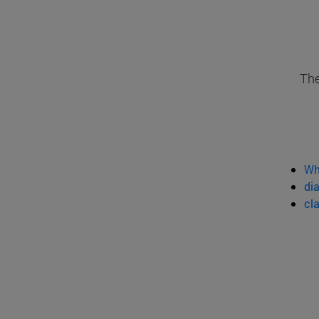
The
Wh
dia
cl