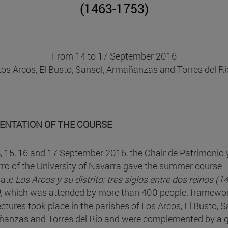
(1463-1753)
From 14 to 17 September 2016
Los Arcos, El Busto, Sansol, Armañanzas and Torres del Ri
ENTATION OF THE COURSE
, 15, 16 and 17 September 2016, the Chair de Patrimonio 
ro of the University of Navarra gave the summer course
uate
Los Arcos y su distrito: tres siglos entre dos reinos (1
)
, which was attended by more than 400 people. framewo
ectures took place in the parishes of Los Arcos, El Busto, S
anzas and Torres del Río and were complemented by a 