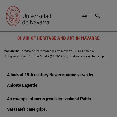
CHAIR OF HERITAGE AND ART IN NAVARRE
You are in:
Cátedra de Patrimonio y Arte Navarro
Multimedia
Exposiciones
Julio Arrieta (1883-1966), un diseñador en la Pamplona de la primera mitad del siglo XX
A look at 19th century Navarre: some views by
Aniceto Lagarde
An example of men's jewellery: violinist Pablo
Sarasate's cane grips.