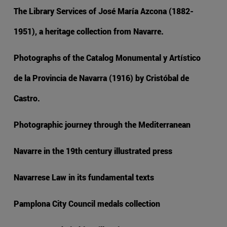
The Library Services of José María Azcona (1882-
1951), a heritage collection from Navarre.
Photographs of the Catalog Monumental y Artístico
de la Provincia de Navarra (1916) by Cristóbal de
Castro.
Photographic journey through the Mediterranean
Navarre in the 19th century illustrated press
Navarrese Law in its fundamental texts
Pamplona City Council medals collection