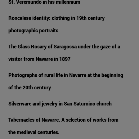
St. Veremundo in his millennium
Roncalese identity: clothing in 19th century
photographic portraits
The Glass Rosary of Saragossa under the gaze of a
visitor from Navarre in 1897
Photographs of rural life in Navarre at the beginning
of the 20th century
Silverware and jewelry in San Saturnino church
Tabernacles of Navarre. A selection of works from
the medieval centuries.