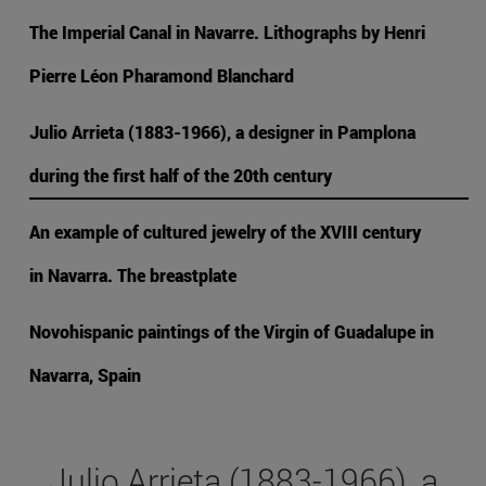
The Imperial Canal in Navarre. Lithographs by Henri
Pierre Léon Pharamond Blanchard
Julio Arrieta (1883-1966), a designer in Pamplona
during the first half of the 20th century
An example of cultured jewelry of the XVIII century
in Navarra. The breastplate
Novohispanic paintings of the Virgin of Guadalupe in
Navarra, Spain
Julio Arrieta (1883-1966), a