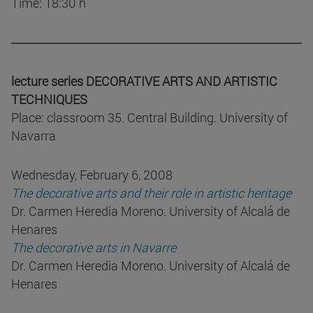
Time: 18:30 h
lecture series DECORATIVE ARTS AND ARTISTIC
TECHNIQUES
Place: classroom 35. Central Building. University of
Navarra
Wednesday, February 6, 2008
The decorative arts and their role in artistic heritage
Dr. Carmen Heredia Moreno. University of Alcalá de
Henares
The decorative arts in Navarre
Dr. Carmen Heredia Moreno. University of Alcalá de
Henares