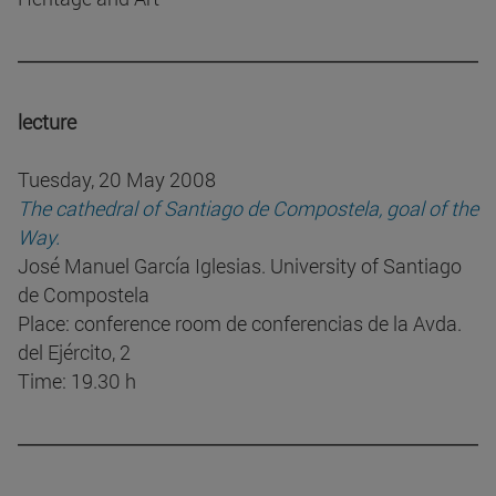
lecture
Tuesday, 20 May 2008
The cathedral of Santiago de Compostela, goal of the
Way.
José Manuel García Iglesias. University of Santiago
de Compostela
Place: conference room de conferencias de la Avda.
del Ejército, 2
Time: 19.30 h