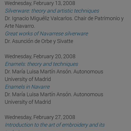
Wednesday, February 13, 2008
Silverware: theory and artistic techniques
Dr. Ignacio Miguéliz Valcarlos. Chair de Patrimonio y
Arte Navarro.
Great works of Navarrese silverware
Dr. Asunción de Orbe y Sivatte
Wednesday, February 20, 2008
Enamels: theory and techniques
Dr. María Luisa Martín Ansón. Autonomous
University of Madrid
Enamels in Navarre
Dr. María Luisa Martín Ansón. Autonomous
University of Madrid
Wednesday, February 27, 2008
Introduction to the art of embroidery and its