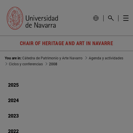
CHAIR OF HERITAGE AND ART IN NAVARRE
You are in:
Cátedra de Patrimonio y Arte Navarro
Agenda y actividades
Ciclos y conferencias
2008
2025
2024
2023
2022