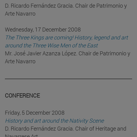
D. Ricardo Fernández Gracia. Chair de Patrimonio y
Arte Navarro
Wednesday, 17 December 2008
The Three Kings are coming! History, legend and art
around the Three Wise Men of the East
Mr. José Javier Azanza López. Chair de Patrimonio y
Arte Navarro
CONFERENCE
Friday, 5 December 2008
History and art around the Nativity Scene
D. Ricardo Fernández Gracia. Chair of Heritage and
Navarrese Art