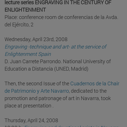
lecture series ENGRAVING IN THE CENTURY OF
ENLIGHTENMENT
Place: conference room de conferencias de la Avda.
del Ejército, 2
Wednesday, April 23rd, 2008
Engraving -technique and art- at the service of
Enlightenment Spain
D. Juan Carrete Parrondo. National University of
Education a Distancia (UNED, Madrid)
Then, the second Issue of the
Cuadernos de la Chair
de Patrimonio y Arte Navarro
, dedicated to the
promotion and patronage of art in Navarra, took
place at presentation .
Thursday, April 24, 2008