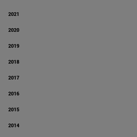
2021
2020
2019
2018
2017
2016
2015
2014