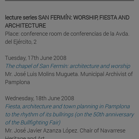
lecture series SAN FERMÍN: WORSHIP, FIESTA AND
ARCHITECTURE
Place: conference room de conferencias de la Avda.
del Ejército, 2
Tuesday, 17th June 2008
The chapel of San Fermín: architecture and worship
Mr. José Luis Molins Mugueta. Municipal Archivist of
Pamplona
Wednesday, 18th June 2008
Fiesta, architecture and town planning in Pamplona
to the rhythm of its bullrings (on the 50th anniversary
of the Bullfighting Fair)
Mr. José Javier Azanza López. Chair of Navarrese
Heritage and Art