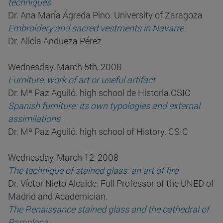
techniques
Dr. Ana María Ágreda Pino. University of Zaragoza
Embroidery and sacred vestments in Navarre
Dr. Alicia Andueza Pérez
Wednesday, March 5th, 2008
Furniture, work of art or useful artifact
Dr. Mª Paz Aguiló. high school de Historia.CSIC
Spanish furniture: its own typologies and external
assimilations
Dr. Mª Paz Aguiló. high school of History. CSIC
Wednesday, March 12, 2008
The technique of stained glass: an art of fire
Dr. Víctor Nieto Alcaide. Full Professor of the UNED of
Madrid and Academician.
The Renaissance stained glass and the cathedral of
Pamplona