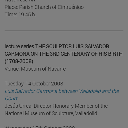
Place: Parish Church of Cintruénigo
Time: 19.45 h.
lecture series THE SCULPTOR LUIS SALVADOR
CARMONA ON THE 3RD CENTENARY OF HIS BIRTH
(1708-2008)
Venue: Museum of Navarre
Tuesday, 14 October 2008
Luis Salvador Carmona between Valladolid and the
Court
Jesús Urrea. Director Honorary Member of the
National Museum of Sculpture, Valladolid