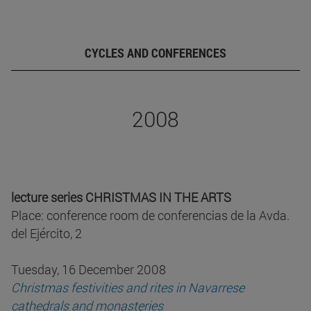
CYCLES AND CONFERENCES
2008
lecture series CHRISTMAS IN THE ARTS
Place: conference room de conferencias de la Avda.
del Ejército, 2
Tuesday, 16 December 2008
Christmas festivities and rites in Navarrese
cathedrals and monasteries