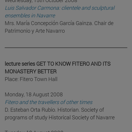
Wednesday, 15th October 2008
Luis Salvador Carmona: clientele and sculptural
ensembles in Navarre
Mrs. María Concepción García Gainza. Chair de
Patrimonio y Arte Navarro
lecture series GET TO KNOW FITERO AND ITS
MONASTERY BETTER
Place: Fitero Town Hall
Monday, 18 August 2008
Fitero and the travellers of other times
D. Esteban Orta Rubio. Historian. Society of
programs of study Historical Society of Navarre