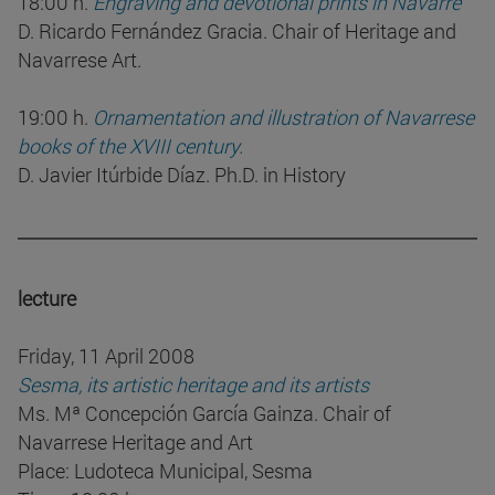
18:00 h.
Engraving and devotional prints in Navarre
D. Ricardo Fernández Gracia. Chair of Heritage and
Navarrese Art.
19:00 h.
Ornamentation and illustration of Navarrese
books of the XVIII century.
D. Javier Itúrbide Díaz. Ph.D. in History
lecture
Friday, 11 April 2008
Sesma, its artistic heritage and its artists
Ms. Mª Concepción García Gainza. Chair of
Navarrese Heritage and Art
Place: Ludoteca Municipal, Sesma