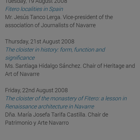
Tuesday, 19 August 2008
Fitero localities in Spain
Mr. Jesús Tanco Lerga. Vice-president of the
association of Journalists of Navarre
Thursday, 21st August 2008
The cloister in history: form, function and
significance
Ms. Santiaga Hidalgo Sánchez. Chair of Heritage and
Art of Navarre
Friday, 22nd August 2008
The cloister of the monastery of Fitero: a lesson in
Renaissance architecture in Navarre
Dña. María Josefa Tarifa Castilla. Chair de
Patrimonio y Arte Navarro