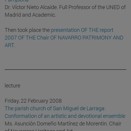
Dr. Víctor Nieto Alcaide. Full Professor of the UNED of
Madrid and Academic.
Then took place the
presentation OF THE report
2007 OF THE Chair OF NAVARRO PATRIMONY AND
ART
.
lecture
Friday, 22 February 2008
The parish church of San Miguel de Larraga:
Conformation of an artistic and devotional ensemble
Ms. Asunción Domeño Martínez de Morentin. Chair