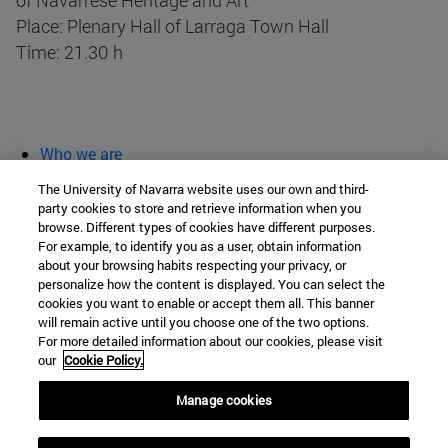
of Navarrese Heritage and Art
Place: Plenary Hall of Larraga Town Hall
Time: 21.30 h
Who we are
diary and activities
The University of Navarra website uses our own and third-
classroom open
party cookies to store and retrieve information when you
browse. Different types of cookies have different purposes.
Chair of Heritage and Art in Navarre
For example, to identify you as a user, obtain information
about your browsing habits respecting your privacy, or
personalize how the content is displayed. You can select the
cookies you want to enable or accept them all. This banner
School of Humanities and Social Sciences
will remain active until you choose one of the two options.
For more detailed information about our cookies, please visit
Campus University s/n
our
Cookie Policy.
Pamplona
31009
Navarra
Manage cookies
Spain