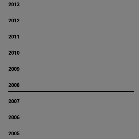
2013
2012
2011
2010
2009
2008
2007
2006
2005