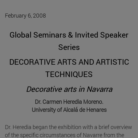
February 6, 2008
Global Seminars & Invited Speaker
Series
DECORATIVE ARTS AND ARTISTIC
TECHNIQUES
Decorative arts in Navarra
Dr. Carmen Heredia Moreno.
University of Alcalá de Henares
Dr. Heredia began the exhibition with a brief overview
of the specific circumstances of Navarre from the