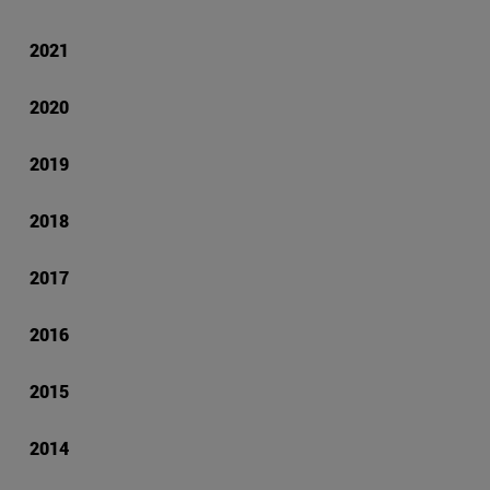
2021
2020
2019
2018
2017
2016
2015
2014