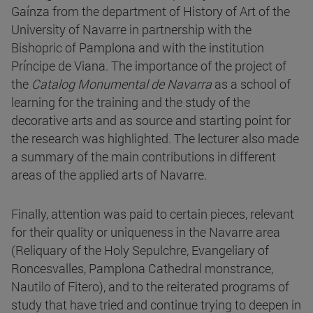
Gaínza from the department of History of Art of the
University of Navarre in partnership with the
Bishopric of Pamplona and with the institution
Príncipe de Viana. The importance of the project of
the
Catalog Monumental de Navarra
as a school of
learning for the training and the study of the
decorative arts and as source and starting point for
the research was highlighted. The lecturer also made
a summary of the main contributions in different
areas of the applied arts of Navarre.
Finally, attention was paid to certain pieces, relevant
for their quality or uniqueness in the Navarre area
(Reliquary of the Holy Sepulchre, Evangeliary of
Roncesvalles, Pamplona Cathedral monstrance,
Nautilo of Fitero), and to the reiterated programs of
study that have tried and continue trying to deepen in