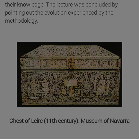
their knowledge. The lecture was concluded by
pointing out the evolution experienced by the
methodology.
Chest of Leire (11th century). Museum of Navarra