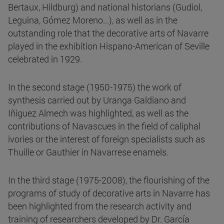
Bertaux, Hildburg) and national historians (Gudiol,
Leguina, Gómez Moreno...), as well as in the
outstanding role that the decorative arts of Navarre
played in the exhibition Hispano-American of Seville
celebrated in 1929.
In the second stage (1950-1975) the work of
synthesis carried out by Uranga Galdiano and
Iñiguez Almech was highlighted, as well as the
contributions of Navascues in the field of caliphal
ivories or the interest of foreign specialists such as
Thuille or Gauthier in Navarrese enamels.
In the third stage (1975-2008), the flourishing of the
programs of study of decorative arts in Navarre has
been highlighted from the research activity and
training of researchers developed by Dr. García