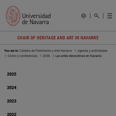
CHAIR OF HERITAGE AND ART IN NAVARRE
You are in:
Cátedra de Patrimonio y Arte Navarro
Agenda y actividades
Ciclos y conferencias
2008
Las artes decorativas en Navarra
2025
2024
2023
2022