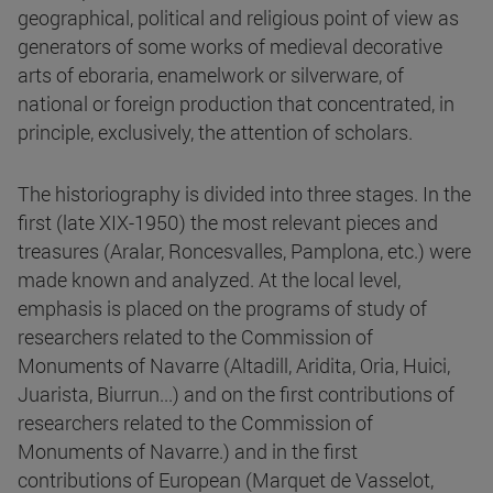
geographical, political and religious point of view as
generators of some works of medieval decorative
arts of eboraria, enamelwork or silverware, of
national or foreign production that concentrated, in
principle, exclusively, the attention of scholars.
The historiography is divided into three stages. In the
first (late XIX-1950) the most relevant pieces and
treasures (Aralar, Roncesvalles, Pamplona, etc.) were
made known and analyzed. At the local level,
emphasis is placed on the programs of study of
researchers related to the Commission of
Monuments of Navarre (Altadill, Aridita, Oria, Huici,
Juarista, Biurrun...) and on the first contributions of
researchers related to the Commission of
Monuments of Navarre.) and in the first
contributions of European (Marquet de Vasselot,