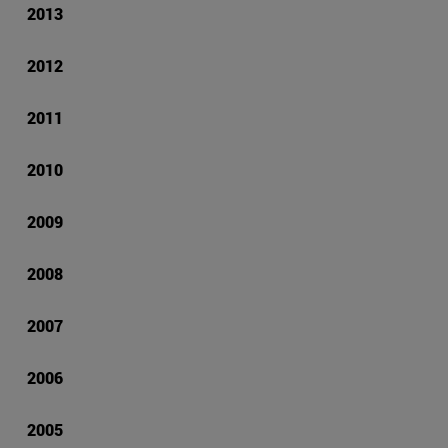
2013
2012
2011
2010
2009
2008
2007
2006
2005