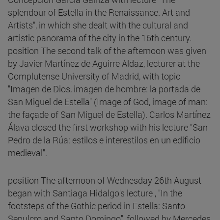
splendour of Estella in the Renaissance. Art and
Artists", in which she dealt with the cultural and
artistic panorama of the city in the 16th century.
position The second talk of the afternoon was given
by Javier Martínez de Aguirre Aldaz, lecturer at the
Complutense University of Madrid, with topic
"Imagen de Dios, imagen de hombre: la portada de
San Miguel de Estella" (Image of God, image of man:
the façade of San Miguel de Estella). Carlos Martínez
Álava closed the first workshop with his lecture "San
Pedro de la Rúa: estilos e interestilos en un edificio
medieval".
position The afternoon of Wednesday 26th August
began with Santiaga Hidalgo's lecture , "In the
footsteps of the Gothic period in Estella: Santo
Sepulcro and Santo Domingo", followed by Mercedes