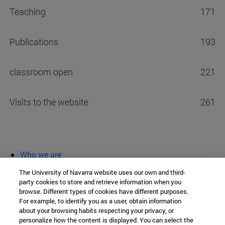
Teaching
171
Publications
193
classroom open
221
Visits to the website
261
Who we are
diary and activities
The University of Navarra website uses our own and third-
classroom open
party cookies to store and retrieve information when you
browse. Different types of cookies have different purposes.
Chair of Heritage and Art in Navarre
For example, to identify you as a user, obtain information
about your browsing habits respecting your privacy, or
personalize how the content is displayed. You can select the