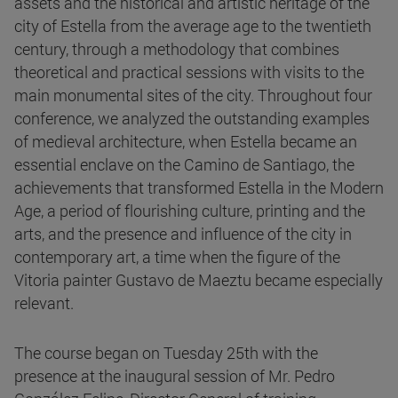
assets and the historical and artistic heritage of the
city of Estella from the average age to the twentieth
century, through a methodology that combines
theoretical and practical sessions with visits to the
main monumental sites of the city. Throughout four
conference, we analyzed the outstanding examples
of medieval architecture, when Estella became an
essential enclave on the Camino de Santiago, the
achievements that transformed Estella in the Modern
Age, a period of flourishing culture, printing and the
arts, and the presence and influence of the city in
contemporary art, a time when the figure of the
Vitoria painter Gustavo de Maeztu became especially
relevant.
The course began on Tuesday 25th with the
presence at the inaugural session of Mr. Pedro