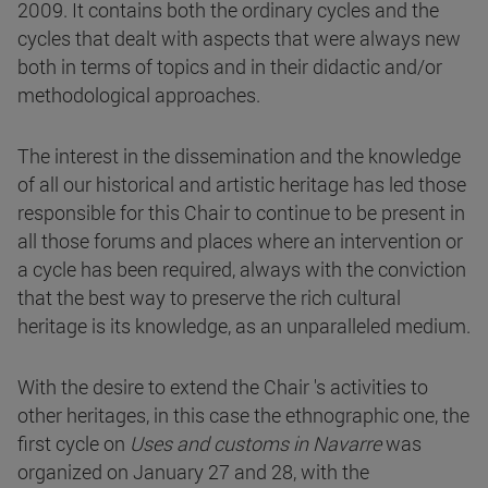
2009. It contains both the ordinary cycles and the
cycles that dealt with aspects that were always new
both in terms of topics and in their didactic and/or
methodological approaches.
The interest in the dissemination and the knowledge
of all our historical and artistic heritage has led those
responsible for this Chair to continue to be present in
all those forums and places where an intervention or
a cycle has been required, always with the conviction
that the best way to preserve the rich cultural
heritage is its knowledge, as an unparalleled medium.
With the desire to extend the Chair 's activities to
other heritages, in this case the ethnographic one, the
first cycle on
Uses and customs in Navarre
was
organized on January 27 and 28, with the