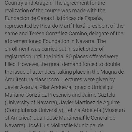
Country and Aragon. The agreement for the
realization of the course was made with the
Fundación de Casas Históricas de España,
represented by Ricardo Martí Fluxá, president of the
same and Teresa González-Camino, delegate of the
aforementioned Foundation in Navarra. The
enrollment was carried out in strict order of
registration until the initial 80 places offered were
filled. However, the great demand forced to double
the issue of attendees, taking place in the Magna de
Arquitectura classroom . Lectures were given by
Javier Azanza, Pilar Andueza, Ignacio Urricelqui,
Mariano González Presencio and Jaime Gaztelu
(University of Navarra), Javier Martínez de Aguirre
(Complutense University), Letizia Arbeteta (Museum
of America), Juan José Martinenafile General de
Navarra), José Luis Molinsfile Municipal de