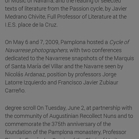
of Music of Navarra, and the reading of selected
texts of literature from the Passion cycle, by Javier
Medrano Chivite, Full Professor of Literature at the
I.E.S. place de la Cruz.
On May 6 and 7, 2009, Pamplona hosted a
Cycle of
Navarrese photographers
, with two conferences
dedicated to the Navarrese snapshots of the Marquis
of Santa María del Villar and the Navarre seen by
Nicolás Ardanaz, position by professors Jorge
Latorre Izquierdo and Francisco Javier Zubiaur
Carreño.
degree scroll On Tuesday, June 2, at partnership with
the community of Augustinian Recollect Nuns and to
commemorate the 375th anniversary of the
foundation of the Pamplona monastery, Professor