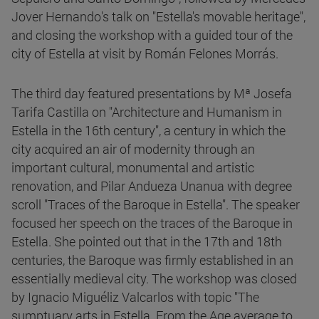
Jover Hernando's talk on "Estella's movable heritage",
and closing the workshop with a guided tour of the
city of Estella at visit by Román Felones Morrás.
The third day featured presentations by Mª Josefa
Tarifa Castilla on "Architecture and Humanism in
Estella in the 16th century", a century in which the
city acquired an air of modernity through an
important cultural, monumental and artistic
renovation, and Pilar Andueza Unanua with degree
scroll "Traces of the Baroque in Estella". The speaker
focused her speech on the traces of the Baroque in
Estella. She pointed out that in the 17th and 18th
centuries, the Baroque was firmly established in an
essentially medieval city. The workshop was closed
by Ignacio Miguéliz Valcarlos with topic "The
sumptuary arts in Estella. From the Age average to