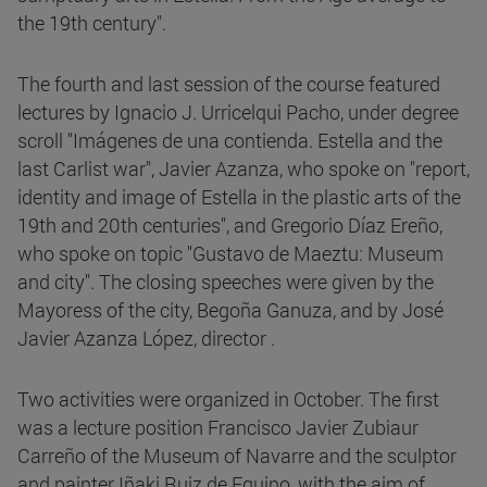
the 19th century".
The fourth and last session of the course featured
lectures by Ignacio J. Urricelqui Pacho, under degree
scroll "Imágenes de una contienda. Estella and the
last Carlist war", Javier Azanza, who spoke on "report,
identity and image of Estella in the plastic arts of the
19th and 20th centuries", and Gregorio Díaz Ereño,
who spoke on topic "Gustavo de Maeztu: Museum
and city". The closing speeches were given by the
Mayoress of the city, Begoña Ganuza, and by José
Javier Azanza López, director .
Two activities were organized in October. The first
was a lecture position Francisco Javier Zubiaur
Carreño of the Museum of Navarre and the sculptor
and painter Iñaki Ruiz de Eguino, with the aim of