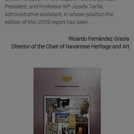
President, and Professor Mª Josefa Tarifa,
administrative assistant, in whose position the
edition of this 2009 report has been.
Ricardo Fernández Gracia
Director of the Chair of Navarrese Heritage and Art