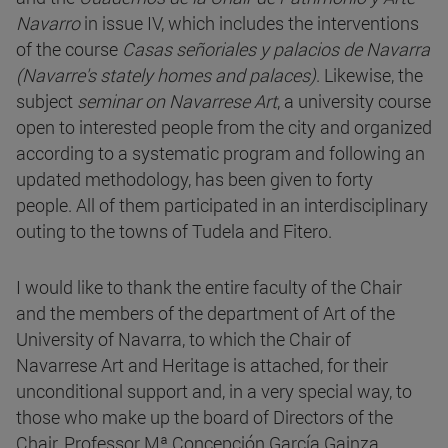
Navarro
in issue IV, which includes the interventions
of the course
Casas señoriales y palacios de Navarra
(Navarre's stately homes and palaces)
. Likewise, the
subject
seminar on Navarrese Art
, a university course
open to interested people from the city and organized
according to a systematic program and following an
updated methodology, has been given to forty
people. All of them participated in an interdisciplinary
outing to the towns of Tudela and Fitero.
I would like to thank the entire faculty of the Chair
and the members of the department of Art of the
University of Navarra, to which the Chair of
Navarrese Art and Heritage is attached, for their
unconditional support and, in a very special way, to
those who make up the board of Directors of the
Chair, Professor Mª Concepción García Gainza,