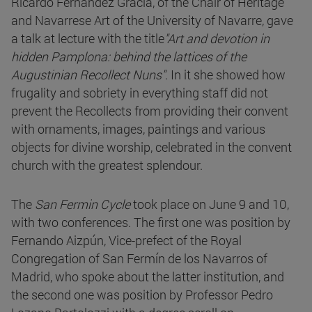
Ricardo Fernández Gracia, of the Chair of Heritage
and Navarrese Art of the University of Navarre, gave
a talk at lecture with the title
"Art and devotion in
hidden Pamplona: behind the lattices of the
Augustinian Recollect Nuns"
. In it she showed how
frugality and sobriety in everything staff did not
prevent the Recollects from providing their convent
with ornaments, images, paintings and various
objects for divine worship, celebrated in the convent
church with the greatest splendour.
The
San Fermin Cycle
took place on June 9 and 10,
with two conferences. The first one was position by
Fernando Aizpún, Vice-prefect of the Royal
Congregation of San Fermín de los Navarros of
Madrid, who spoke about the latter institution, and
the second one was position by Professor Pedro