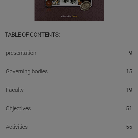
TABLE OF CONTENTS:
presentation
9
Governing bodies
15
Faculty
19
Objectives
51
Activities
55