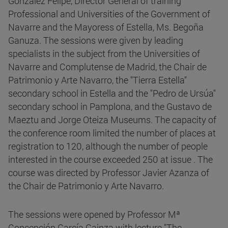
González Felipe, Director General of training
Professional and Universities of the Government of
Navarre and the Mayoress of Estella, Ms. Begoña
Ganuza. The sessions were given by leading
specialists in the subject from the Universities of
Navarre and Complutense de Madrid, the Chair de
Patrimonio y Arte Navarro, the "Tierra Estella"
secondary school in Estella and the "Pedro de Ursúa"
secondary school in Pamplona, and the Gustavo de
Maeztu and Jorge Oteiza Museums. The capacity of
the conference room limited the number of places at
registration to 120, although the number of people
interested in the course exceeded 250 at issue . The
course was directed by Professor Javier Azanza of
the Chair de Patrimonio y Arte Navarro.
The sessions were opened by Professor Mª
Concepción García Gainza with lecture "The