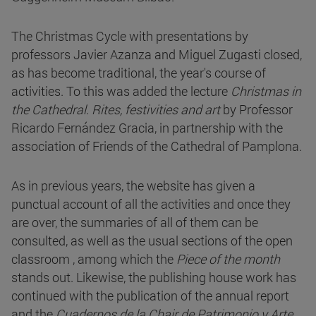
The Christmas Cycle with presentations by
professors Javier Azanza and Miguel Zugasti closed,
as has become traditional, the year's course of
activities. To this was added the lecture
Christmas in
the Cathedral. Rites, festivities and art
by Professor
Ricardo Fernández Gracia, in partnership with the
association of Friends of the Cathedral of Pamplona.
As in previous years, the website has given a
punctual account of all the activities and once they
are over, the summaries of all of them can be
consulted, as well as the usual sections of the open
classroom , among which the
Piece of the month
stands out. Likewise, the publishing house work has
continued with the publication of the annual report
and the
Cuadernos de la Chair de Patrimonio y Arte