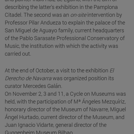
describing the latter's exhibition in the Pamplona
Citadel. The second was an
on-site
intervention by
Professor Pilar Andueza to explain the palace of the
San Miguel de Aguayo family, current headquarters
of the Pablo Sarasate Professional Conservatory of
Music, the institution with which the activity was
carried out.
At the end of October, a visit to the exhibition
El
Derecho de Navarra
was organized position its
curator Mercedes Galán.
On November 2, 3 and 11, a Cycle on Museums was
held, with the participation of Mª Ángeles Mezquíriz,
honorary director of the Museum of Navarre, Miguel
Ángel Hurtado, current director of the Museum, and
Juan Ignacio Vidarte, general director of the
Guggenheim Museum Bilbao.