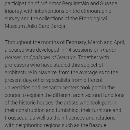
participation of Mª Amor Beguiristáin and Susana
Irigaray, with interventions on the ethnographic
survey and the collections of the Ethnological
Museum Julio Caro Baroja.
Throughout the months of February, March and April,
a course was developed in 14 sessions on
manor
houses and palaces of Navarra
. Together with
professors who have studied this subject of
architecture in Navarre, from the average es to the
present day, other specialists from different
universities and research centers took part in the
course to explain the different architectural functions
of the historic houses, the artists who took part in
their construction and furnishing, their furniture and
trousseau, as well as the influences and relations
with neighboring regions such as the Basque