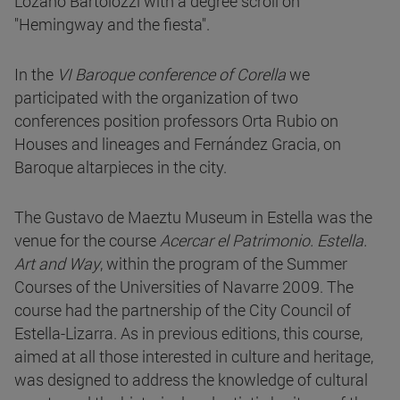
Lozano Bartolozzi with a degree scroll on
"Hemingway and the fiesta".
In the
VI Baroque conference of Corella
we
participated with the organization of two
conferences position professors Orta Rubio on
Houses and lineages and Fernández Gracia, on
Baroque altarpieces in the city.
The Gustavo de Maeztu Museum in Estella was the
venue for the course
Acercar el Patrimonio. Estella.
Art and Way
, within the program of the Summer
Courses of the Universities of Navarre 2009. The
course had the partnership of the City Council of
Estella-Lizarra. As in previous editions, this course,
aimed at all those interested in culture and heritage,
was designed to address the knowledge of cultural