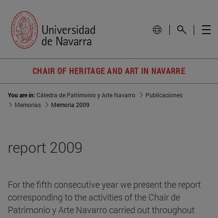
CHAIR OF HERITAGE AND ART IN NAVARRE
You are in:
Cátedra de Patrimonio y Arte Navarro
Publicaciones
Memorias
Memoria 2009
report 2009
For the fifth consecutive year we present the report
corresponding to the activities of the Chair de
Patrimonio y Arte Navarro carried out throughout