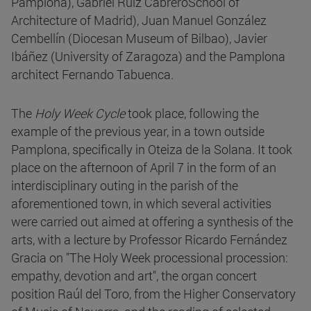
Pamplona), Gabriel Ruiz CabreroSchool of
Architecture of Madrid), Juan Manuel González
Cembellín (Diocesan Museum of Bilbao), Javier
Ibáñez (University of Zaragoza) and the Pamplona
architect Fernando Tabuenca.
The
Holy Week Cycle
took place, following the
example of the previous year, in a town outside
Pamplona, specifically in Oteiza de la Solana. It took
place on the afternoon of April 7 in the form of an
interdisciplinary outing in the parish of the
aforementioned town, in which several activities
were carried out aimed at offering a synthesis of the
arts, with a lecture by Professor Ricardo Fernández
Gracia on "The Holy Week processional procession:
empathy, devotion and art", the organ concert
position Raúl del Toro, from the Higher Conservatory