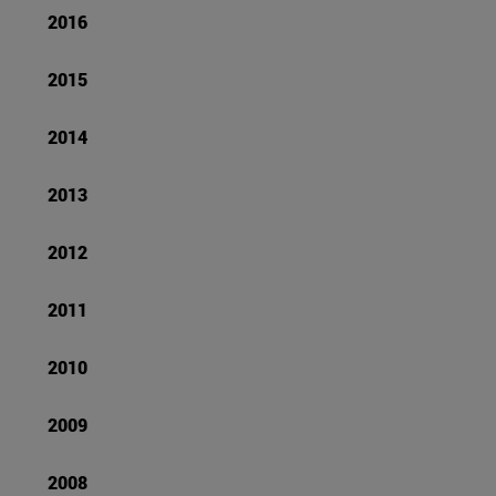
2016
2015
2014
2013
2012
2011
2010
2009
2008