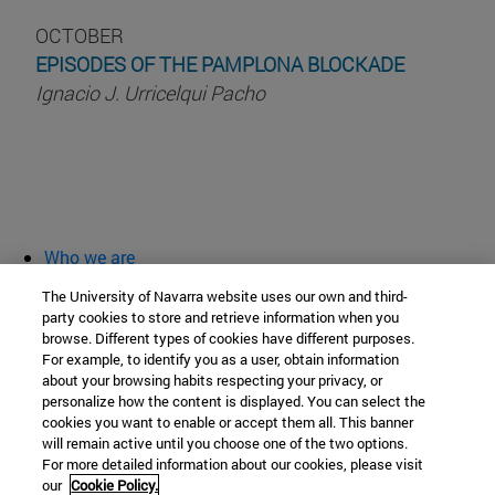
OCTOBER
EPISODES OF THE PAMPLONA BLOCKADE
Ignacio J. Urricelqui Pacho
Who we are
diary and activities
The University of Navarra website uses our own and third-
classroom open
party cookies to store and retrieve information when you
browse. Different types of cookies have different purposes.
Chair of Heritage and Art in Navarre
For example, to identify you as a user, obtain information
about your browsing habits respecting your privacy, or
personalize how the content is displayed. You can select the
cookies you want to enable or accept them all. This banner
School of Humanities and Social Sciences
will remain active until you choose one of the two options.
For more detailed information about our cookies, please visit
Campus University s/n
our
Cookie Policy.