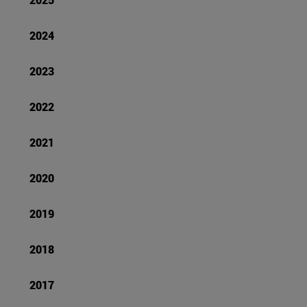
2024
2023
2022
2021
2020
2019
2018
2017