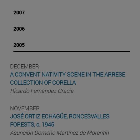
2007
2006
2005
DECEMBER
A CONVENT NATIVITY SCENE IN THE ARRESE
COLLECTION OF CORELLA
Ricardo Fernández Gracia
NOVEMBER
JOSÉ ORTIZ ECHAGÜE, RONCESVALLES
FORESTS, c. 1945
Asunción Domeño Martínez de Morentin