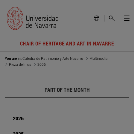
CHAIR OF HERITAGE AND ART IN NAVARRE
You are in:
Cátedra de Patrimonio y Arte Navarro
Multimedia
Pieza del mes
2005
PART OF THE MONTH
2026
2025