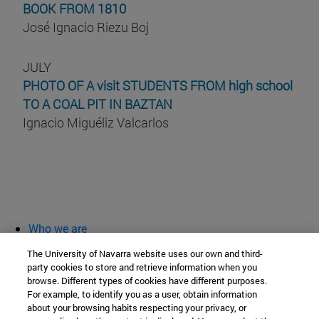
BOOK FROM 1810
José Ignacio Riezu Boj
JULY
PHOTO OF A visit STUDENTS FROM high school
TO A COAL PIT IN BAZTAN
Ignacio Miguéliz Valcarlos
Who we are
diary and activities
The University of Navarra website uses our own and third-
classroom open
party cookies to store and retrieve information when you
browse. Different types of cookies have different purposes.
Chair of Heritage and Art in Navarre
For example, to identify you as a user, obtain information
about your browsing habits respecting your privacy, or