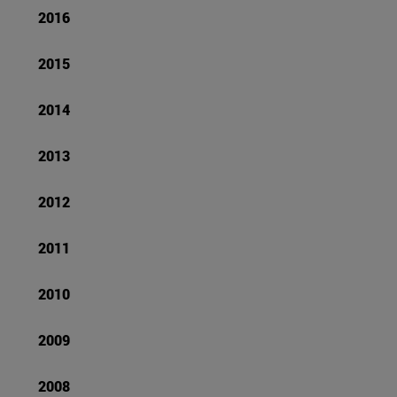
2016
2015
2014
2013
2012
2011
2010
2009
2008