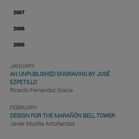
2007
2006
2005
JANUARY
AN UNPUBLISHED ENGRAVING BY JOSÉ
EZPETILLO
Ricardo Fernández Gracia
FEBRUARY
DESIGN FOR THE MARAÑÓN BELL TOWER
Javier Munilla Antoñanzas