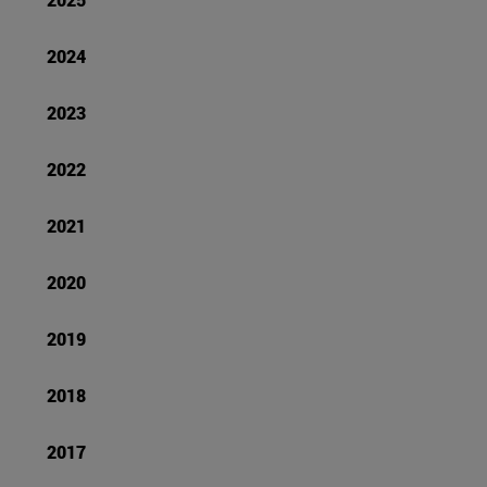
2024
2023
2022
2021
2020
2019
2018
2017