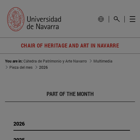
CHAIR OF HERITAGE AND ART IN NAVARRE
You are in:
Cátedra de Patrimonio y Arte Navarro
Multimedia
Pieza del mes
2026
PART OF THE MONTH
2026
2025