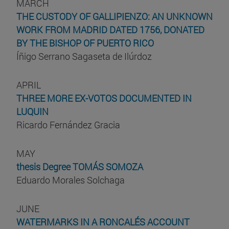
MARCH
THE CUSTODY OF GALLIPIENZO: AN UNKNOWN
WORK FROM MADRID DATED 1756, DONATED
BY THE BISHOP OF PUERTO RICO
Íñigo Serrano Sagaseta de Ilúrdoz
APRIL
THREE MORE EX-VOTOS DOCUMENTED IN
LUQUIN
Ricardo Fernández Gracia
MAY
thesis Degree TOMÁS SOMOZA
Eduardo Morales Solchaga
JUNE
WATERMARKS IN A RONCALÉS ACCOUNT