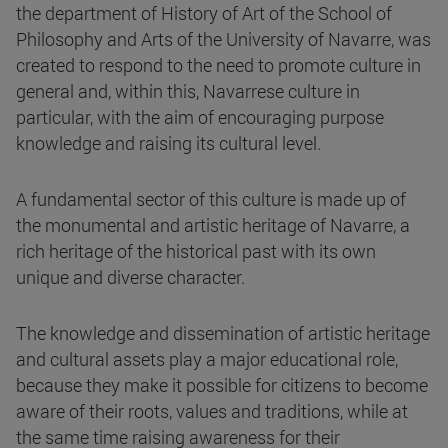
the department of History of Art of the School of
Philosophy and Arts of the University of Navarre, was
created to respond to the need to promote culture in
general and, within this, Navarrese culture in
particular, with the aim of encouraging purpose
knowledge and raising its cultural level.
A fundamental sector of this culture is made up of
the monumental and artistic heritage of Navarre, a
rich heritage of the historical past with its own
unique and diverse character.
The knowledge and dissemination of artistic heritage
and cultural assets play a major educational role,
because they make it possible for citizens to become
aware of their roots, values and traditions, while at
the same time raising awareness for their