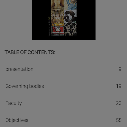
TABLE OF CONTENTS:
presentation
9
Governing bodies
19
Faculty
23
Objectives
55