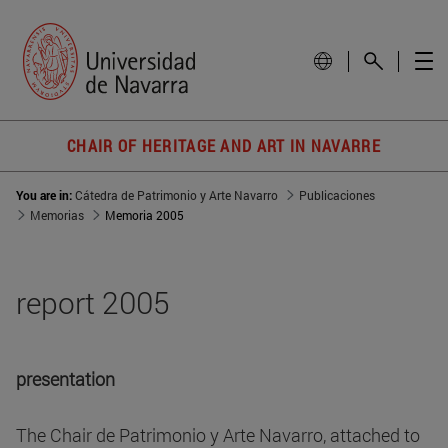
CHAIR OF HERITAGE AND ART IN NAVARRE
You are in:
Cátedra de Patrimonio y Arte Navarro
Publicaciones
Memorias
Memoria 2005
report 2005
presentation
The Chair de Patrimonio y Arte Navarro, attached to