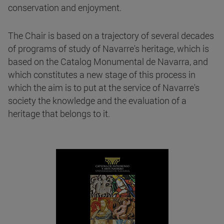
conservation and enjoyment.
The Chair is based on a trajectory of several decades
of programs of study of Navarre's heritage, which is
based on the Catalog Monumental de Navarra, and
which constitutes a new stage of this process in
which the aim is to put at the service of Navarre's
society the knowledge and the evaluation of a
heritage that belongs to it.