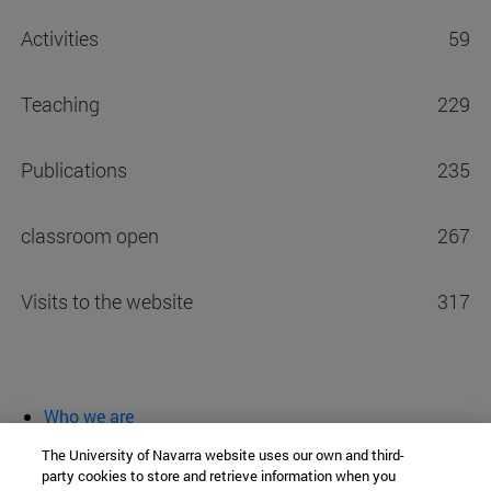
Activities
59
Teaching
229
Publications
235
classroom open
267
Visits to the website
317
Who we are
diary and activities
The University of Navarra website uses our own and third-
classroom open
party cookies to store and retrieve information when you