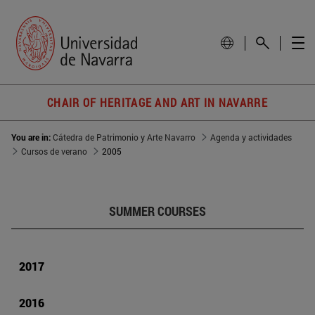
CHAIR OF HERITAGE AND ART IN NAVARRE
You are in:
Cátedra de Patrimonio y Arte Navarro
Agenda y actividades
Cursos de verano
2005
SUMMER COURSES
2017
2016