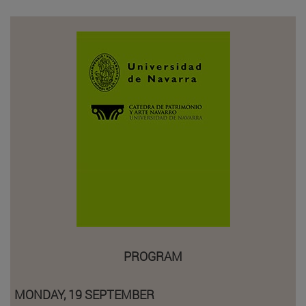
PROGRAM
MONDAY, 19 SEPTEMBER