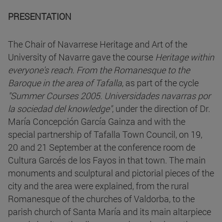
PRESENTATION
The Chair of Navarrese Heritage and Art of the
University of Navarre gave the course
Heritage within
everyone's reach. From the Romanesque to the
Baroque in the area of Tafalla
, as part of the cycle
"Summer Courses 2005. Universidades navarras por
la sociedad del knowledge"
, under the direction of Dr.
María Concepción García Gainza and with the
special partnership of Tafalla Town Council, on 19,
20 and 21 September at the conference room de
Cultura Garcés de los Fayos in that town. The main
monuments and sculptural and pictorial pieces of the
city and the area were explained, from the rural
Romanesque of the churches of Valdorba, to the
parish church of Santa María and its main altarpiece