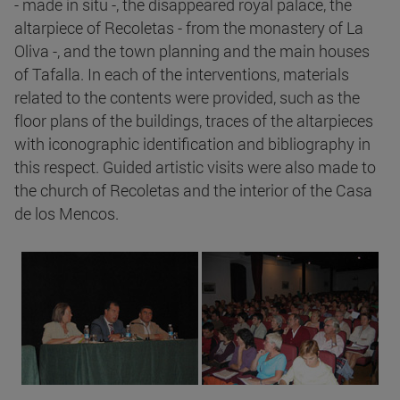
- made in situ -, the disappeared royal palace, the
altarpiece of Recoletas - from the monastery of La
Oliva -, and the town planning and the main houses
of Tafalla. In each of the interventions, materials
related to the contents were provided, such as the
floor plans of the buildings, traces of the altarpieces
with iconographic identification and bibliography in
this respect. Guided artistic visits were also made to
the church of Recoletas and the interior of the Casa
de los Mencos.