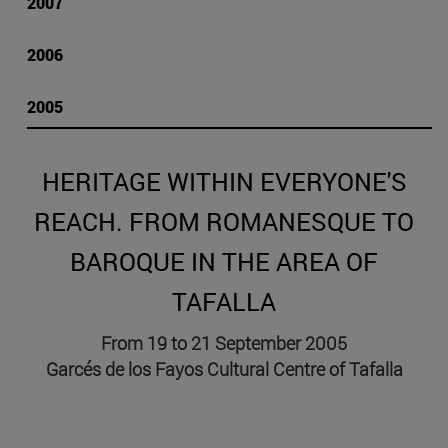
2007
2006
2005
HERITAGE WITHIN EVERYONE'S
REACH. FROM ROMANESQUE TO
BAROQUE IN THE AREA OF
TAFALLA
From 19 to 21 September 2005
Garcés de los Fayos Cultural Centre of Tafalla