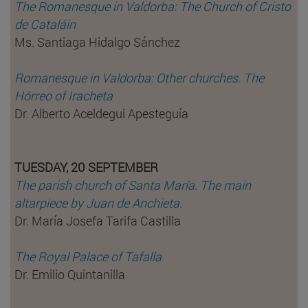
The Romanesque in Valdorba: The Church of Cristo
de Cataláin
Ms. Santiaga Hidalgo Sánchez
Romanesque in Valdorba: Other churches. The
Hórreo of Iracheta
Dr. Alberto Aceldegui Apesteguía
TUESDAY, 20 SEPTEMBER
The parish church of Santa María. The main
altarpiece by Juan de Anchieta.
Dr. María Josefa Tarifa Castilla
The Royal Palace of Tafalla
Dr. Emilio Quintanilla