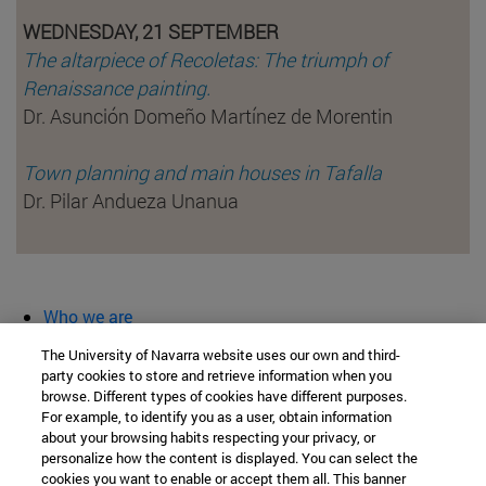
WEDNESDAY, 21 SEPTEMBER
The altarpiece of Recoletas: The triumph of
Renaissance painting.
Dr. Asunción Domeño Martínez de Morentin
Town planning and main houses in Tafalla
Dr. Pilar Andueza Unanua
Who we are
diary and activities
The University of Navarra website uses our own and third-
classroom open
party cookies to store and retrieve information when you
browse. Different types of cookies have different purposes.
Chair of Heritage and Art in Navarre
For example, to identify you as a user, obtain information
about your browsing habits respecting your privacy, or
personalize how the content is displayed. You can select the
cookies you want to enable or accept them all. This banner