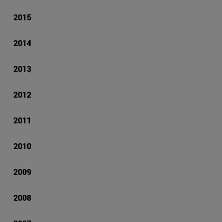
2015
2014
2013
2012
2011
2010
2009
2008