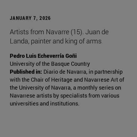
JANUARY 7, 2026
Artists from Navarre (15). Juan de
Landa, painter and king of arms
Pedro Luis Echeverría Goñi
University of the Basque Country
Published in:
Diario de Navarra, in partnership
with the Chair of Heritage and Navarrese Art of
the University of Navarra, a monthly series on
Navarrese artists by specialists from various
universities and institutions.