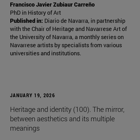
Francisco Javier Zubiaur Carreño
PhD in History of Art
Published in:
Diario de Navarra, in partnership
with the Chair of Heritage and Navarrese Art of
the University of Navarra, a monthly series on
Navarrese artists by specialists from various
universities and institutions.
JANUARY 19, 2026
Heritage and identity (100). The mirror,
between aesthetics and its multiple
meanings