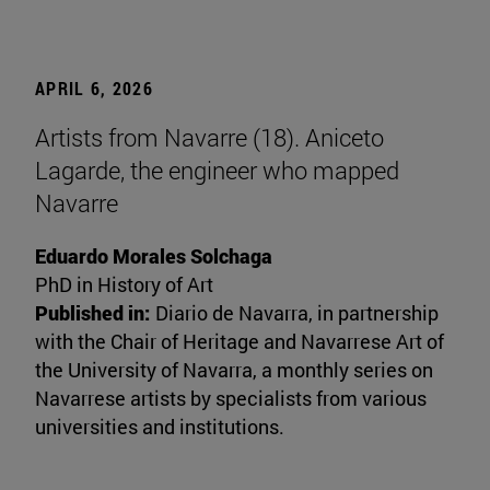
APRIL 6, 2026
Artists from Navarre (18). Aniceto
Lagarde, the engineer who mapped
Navarre
Eduardo Morales Solchaga
PhD in History of Art
Published in:
Diario de Navarra, in partnership
with the Chair of Heritage and Navarrese Art of
the University of Navarra, a monthly series on
Navarrese artists by specialists from various
universities and institutions.