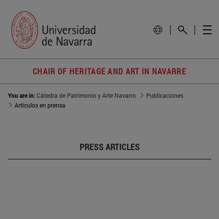
CHAIR OF HERITAGE AND ART IN NAVARRE
You are in:
Cátedra de Patrimonio y Arte Navarro
Publicaciones
Artículos en prensa
PRESS ARTICLES