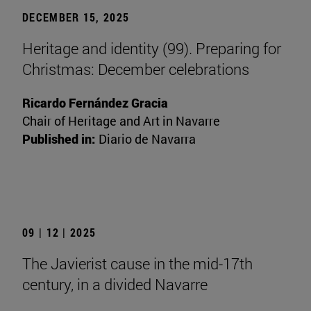
DECEMBER 15, 2025
Heritage and identity (99). Preparing for
Christmas: December celebrations
Ricardo Fernández Gracia
Chair of Heritage and Art in Navarre
Published in:
Diario de Navarra
09 | 12 | 2025
The Javierist cause in the mid-17th
century, in a divided Navarre