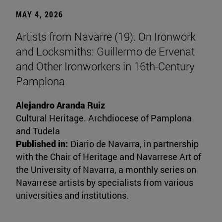
MAY 4, 2026
Artists from Navarre (19). On Ironwork
and Locksmiths: Guillermo de Ervenat
and Other Ironworkers in 16th-Century
Pamplona
Alejandro Aranda Ruiz
Cultural Heritage. Archdiocese of Pamplona
and Tudela
Published in:
Diario de Navarra, in partnership
with the Chair of Heritage and Navarrese Art of
the University of Navarra, a monthly series on
Navarrese artists by specialists from various
universities and institutions.