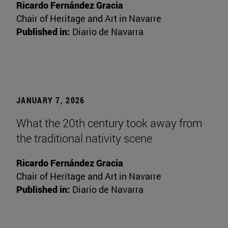
Ricardo Fernández Gracia
Chair of Heritage and Art in Navarre
Published in:
Diario de Navarra
JANUARY 7, 2026
What the 20th century took away from
the traditional nativity scene
Ricardo Fernández Gracia
Chair of Heritage and Art in Navarre
Published in:
Diario de Navarra