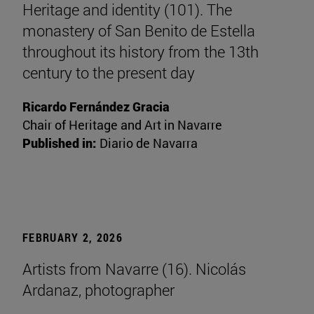
Heritage and identity (101). The
monastery of San Benito de Estella
throughout its history from the 13th
century to the present day
Ricardo Fernández Gracia
Chair of Heritage and Art in Navarre
Published in:
Diario de Navarra
FEBRUARY 2, 2026
Artists from Navarre (16). Nicolás
Ardanaz, photographer