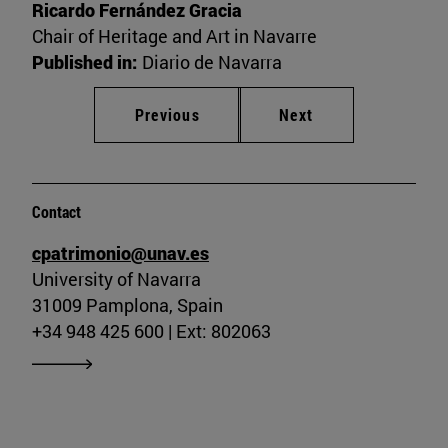
Ricardo Fernández Gracia
Chair of Heritage and Art in Navarre
Published in:
Diario de Navarra
Previous
Next
Contact
cpatrimonio@unav.es
University of Navarra
31009 Pamplona, Spain
+34 948 425 600 | Ext: 802063