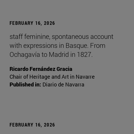
FEBRUARY 16, 2026
staff feminine, spontaneous account
with expressions in Basque. From
Ochagavía to Madrid in 1827.
Ricardo Fernández Gracia
Chair of Heritage and Art in Navarre
Published in:
Diario de Navarra
FEBRUARY 16, 2026