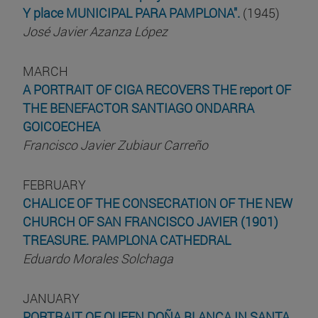
Y place MUNICIPAL PARA PAMPLONA".
(1945)
José Javier Azanza López
MARCH
A PORTRAIT OF CIGA RECOVERS THE report OF
THE BENEFACTOR SANTIAGO ONDARRA
GOICOECHEA
Francisco Javier Zubiaur Carreño
FEBRUARY
CHALICE OF THE CONSECRATION OF THE NEW
CHURCH OF SAN FRANCISCO JAVIER (1901)
TREASURE. PAMPLONA CATHEDRAL
Eduardo Morales Solchaga
JANUARY
PORTRAIT OF QUEEN DOÑA BLANCA IN SANTA