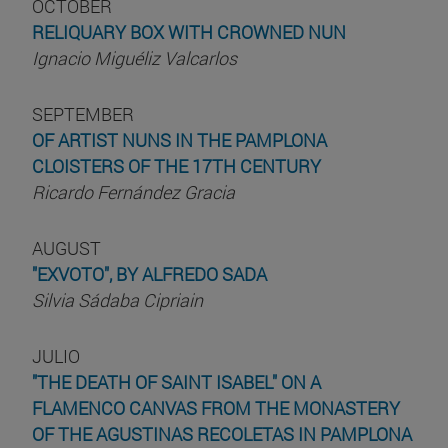
OCTOBER
RELIQUARY BOX WITH CROWNED NUN
Ignacio Miguéliz Valcarlos
SEPTEMBER
OF ARTIST NUNS IN THE PAMPLONA
CLOISTERS OF THE 17TH CENTURY
Ricardo Fernández Gracia
AUGUST
"EXVOTO", BY ALFREDO SADA
Silvia Sádaba Cipriain
JULIO
"THE DEATH OF SAINT ISABEL" ON A
FLAMENCO CANVAS FROM THE MONASTERY
OF THE AGUSTINAS RECOLETAS IN PAMPLONA