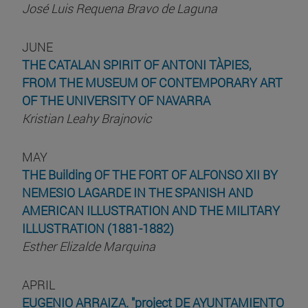
José Luis Requena Bravo de Laguna
JUNE
THE CATALAN SPIRIT OF ANTONI TÀPIES,
FROM THE MUSEUM OF CONTEMPORARY ART
OF THE UNIVERSITY OF NAVARRA
Kristian Leahy Brajnovic
MAY
THE Building OF THE FORT OF ALFONSO XII BY
NEMESIO LAGARDE IN THE SPANISH AND
AMERICAN ILLUSTRATION AND THE MILITARY
ILLUSTRATION (1881-1882)
Esther Elizalde Marquina
APRIL
EUGENIO ARRAIZA. "project DE AYUNTAMIENTO