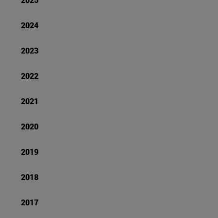
2024
2023
2022
2021
2020
2019
2018
2017