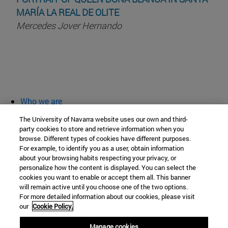
MARÍA LA REAL DE OLITE
Mercedes Jover Hernando
Who we are
diary and activities
The University of Navarra website uses our own and third-
classroom open
party cookies to store and retrieve information when you
browse. Different types of cookies have different purposes.
Chair of Heritage and Art in Navarre
For example, to identify you as a user, obtain information
about your browsing habits respecting your privacy, or
personalize how the content is displayed. You can select the
cookies you want to enable or accept them all. This banner
School of Humanities and Social Sciences
will remain active until you choose one of the two options.
For more detailed information about our cookies, please visit
Campus University s/n
our
Cookie Policy.
Pamplona
31009
Navarra
Manage cookies