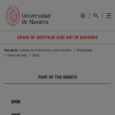
CHAIR OF HERITAGE AND ART IN NAVARRE
You are in:
Cátedra de Patrimonio y Arte Navarro
Multimedia
Pieza del mes
2010
PART OF THE MONTH
2026
2025