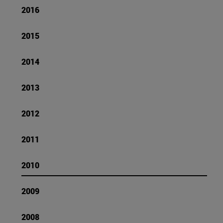
2016
2015
2014
2013
2012
2011
2010
2009
2008