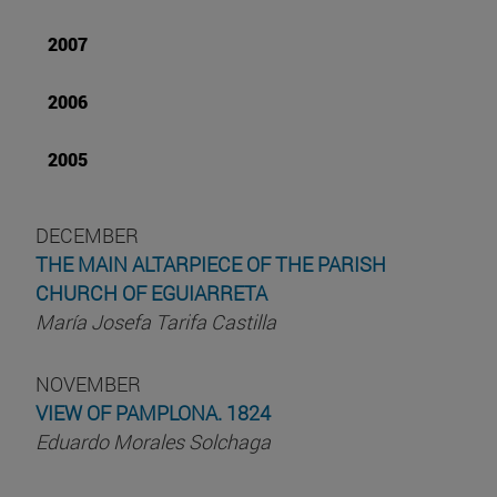
2007
2006
2005
DECEMBER
THE MAIN ALTARPIECE OF THE PARISH
CHURCH OF EGUIARRETA
María Josefa Tarifa Castilla
NOVEMBER
VIEW OF PAMPLONA. 1824
Eduardo Morales Solchaga