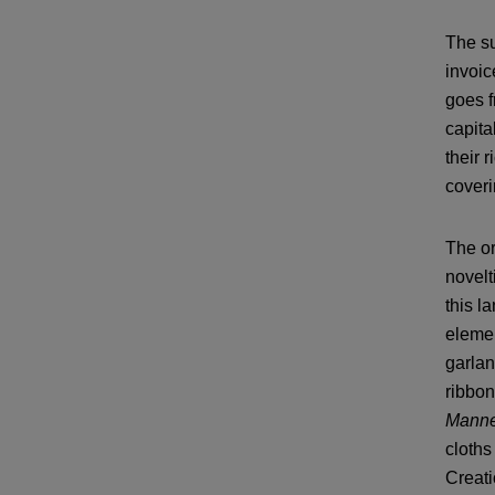
The su
invoic
goes f
capita
their 
coveri
The or
novelt
this l
elemen
garlan
ribbon
Manne
cloths
Creati