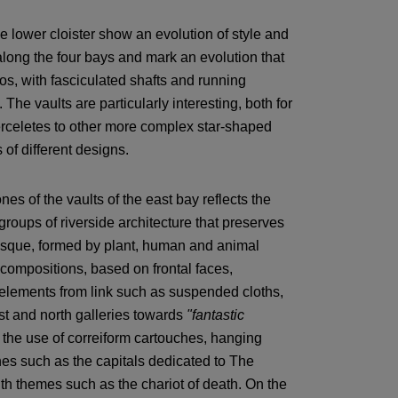
he lower cloister show an evolution of style and
along the four bays and mark an evolution that
s, with fasciculated shafts and running
. The vaults are particularly interesting, both for
 terceletes to other more complex star-shaped
of different designs.
s of the vaults of the east bay reflects the
groups of riverside architecture that preserves
tesque, formed by plant, human and animal
compositions, based on frontal faces,
 elements from link such as suspended cloths,
est and north galleries towards
"fantastic
the use of correiform cartouches, hanging
enes such as the capitals dedicated to The
h themes such as the chariot of death. On the