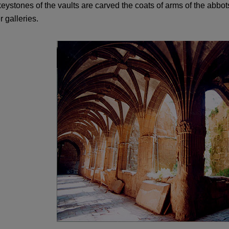
eystones of the vaults are carved the coats of arms of the abbo
r galleries.