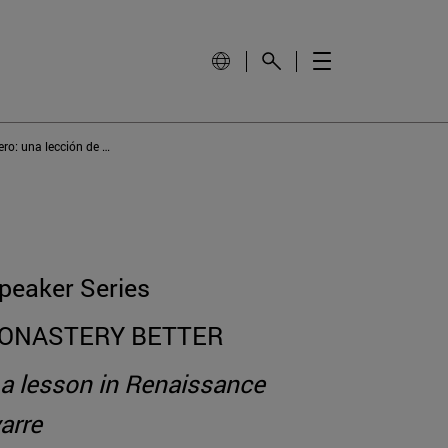
El claustro del monasterio de Fitero: una lección de arquitectura renacentista en Navarra
peaker Series
MONASTERY BETTER
: a lesson in Renaissance
arre