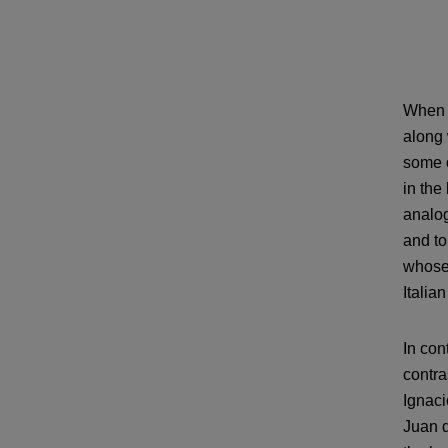
When s
along 
some o
in the
analog
and to
whose 
Italian
In con
contra
Ignaci
Juan d