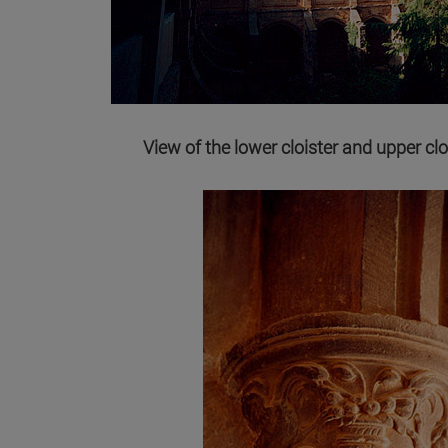
View of the lower cloister and upper clo