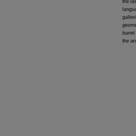
the la
langua
galler
geomet
barrel
the ar