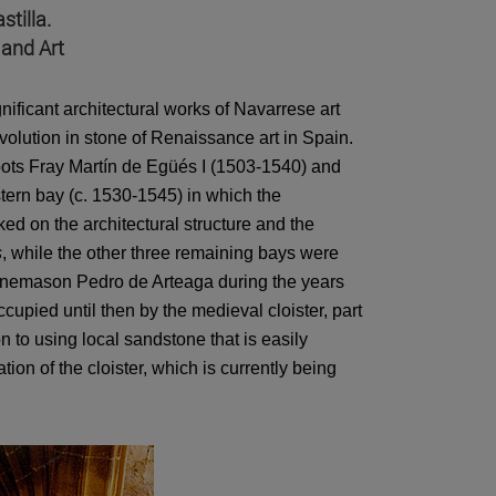
tilla.
 and Art
gnificant architectural works of Navarrese art
evolution in stone of Renaissance art in Spain.
bbots Fray Martín de Egüés I (1503-1540) and
stern bay (c. 1530-1545) in which the
d on the architectural structure and the
s
, while the other three remaining bays were
onemason Pedro de Arteaga during the years
pied until then by the medieval cloister, part
n to using local sandstone that is easily
ion of the cloister, which is currently being