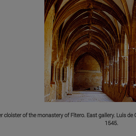
 cloister of the monastery of Fitero. East gallery. Luis d
1545.