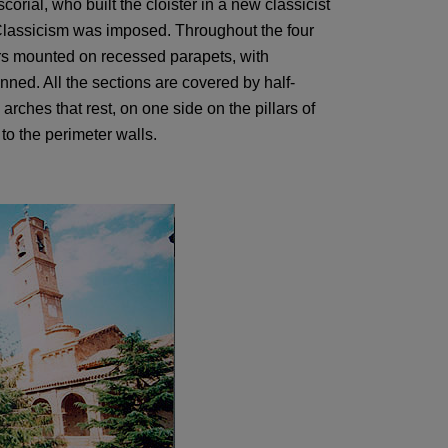
scorial, who built the cloister in a new classicist
 Classicism was imposed. Throughout the four
ters mounted on recessed parapets, with
ned. All the sections are covered by half-
arches that rest, on one side on the pillars of
to the perimeter walls.