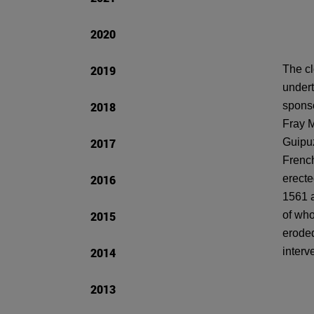
2020
2019
The cl
undert
2018
sponso
Fray M
2017
Guipuz
French
2016
erecte
1561 a
2015
of who
eroded
2014
interv
2013