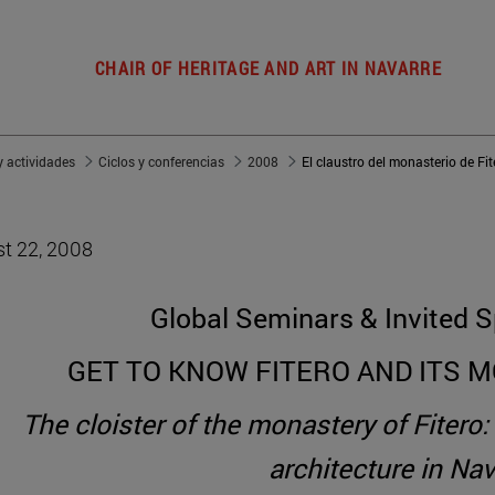
CHAIR OF HERITAGE AND ART IN NAVARRE
 actividades
Ciclos y conferencias
2008
t 22, 2008
Global Seminars & Invited S
GET TO KNOW FITERO AND ITS 
The cloister of the monastery of Fitero
architecture in Nav