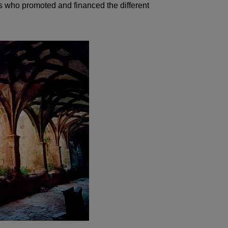
ts who promoted and financed the different