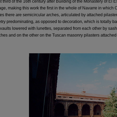
st third of the 16th century after Building of the Monastery of El E
ge, making this work the first in the whole of Navarre in which
ies there are semicircular arches, articulated by attached pilas
ry predominating, as opposed to decoration, which is totally ban
 vaults lowered with lunettes, separated from each other by sash 
ches and on the other on the Tuscan masonry pilasters attached 