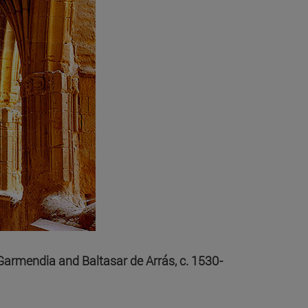
e Garmendia and Baltasar de Arrás, c. 1530-