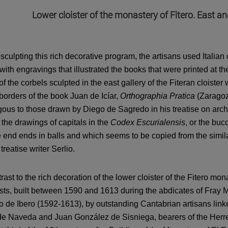
Lower cloister of the monastery of Fitero. East an
culpting this rich decorative program, the artisans used Italian 
with engravings that illustrated the books that were printed at th
f the corbels sculpted in the east gallery of the Fiteran cloist
 borders of the book Juan de Icíar,
Orthographia Pratica
(Zaragoza
ous to those drawn by Diego de Sagredo in his treatise on arch
 the drawings of capitals in the
Codex Escurialensis
, or the bu
end ends in balls and which seems to be copied from the similar 
 treatise writer Serlio.
trast to the rich decoration of the lower cloister of the Fitero mon
sts, built between 1590 and 1613 during the abdicates of Fray 
o de Ibero (1592-1613), by outstanding Cantabrian artisans lin
e Naveda and Juan González de Sisniega, bearers of the Herre