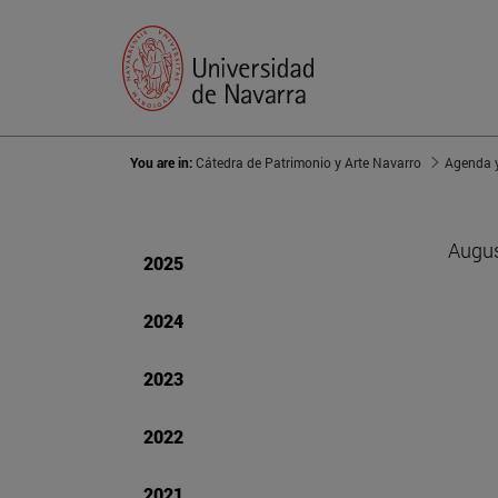
You are in:
Cátedra de Patrimonio y Arte Navarro
Agenda y
Augus
2025
2024
2023
2022
2021