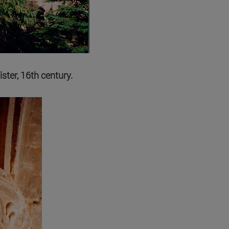
ister, 16th century.