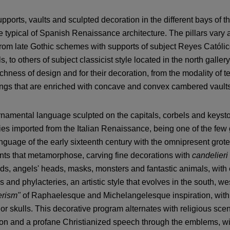
pports, vaults and sculpted decoration in the different bays of t
e typical of Spanish Renaissance architecture. The pillars vary 
rom late Gothic schemes with supports of subject Reyes Católico
ls, to others of subject classicist style located in the north gallery
richness of design and for their decoration, from the modality of
ngs that are enriched with concave and convex cambered vaults 
namental language sculpted on the capitals, corbels and keystone
ies imported from the Italian Renaissance, being one of the few 
anguage of the early sixteenth century with the omnipresent gro
ts that metamorphose, carving fine decorations with
candelieri
ds, angels' heads, masks, monsters and fantastic animals, with
s and phylacteries, an artistic style that evolves in the south, w
rism"
of Raphaelesque and Michelangelesque inspiration, with 
 or skulls. This decorative program alternates with religious sc
on and a profane Christianized speech through the emblems, wit