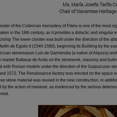
Ms. María Josefa Tarifa Cas
Chair of Navarrese Heritage
oister of the Cistercian monastery of Fitero is one of the most si
aken in the 16th century, as it provides a didactic and singular 
rship The lower cloister was built under the direction of the a
artín de Egüés II (1540-1580), beginning its Building by the ea
coan stonemason Luis de Garmendia (a native of Alquiza) worke
 master Baltasar de Arrás on the
stonework, masonry and bulk
d with Roman models under the direction of the Guipuzcoan st
nd 1572. The Renaissance factory was erected on the space occu
se stone material was reused in the new construction, in additio
 by the action of moisture, as evidenced by the serious deteriorat
ened.