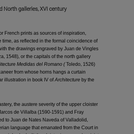
d North galleries, XVI century
or French prints as sources of inspiration,
e time, as reflected in the formal coincidence of
er with the drawings engraved by Juan de Vingles
, 1548), or the capitals of the north gallery
itecture
Medidas del Romano (
Toledo, 1526)
ccaneer from whose horns hangs a curtain
illustration in book IV of
Architecture
by the
astery, the austere severity of the upper cloister
Marcos de Villalba (1590-1591) and Fray
ked to Juan de Nates Naveda of Valladolid,
rian language that emanated from the Court in