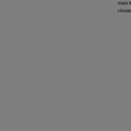
main k
cloiste