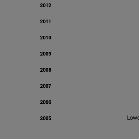
2012
2011
2010
2009
2008
2007
2006
Lower
2005