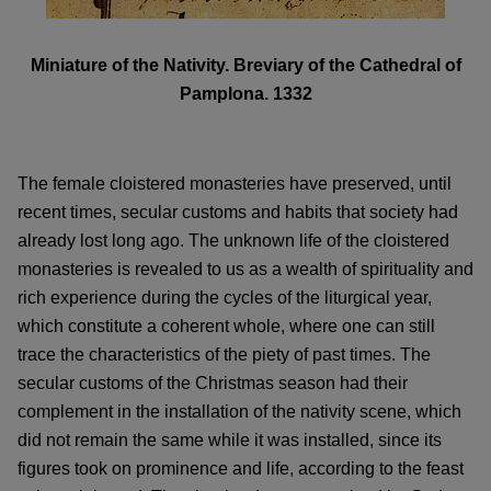
Miniature of the Nativity. Breviary of the Cathedral of
Pamplona. 1332
The female cloistered monasteries have preserved, until
recent times, secular customs and habits that society had
already lost long ago. The unknown life of the cloistered
monasteries is revealed to us as a wealth of spirituality and
rich experience during the cycles of the liturgical year,
which constitute a coherent whole, where one can still
trace the characteristics of the piety of past times. The
secular customs of the Christmas season had their
complement in the installation of the nativity scene, which
did not remain the same while it was installed, since its
figures took on prominence and life, according to the feast