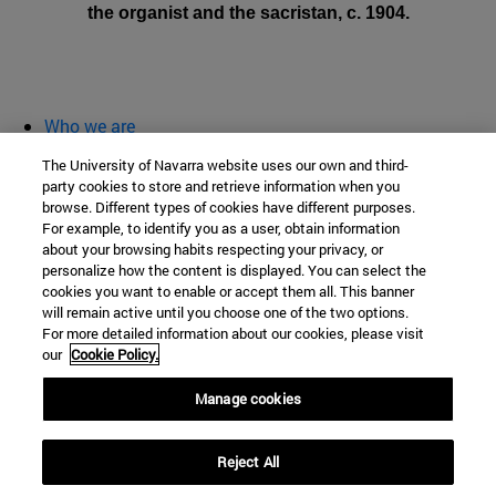
the organist and the sacristan, c. 1904.
Who we are
diary and activities
The University of Navarra website uses our own and third-
classroom open
party cookies to store and retrieve information when you
browse. Different types of cookies have different purposes.
Chair of Heritage and Art in Navarre
For example, to identify you as a user, obtain information
about your browsing habits respecting your privacy, or
personalize how the content is displayed. You can select the
cookies you want to enable or accept them all. This banner
School of Humanities and Social Sciences
will remain active until you choose one of the two options.
For more detailed information about our cookies, please visit
Campus University s/n
our
Cookie Policy.
Pamplona
31009
Navarra
Manage cookies
Spain
Reject All
Tel. +34 948 42 56 00