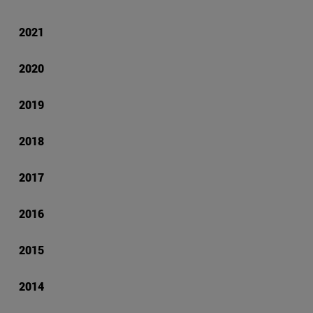
2021
2020
2019
2018
2017
2016
2015
2014