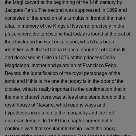
the Magi carved at the beginning of the 14th century by
Jacques Perut. The second was suppressed in 1899 and
consisted of the erection of a tumulus in front of the main
altar, in memory of the Kings of Navarre, precisely in the
place where the tombstone that today is found at the exit of
the cloister on the wall once stood, which has been
identified with that of Doña Blanca, daughter of Carlos III
and deceased in Olite in 1376 or the princess Doña
Magdalena, mother and guardian of Francisco Febo.
Beyond the identification of the royal personage of the
tomb and if this is the one that today is in the door of the
cloister, what is really important is the confirmation that in
the main chapel there was at least one stone tomb of the
royal house of Navarre, which opens ways and
hypotheses in relation to the monarchy and the first
diocesan temple. In 1899 the chapter agreed not to
continue with that secular internship , with the angry