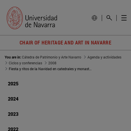
CHAIR OF HERITAGE AND ART IN NAVARRE
You are in:
Cátedra de Patrimonio y Arte Navarro
Agenda y actividades
Ciclos y conferencias
2008
Fiesta y ritos de la Navidad en catedrales y monasterios navarros
2025
2024
2023
2022