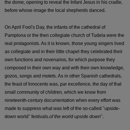
the dome, opening to reveal the Infant Jesus in his cradle,
before whose image the local shepherds danced.
On April Fool's Day, the infants of the cathedral of
Pamplona or the then collegiate church of Tudela were the
real protagonists. As it is known, those young singers lived
as collegiate and in their little chapel they celebrated their
own functions and novenarios, for which purpose they
composed in their own way and with their own knowledge,
gozos, songs and motets. As in other Spanish cathedrals,
the feast of Innocents was, par excellence, the day of that
small community of children, which we know from
nineteenth-century documentation when every effort was
made to suppress what was left of the so-called "upside-
down world" festivals.
of the world upside down
".