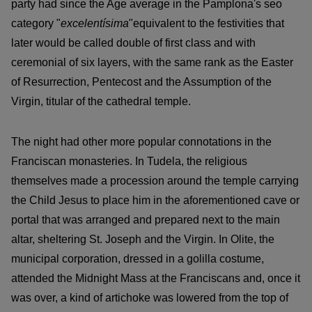
party had since the Age average in the Pamplona's seo
category "
excelentísima
"equivalent to the festivities that
later would be called double of first class and with
ceremonial of six layers, with the same rank as the Easter
of Resurrection, Pentecost and the Assumption of the
Virgin, titular of the cathedral temple.
The night had other more popular connotations in the
Franciscan monasteries. In Tudela, the religious
themselves made a procession around the temple carrying
the Child Jesus to place him in the aforementioned cave or
portal that was arranged and prepared next to the main
altar, sheltering St. Joseph and the Virgin. In Olite, the
municipal corporation, dressed in a golilla costume,
attended the Midnight Mass at the Franciscans and, once it
was over, a kind of artichoke was lowered from the top of