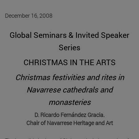
December 16, 2008
Global Seminars & Invited Speaker
Series
CHRISTMAS IN THE ARTS
Christmas festivities and rites in
Navarrese cathedrals and
monasteries
D. Ricardo Fernández Gracia.
Chair of Navarrese Heritage and Art