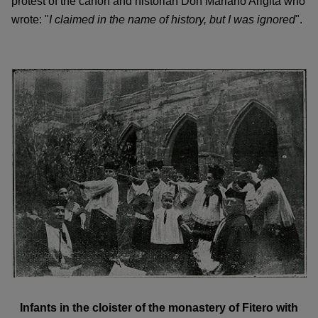
protest of the canon and historian Don Mariano Arigita who
wrote: "
I claimed in the name of history, but I was ignored
".
Infants in the cloister of the monastery of Fitero with