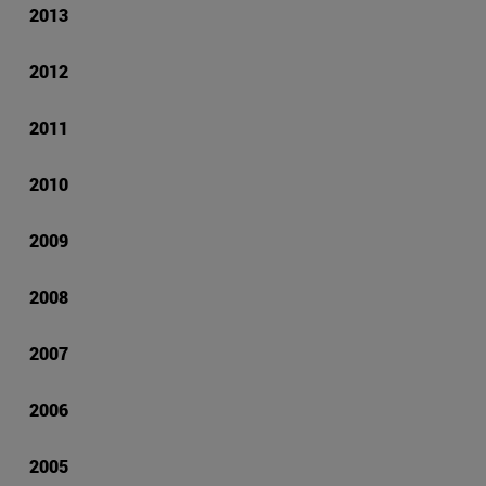
2013
2012
2011
2010
2009
2008
2007
2006
2005