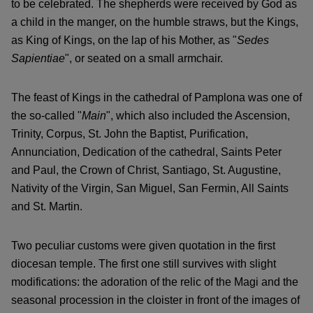
to be celebrated. The shepherds were received by God as
a child in the manger, on the humble straws, but the Kings,
as King of Kings, on the lap of his Mother, as "
Sedes
Sapientiae
", or seated on a small armchair.
The feast of Kings in the cathedral of Pamplona was one of
the so-called "
Main
", which also included the Ascension,
Trinity, Corpus, St. John the Baptist, Purification,
Annunciation, Dedication of the cathedral, Saints Peter
and Paul, the Crown of Christ, Santiago, St. Augustine,
Nativity of the Virgin, San Miguel, San Fermin, All Saints
and St. Martin.
Two peculiar customs were given quotation in the first
diocesan temple. The first one still survives with slight
modifications: the adoration of the relic of the Magi and the
seasonal procession in the cloister in front of the images of