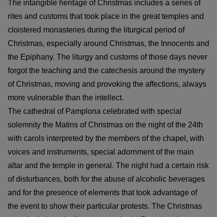
The intangible heritage of Christmas includes a series of
rites and customs that took place in the great temples and
cloistered monasteries during the liturgical period of
Christmas, especially around Christmas, the Innocents and
the Epiphany. The liturgy and customs of those days never
forgot the teaching and the catechesis around the mystery
of Christmas, moving and provoking the affections, always
more vulnerable than the intellect.
The cathedral of Pamplona celebrated with special
solemnity the Matins of Christmas on the night of the 24th
with carols interpreted by the members of the chapel, with
voices and instruments, special adornment of the main
altar and the temple in general. The night had a certain risk
of disturbances, both for the abuse of alcoholic beverages
and for the presence of elements that took advantage of
the event to show their particular protests. The Christmas