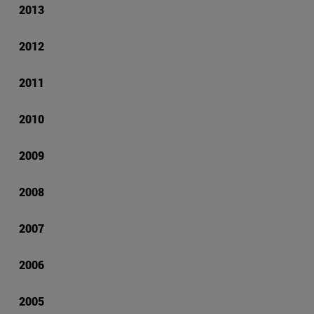
2013
2012
2011
2010
2009
2008
2007
2006
2005