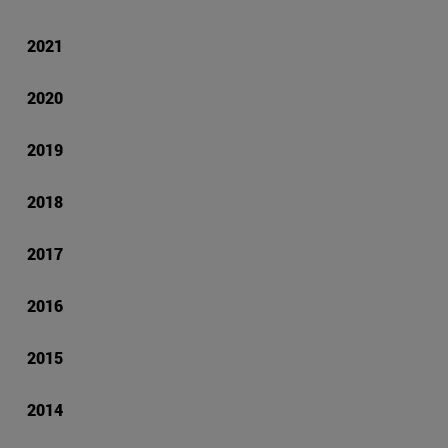
2021
2020
2019
2018
2017
2016
2015
2014