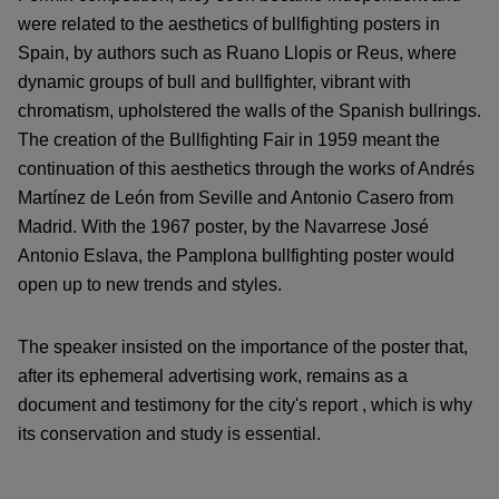
were related to the aesthetics of bullfighting posters in
Spain, by authors such as Ruano Llopis or Reus, where
dynamic groups of bull and bullfighter, vibrant with
chromatism, upholstered the walls of the Spanish bullrings.
The creation of the Bullfighting Fair in 1959 meant the
continuation of this aesthetics through the works of Andrés
Martínez de León from Seville and Antonio Casero from
Madrid. With the 1967 poster, by the Navarrese José
Antonio Eslava, the Pamplona bullfighting poster would
open up to new trends and styles.
The speaker insisted on the importance of the poster that,
after its ephemeral advertising work, remains as a
document and testimony for the city's report , which is why
its conservation and study is essential.