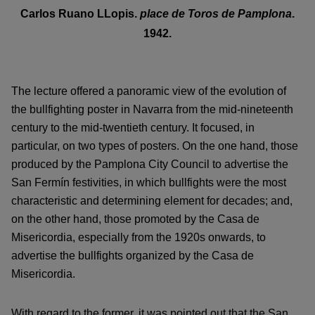
Carlos Ruano LLopis.
place de Toros de Pamplona
.
1942
.
The lecture offered a panoramic view of the evolution of
the bullfighting poster in Navarra from the mid-nineteenth
century to the mid-twentieth century. It focused, in
particular, on two types of posters. On the one hand, those
produced by the Pamplona City Council to advertise the
San Fermín festivities, in which bullfights were the most
characteristic and determining element for decades; and,
on the other hand, those promoted by the Casa de
Misericordia, especially from the 1920s onwards, to
advertise the bullfights organized by the Casa de
Misericordia.
With regard to the former, it was pointed out that the San