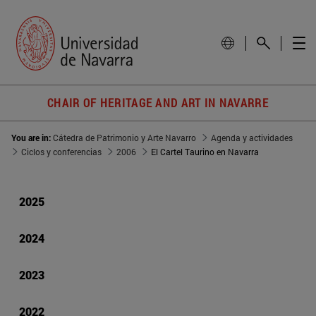
CHAIR OF HERITAGE AND ART IN NAVARRE
You are in:
Cátedra de Patrimonio y Arte Navarro
Agenda y actividades
Ciclos y conferencias
2006
El Cartel Taurino en Navarra
2025
2024
2023
2022