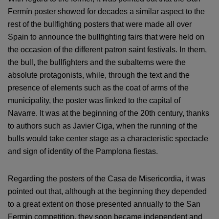
Fermín poster showed for decades a similar aspect to the
rest of the bullfighting posters that were made all over
Spain to announce the bullfighting fairs that were held on
the occasion of the different patron saint festivals. In them,
the bull, the bullfighters and the subalterns were the
absolute protagonists, while, through the text and the
presence of elements such as the coat of arms of the
municipality, the poster was linked to the capital of
Navarre. It was at the beginning of the 20th century, thanks
to authors such as Javier Ciga, when the running of the
bulls would take center stage as a characteristic spectacle
and sign of identity of the Pamplona fiestas.
Regarding the posters of the Casa de Misericordia, it was
pointed out that, although at the beginning they depended
to a great extent on those presented annually to the San
Fermin competition, they soon became independent and