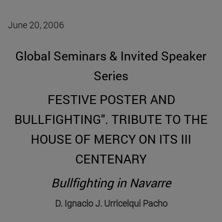
June 20, 2006
Global Seminars & Invited Speaker
Series
FESTIVE POSTER AND
BULLFIGHTING". TRIBUTE TO THE
HOUSE OF MERCY ON ITS III
CENTENARY
Bullfighting in Navarre
D. Ignacio J. Urricelqui Pacho