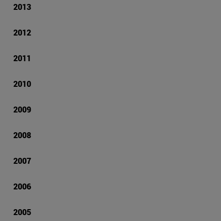
2013
2012
2011
2010
2009
2008
2007
2006
2005