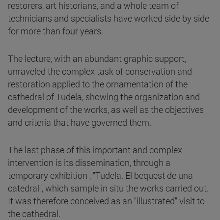
restorers, art historians, and a whole team of
technicians and specialists have worked side by side
for more than four years.
The lecture, with an abundant graphic support,
unraveled the complex task of conservation and
restoration applied to the ornamentation of the
cathedral of Tudela, showing the organization and
development of the works, as well as the objectives
and criteria that have governed them.
The last phase of this important and complex
intervention is its dissemination, through a
temporary exhibition , "Tudela. El bequest de una
catedral", which sample in situ the works carried out.
It was therefore conceived as an "illustrated" visit to
the cathedral.