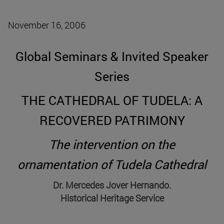
November 16, 2006
Global Seminars & Invited Speaker
Series
THE CATHEDRAL OF TUDELA: A
RECOVERED PATRIMONY
The intervention on the
ornamentation of Tudela Cathedral
Dr. Mercedes Jover Hernando.
Historical Heritage Service