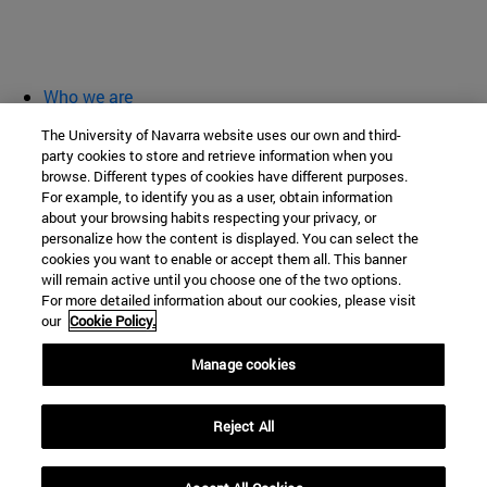
Who we are
diary and activities
The University of Navarra website uses our own and third-
classroom open
party cookies to store and retrieve information when you
browse. Different types of cookies have different purposes.
Chair of Heritage and Art in Navarre
For example, to identify you as a user, obtain information
about your browsing habits respecting your privacy, or
personalize how the content is displayed. You can select the
cookies you want to enable or accept them all. This banner
School of Humanities and Social Sciences
will remain active until you choose one of the two options.
For more detailed information about our cookies, please visit
Campus University s/n
our
Cookie Policy.
Pamplona
31009
Navarra
Manage cookies
Spain
Reject All
Tel. +34 948 42 56 00
cpatrimonio@unav.es