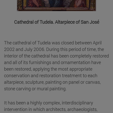
Cathedral of Tudela. Altarpiece of San José
The cathedral of Tudela was closed between April
2002 and July 2006. During this period of time, the
interior of the cathedral has been completely restored
and all of its furnishings and ornamentation have
been restored, applying the most appropriate
conservation and restoration treatment to each
altarpiece, sculpture, painting on panel or canvas,
stone carving or mural painting.
It has been a highly complex, interdisciplinary
intervention in which architects, archaeologists,