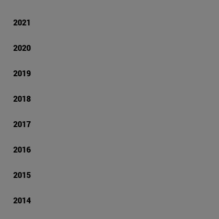
2021
2020
2019
2018
2017
2016
2015
2014