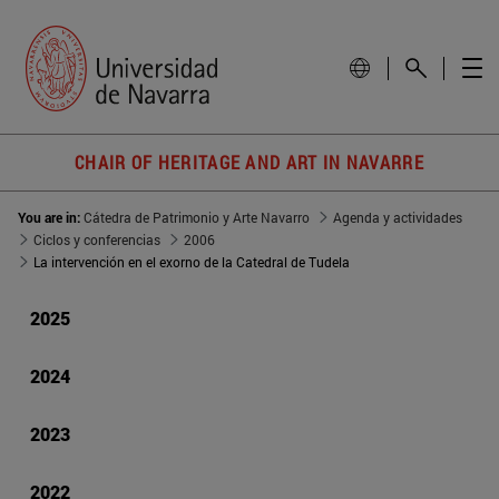
CHAIR OF HERITAGE AND ART IN NAVARRE
You are in:
Cátedra de Patrimonio y Arte Navarro
Agenda y actividades
Ciclos y conferencias
2006
La intervención en el exorno de la Catedral de Tudela
2025
2024
2023
2022