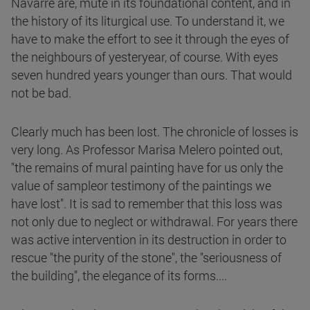
Navarre are, mute in its foundational content, and in
the history of its liturgical use. To understand it, we
have to make the effort to see it through the eyes of
the neighbours of yesteryear, of course. With eyes
seven hundred years younger than ours. That would
not be bad.
Clearly much has been lost. The chronicle of losses is
very long. As Professor Marisa Melero pointed out,
"the remains of mural painting have for us only the
value of sampleor testimony of the paintings we
have lost". It is sad to remember that this loss was
not only due to neglect or withdrawal. For years there
was active intervention in its destruction in order to
rescue "the purity of the stone", the "seriousness of
the building", the elegance of its forms....