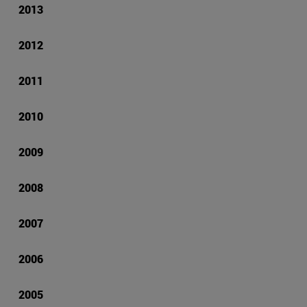
2013
2012
2011
2010
2009
2008
2007
2006
2005