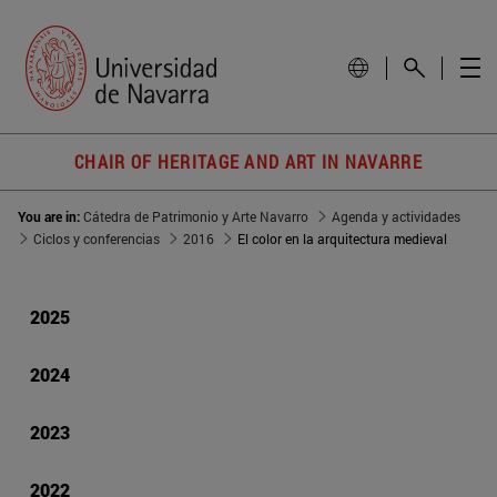
CHAIR OF HERITAGE AND ART IN NAVARRE
You are in:
Cátedra de Patrimonio y Arte Navarro
Agenda y actividades
Ciclos y conferencias
2016
El color en la arquitectura medieval
2025
2024
2023
2022