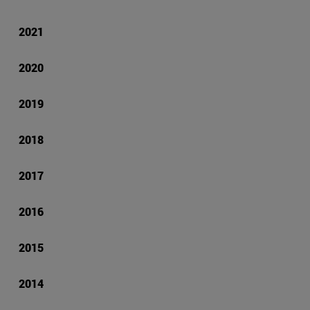
2021
2020
2019
2018
2017
2016
2015
2014