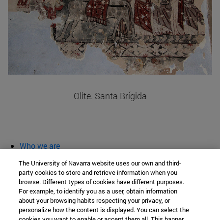
Olite. Santa Brígida
Who we are
diary and activities
The University of Navarra website uses our own and third-
classroom open
party cookies to store and retrieve information when you
browse. Different types of cookies have different purposes.
Chair of Heritage and Art in Navarre
For example, to identify you as a user, obtain information
about your browsing habits respecting your privacy, or
personalize how the content is displayed. You can select the
cookies you want to enable or accept them all. This banner