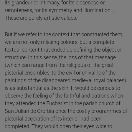
its grandeur or intimacy, for its closeness or
remoteness, for its symmetry and illumination...
These are purely artistic values.
But if we refer to the context that constructed them,
we are not only missing colours, but a complete
textual content that ended up defining the object or
structure. In this sense, the loss of that message
(which can range from the religious of the great
pictorial ensembles, to the civil or chivalric of the
paintings of the disappeared medieval royal palaces)
is as substantial as the skin. It would be curious to
observe the feeling of the faithful and patrons when
they attended the Eucharist in the parish church of
San Julián de Ororbia once the costly programmes of
pictorial decoration of its interior had been
completed. They would open their eyes wide to