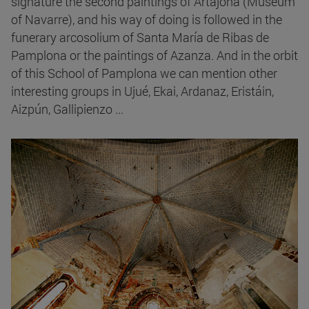
signature the second paintings of Artajona (Museum
of Navarre), and his way of doing is followed in the
funerary arcosolium of Santa María de Ribas de
Pamplona or the paintings of Azanza. And in the orbit
of this School of Pamplona we can mention other
interesting groups in Ujué, Ekai, Ardanaz, Eristáin,
Aizpún, Gallipienzo ...