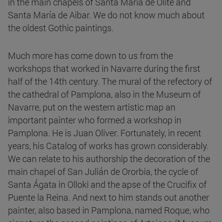
in the main chapels of Santa María de Olite and
Santa María de Aibar. We do not know much about
the oldest Gothic paintings.
Much more has come down to us from the
workshops that worked in Navarre during the first
half of the 14th century. The mural of the refectory of
the cathedral of Pamplona, also in the Museum of
Navarre, put on the western artistic map an
important painter who formed a workshop in
Pamplona. He is Juan Oliver. Fortunately, in recent
years, his Catalog of works has grown considerably.
We can relate to his authorship the decoration of the
main chapel of San Julián de Ororbia, the cycle of
Santa Ágata in Olloki and the apse of the Crucifix of
Puente la Reina. And next to him stands out another
painter, also based in Pamplona, named Roque, who