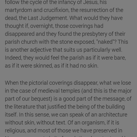
follow the cycle of the infancy of Jesus, his
martyrdom and crucifixion, the resurrection of the
dead, the Last Judgement. What would they have
thought if, overnight, those coverings had
disappeared and they found the presbytery of their
parish church with the stone exposed, "naked"? This
is another adjective that suits us particularly well.
Indeed, they would feel the parish as if it were bare,
as if it were skinned, as if it had no skin.
When the pictorial coverings disappear, what we lose
in the case of medieval temples (and this is the major
part of our bequest) is a good part of the message, of
the literature that justified the being of the building
itself. In this sense, we can speak of an architecture
without skin, without text. Of an organism, if it is
religious, and most of those we have preserved in