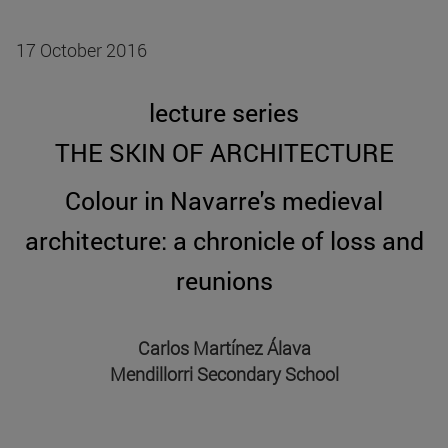
17 October 2016
lecture series
THE SKIN OF ARCHITECTURE
Colour in Navarre's medieval
architecture: a chronicle of loss and
reunions
Carlos Martínez Álava
Mendillorri Secondary School