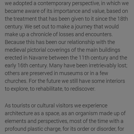
we adopted a contemporary perspective, in which we
became aware of its importance and value, based on
the treatment that has been given to it since the 18th
century. We set out to make a journey that would
make up a chronicle of losses and encounters.
Because this has been our relationship with the
medieval pictorial coverings of the main buildings
erected in Navarre between the 11th century and the
early 16th century. Many have been irretrievably lost;
others are preserved in museums or in a few
churches. For the future we still have some interiors
to explore, to rehabilitate, to rediscover.
As tourists or cultural visitors we experience
architecture as a space, as an organism made up of
elements and perspectives, most of the time with a
profound plastic charge, for its order or disorder, for