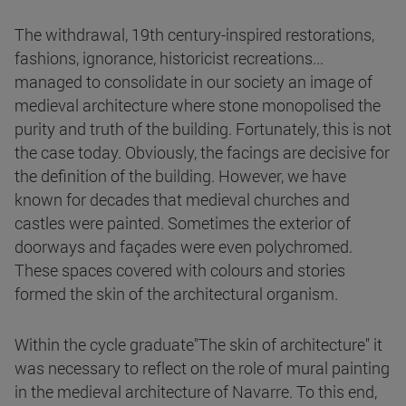
The withdrawal, 19th century-inspired restorations,
fashions, ignorance, historicist recreations...
managed to consolidate in our society an image of
medieval architecture where stone monopolised the
purity and truth of the building. Fortunately, this is not
the case today. Obviously, the facings are decisive for
the definition of the building. However, we have
known for decades that medieval churches and
castles were painted. Sometimes the exterior of
doorways and façades were even polychromed.
These spaces covered with colours and stories
formed the skin of the architectural organism.
Within the cycle graduate"The skin of architecture" it
was necessary to reflect on the role of mural painting
in the medieval architecture of Navarre. To this end,