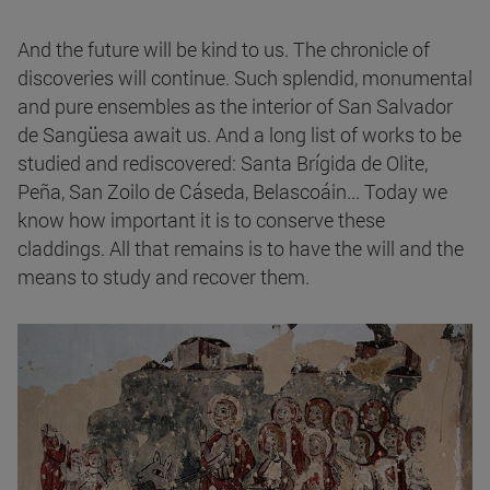
And the future will be kind to us. The chronicle of
discoveries will continue. Such splendid, monumental
and pure ensembles as the interior of San Salvador
de Sangüesa await us. And a long list of works to be
studied and rediscovered: Santa Brígida de Olite,
Peña, San Zoilo de Cáseda, Belascoáin... Today we
know how important it is to conserve these
claddings. All that remains is to have the will and the
means to study and recover them.