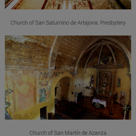
Church of San Saturnino de Artajona. Presbytery
Church of San Martín de Azanza