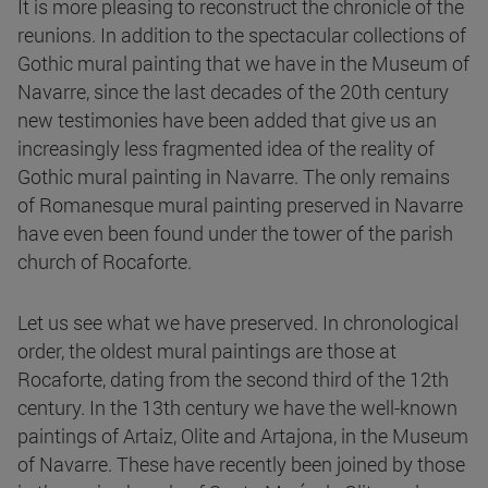
It is more pleasing to reconstruct the chronicle of the
reunions. In addition to the spectacular collections of
Gothic mural painting that we have in the Museum of
Navarre, since the last decades of the 20th century
new testimonies have been added that give us an
increasingly less fragmented idea of the reality of
Gothic mural painting in Navarre. The only remains
of Romanesque mural painting preserved in Navarre
have even been found under the tower of the parish
church of Rocaforte.
Let us see what we have preserved. In chronological
order, the oldest mural paintings are those at
Rocaforte, dating from the second third of the 12th
century. In the 13th century we have the well-known
paintings of Artaiz, Olite and Artajona, in the Museum
of Navarre. These have recently been joined by those