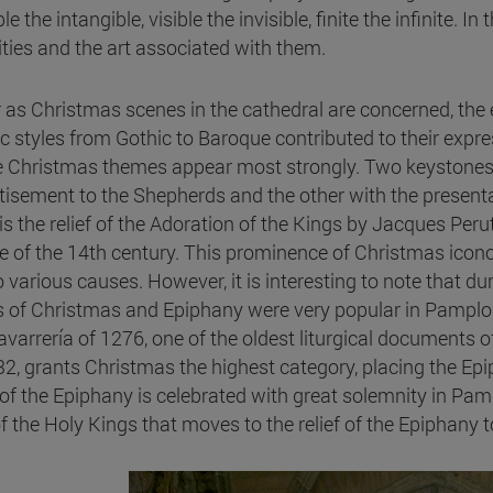
le the intangible, visible the invisible, finite the infinite. In
vities and the art associated with them.
r as Christmas scenes in the cathedral are concerned, the e
ic styles from Gothic to Baroque contributed to their expre
 Christmas themes appear most strongly. Two keystones wi
tisement to the Shepherds and the other with the presentat
 is the relief of the Adoration of the Kings by Jacques Per
e of the 14th century. This prominence of Christmas icon
 various causes. However, it is interesting to note that dur
s of Christmas and Epiphany were very popular in Pamplona.
avarrería of 1276, one of the oldest liturgical documents o
32, grants Christmas the highest category, placing the Epi
 of the Epiphany is celebrated with great solemnity in Pa
 of the Holy Kings that moves to the relief of the Epiphany 