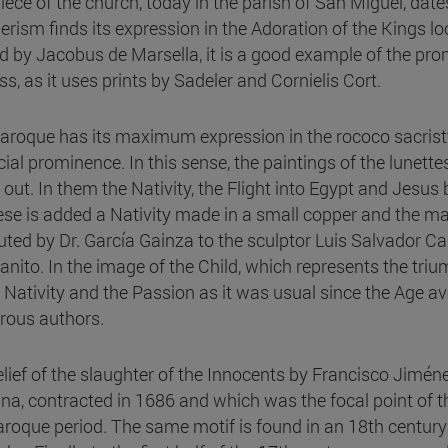
piece of the church, today in the parish of San Miguel, date
rism finds its expression in the Adoration of the Kings l
d by Jacobus de Marsella, it is a good example of the pro
s, as it uses prints by Sadeler and Cornielis Cort.
aroque has its maximum expression in the rococo sacristy 
cial prominence. In this sense, the paintings of the lune
 out. In them the Nativity, the Flight into Egypt and Jesu
ese is added a Nativity made in a small copper and the mag
buted by Dr. García Gainza to the sculptor Luis Salvador 
anito. In the image of the Child, which represents the trium
e Nativity and the Passion as it was usual since the Age av
ous authors.
elief of the slaughter of the Innocents by Francisco Jimén
ina, contracted in 1686 and which was the focal point of t
aroque period. The same motif is found in an 18th century