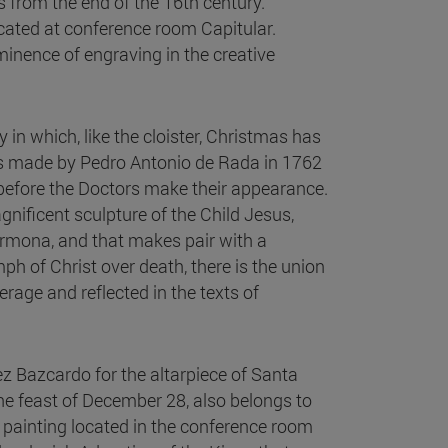
s from the end of the 16th century.
ocated at conference room Capitular.
minence of engraving in the creative
in which, like the cloister, Christmas has
ttes made by Pedro Antonio de Rada in 1762
s before the Doctors make their appearance.
nificent sculpture of the Child Jesus,
Carmona, and that makes pair with a
ph of Christ over death, there is the union
erage and reflected in the texts of
ez Bazcardo for the altarpiece of Santa
he feast of December 28, also belongs to
 painting located in the conference room