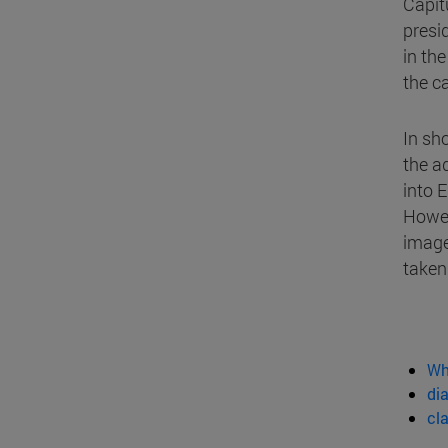
Capitu
presi
in th
the c
In sh
the a
into 
Howev
image
taken
Wh
dia
cl