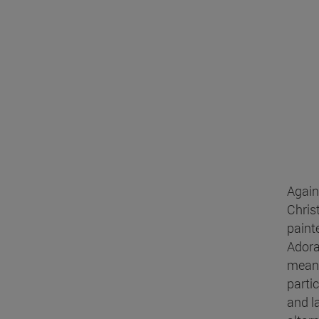
Again
Chris
paint
Adora
means
parti
and l