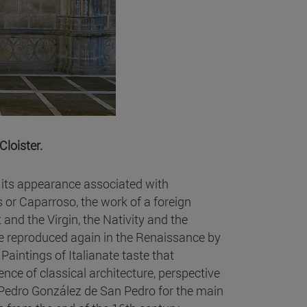
Cloister.
s its appearance associated with
 or Caparroso, the work of a foreign
 and the Virgin, the Nativity and the
e reproduced again in the Renaissance by
aintings of Italianate taste that
nce of classical architecture, perspective
 Pedro González de San Pedro for the main