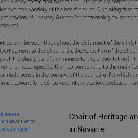
lar. Finally, to the first half of the 17th century correspo
des over the sacristy of the beneficiaries. A painting that
e procession of January 6 when for meteorological reasons
athedral.
ort, as can be seen throughout the visit, most of the Chris
dvertisement to the Shepherds, the Adoration of the Shephe
Egypt, the Slaughter of the Innocents, the presentation in 
er, the most repeated themes correspond to the main fes
s made sense in the context of the cathedral for which th
 into account for their correct interpretation, evaluation 
o we are
Chair of Heritage an
ry and activities
in Navarre
assroom open