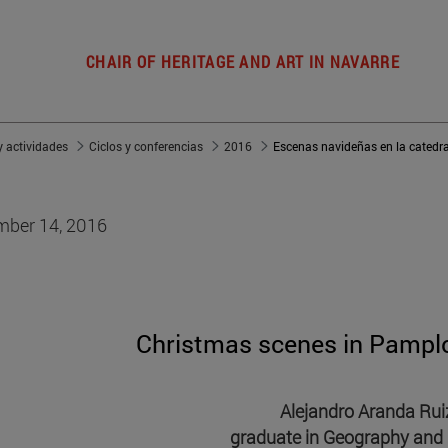
CHAIR OF HERITAGE AND ART IN NAVARRE
 actividades
Ciclos y conferencias
2016
Escenas navideñas en la catedr
ber 14, 2016
Christmas scenes in Pampl
Alejandro Aranda Rui
graduate in Geography and 