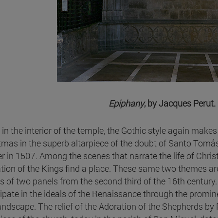
Epiphany
, by Jacques Perut. 
 in the interior of the temple, the Gothic style again make
tmas in the superb altarpiece of the doubt of Santo Tomás
er in 1507. Among the scenes that narrate the life of Christ
tion of the Kings find a place. These same two themes ar
 of two panels from the second third of the 16th century. P
cipate in the ideals of the Renaissance through the promine
andscape. The relief of the Adoration of the Shepherds by