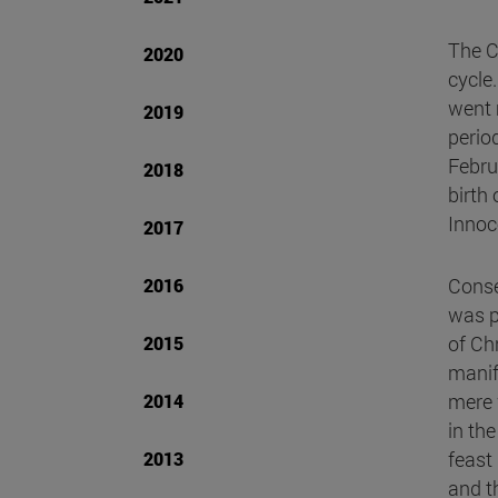
The C
2020
cycle
went m
2019
perio
Febru
2018
birth
Innoc
2017
Conse
2016
was p
of Ch
2015
manif
mere 
2014
in the
feast
2013
and th