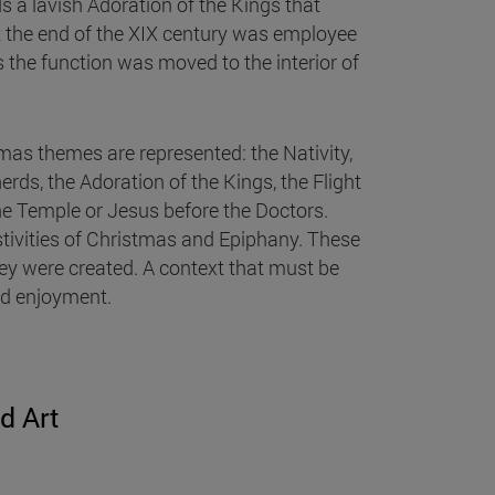
nds a lavish Adoration of the Kings that
 at the end of the XIX century was employee
 the function was moved to the interior of
tmas themes are represented: the Nativity,
rds, the Adoration of the Kings, the Flight
the Temple or Jesus before the Doctors.
tivities of Christmas and Epiphany. These
ey were created. A context that must be
and enjoyment.
d Art