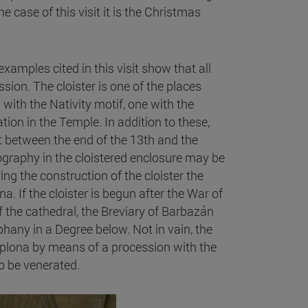
 the case of this visit it is the Christmas
xamples cited in this visit show that all
ssion. The cloister is one of the places
th the Nativity motif, one with the
ion in the Temple. In addition to these,
ut between the end of the 13th and the
ography in the cloistered enclosure may be
ing the construction of the cloister the
 If the cloister is begun after the War of
f the cathedral, the Breviary of Barbazán
phany in a Degree below. Not in vain, the
mplona by means of a procession with the
to be venerated.