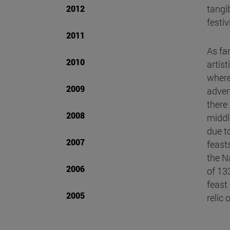
tangib
2012
festi
2011
As fa
2010
artist
where
2009
adver
there
2008
middl
due to
2007
feast
the N
2006
of 13
feast
2005
relic