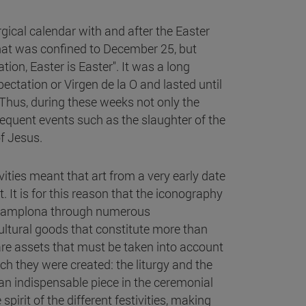
gical calendar with and after the Easter
that was confined to December 25, but
tion, Easter is Easter". It was a long
ctation or Virgen de la O and lasted until
. Thus, during these weeks not only the
quent events such as the slaughter of the
f Jesus.
ities meant that art from a very early date
 It is for this reason that the iconography
of Pamplona through numerous
ultural goods that constitute more than
are assets that must be taken into account
hich they were created: the liturgy and the
 an indispensable piece in the ceremonial
pirit of the different festivities, making