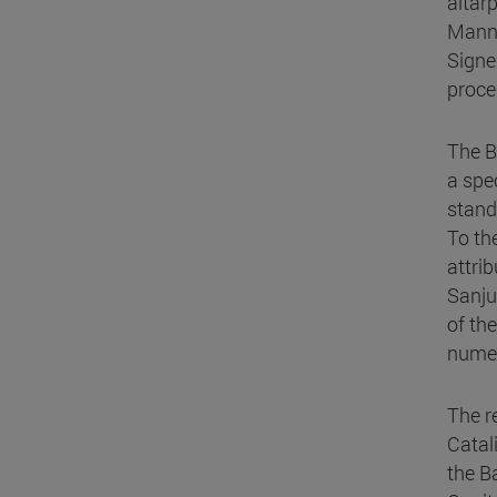
altar
Manne
Signe
proces
The B
a spe
stand
To th
attri
Sanju
of th
numer
The r
Catal
the B