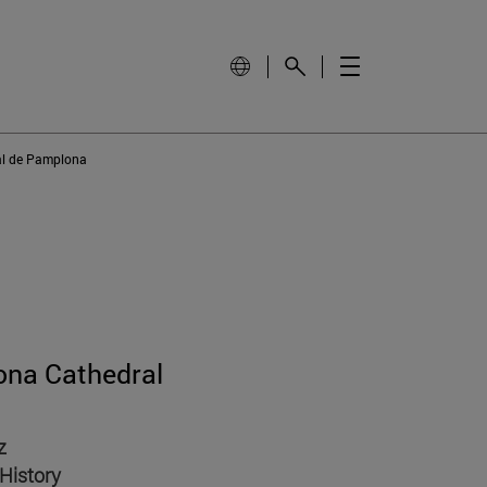
al de Pamplona
ona Cathedral
z
History