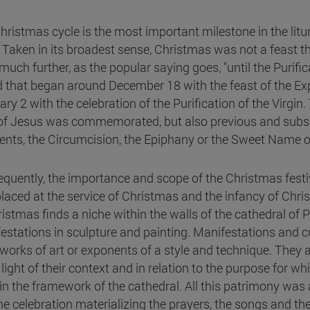
hristmas cycle is the most important milestone in the litur
. Taken in its broadest sense, Christmas was not a feast 
uch further, as the popular saying goes, "until the Purifica
d that began around December 18 with the feast of the Expe
ary 2 with the celebration of the Purification of the Virgin
 of Jesus was commemorated, but also previous and subse
ents, the Circumcision, the Epiphany or the Sweet Name o
quently, the importance and scope of the Christmas festiv
laced at the service of Christmas and the infancy of Christ.
ristmas finds a niche within the walls of the cathedral 
estations in sculpture and painting. Manifestations and c
works of art or exponents of a style and technique. They 
 light of their context and in relation to the purpose for w
 in the framework of the cathedral. All this patrimony was
e celebration materializing the prayers, the songs and the s