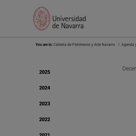
You are in:
Cátedra de Patrimonio y Arte Navarro
Agenda y
Decem
2025
2024
2023
2022
2021