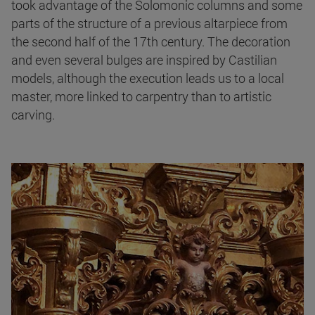
took advantage of the Solomonic columns and some
parts of the structure of a previous altarpiece from
the second half of the 17th century. The decoration
and even several bulges are inspired by Castilian
models, although the execution leads us to a local
master, more linked to carpentry than to artistic
carving.