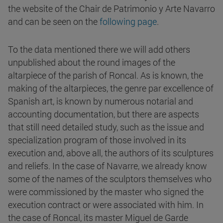
the website of the Chair de Patrimonio y Arte Navarro
and can be seen on the
following page
.
To the data mentioned there we will add others
unpublished about the round images of the
altarpiece of the parish of Roncal. As is known, the
making of the altarpieces, the genre par excellence of
Spanish art, is known by numerous notarial and
accounting documentation, but there are aspects
that still need detailed study, such as the issue and
specialization program of those involved in its
execution and, above all, the authors of its sculptures
and reliefs. In the case of Navarre, we already know
some of the names of the sculptors themselves who
were commissioned by the master who signed the
execution contract or were associated with him. In
the case of Roncal, its master Miguel de Garde