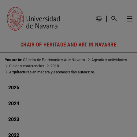
CHAIR OF HERITAGE AND ART IN NAVARRE
You are in:
Cátedra de Patrimonio y Arte Navarro
Agenda y actividades
Ciclos y conferencias
2018
Arquitecturas en madera y escenografías áureas: retablos roncaleses
2025
2024
2023
2022