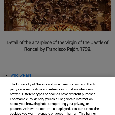
Detail of the altarpiece of the Virgin of the Castle of
Roncal, by Francisco Pejón, 1738.
Who we are
diary and activities
The University of Navarra website uses our own and third-
classroom open
party cookies to store and retrieve information when you
browse. Different types of cookies have different purposes.
Chair of Heritage and Art in Navarre
For example, to identify you as a user, obtain information
about your browsing habits respecting your privacy, or
personalize how the content is displayed. You can select the
cookies you want to enable or accept them all. This banner