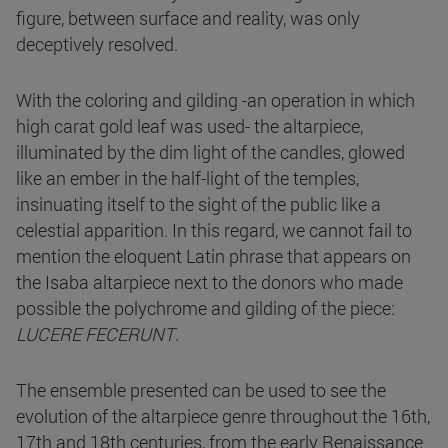
figure, between surface and reality, was only
deceptively resolved.
With the coloring and gilding -an operation in which
high carat gold leaf was used- the altarpiece,
illuminated by the dim light of the candles, glowed
like an ember in the half-light of the temples,
insinuating itself to the sight of the public like a
celestial apparition. In this regard, we cannot fail to
mention the eloquent Latin phrase that appears on
the Isaba altarpiece next to the donors who made
possible the polychrome and gilding of the piece:
LUCERE FECERUNT
.
The ensemble presented can be used to see the
evolution of the altarpiece genre throughout the 16th,
17th and 18th centuries, from the early Renaissance