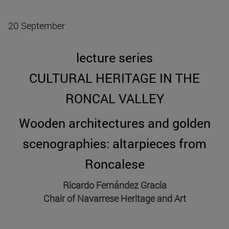
20 September
lecture series
CULTURAL HERITAGE IN THE
RONCAL VALLEY
Wooden architectures and golden
scenographies: altarpieces from
Roncalese
Ricardo Fernández Gracia
Chair of Navarrese Heritage and Art