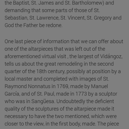
the Baptist, St. James and St. Bartholomew) and
demanding that some parts of those of St.
Sebastian, St. Lawrence, St. Vincent, St. Gregory and
God the Father be redone.
One last piece of information that we can offer about
one of the altarpieces that was left out of the
aforementioned virtual visit , the largest of Vidángoz,
tells us about the great remodeling in the second
quarter of the 18th century, possibly at position by a
local master and completed with images of St.
Raymond Nonnatus in 1769, made by Manuel
García, and of St. Paul, made in 1773 by a sculptor
who was in Sangüesa. Undoubtedly the deficient
quality of the sculptures of the altarpiece made it
necessary to have the two mentioned, which were
closer to the view, in the first body, made. The piece