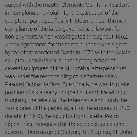
agreed with the master Clemente Quintana, resident
in Pamplona and Asiain, for the execution of the
sculptural part, specifically thirteen lumps. The non-
compliance of the latter gave rise to a lawsuit for
non-payment, which was litigated throughout 1662.
A new agreement for the same purpose was signed
by the aforementioned Garde in 1670 with the Asiain
sculptor Juan Mihura, author among others of
several sculptures of the Muruzábal altarpiece that
was under the responsibility of his father-in-law
Pascual Ochoa de Olza. Specifically, he was to make
position of six already roughed out and five without
roughing, the reliefs of the tabernacle and finish the
two stories of the pedestal, all for the amount of 250
ducats. In 1673, the sculptor from Estella, Pedro
López Frías, recognized all those pieces, accepting
seven of them as good (Calvary, St. Stephen, St. John