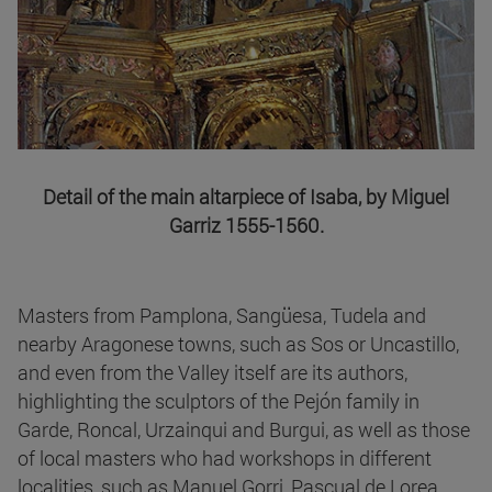
Detail of the main altarpiece of Isaba, by Miguel
Garriz 1555-1560.
Masters from Pamplona, Sangüesa, Tudela and
nearby Aragonese towns, such as Sos or Uncastillo,
and even from the Valley itself are its authors,
highlighting the sculptors of the Pejón family in
Garde, Roncal, Urzainqui and Burgui, as well as those
of local masters who had workshops in different
localities, such as Manuel Gorri, Pascual de Lorea,