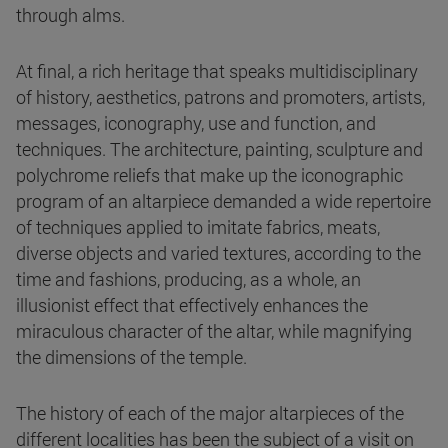
through alms.
At final, a rich heritage that speaks multidisciplinary
of history, aesthetics, patrons and promoters, artists,
messages, iconography, use and function, and
techniques. The architecture, painting, sculpture and
polychrome reliefs that make up the iconographic
program of an altarpiece demanded a wide repertoire
of techniques applied to imitate fabrics, meats,
diverse objects and varied textures, according to the
time and fashions, producing, as a whole, an
illusionist effect that effectively enhances the
miraculous character of the altar, while magnifying
the dimensions of the temple.
The history of each of the major altarpieces of the
different localities has been the subject of a visit on