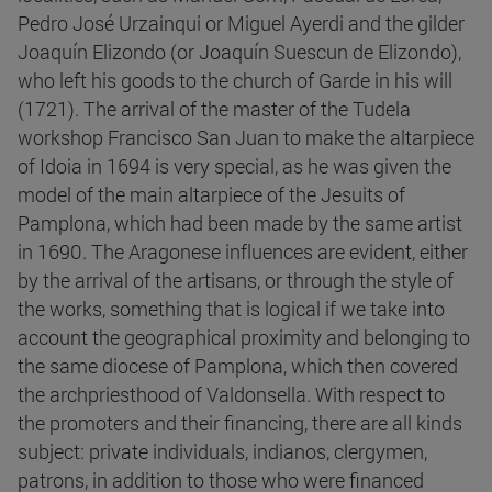
Pedro José Urzainqui or Miguel Ayerdi and the gilder
Joaquín Elizondo (or Joaquín Suescun de Elizondo),
who left his goods to the church of Garde in his will
(1721). The arrival of the master of the Tudela
workshop Francisco San Juan to make the altarpiece
of Idoia in 1694 is very special, as he was given the
model of the main altarpiece of the Jesuits of
Pamplona, which had been made by the same artist
in 1690. The Aragonese influences are evident, either
by the arrival of the artisans, or through the style of
the works, something that is logical if we take into
account the geographical proximity and belonging to
the same diocese of Pamplona, which then covered
the archpriesthood of Valdonsella. With respect to
the promoters and their financing, there are all kinds
subject: private individuals, indianos, clergymen,
patrons, in addition to those who were financed