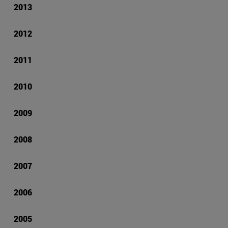
2013
2012
2011
2010
2009
2008
2007
2006
2005