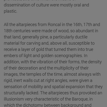
dissemination of culture were mostly oral and
plastic.
All the altarpieces from Roncal in the 16th, 17th and
18th centuries were made of wood, so abundant in
that land, generally pine, a particularly ductile
material for carving and, above all, susceptible to
receive a layer of gold that turned them into true
embers of light and golden scenographies. In
addition, with the vibration of their forms, the density
of their decoration and the multiplicity of their
images, the temples of the time, almost always with
rigid, inert walls cut at right angles, were given a
sensation of mobility and spatial expansion that they
structurally lacked. The altarpieces thus provoked an
illusionism very characteristic of the Baroque, in
which the dichotomy between background and