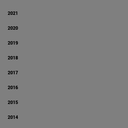
2021
2020
2019
2018
2017
2016
2015
2014