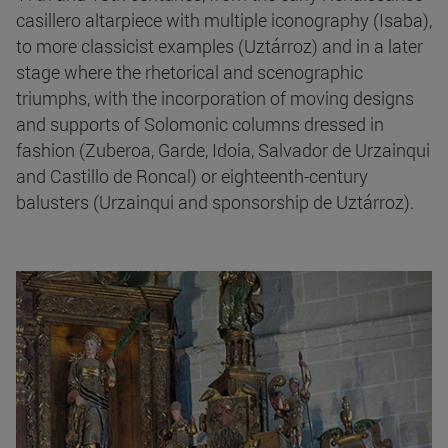
casillero altarpiece with multiple iconography (Isaba),
to more classicist examples (Uztárroz) and in a later
stage where the rhetorical and scenographic
triumphs, with the incorporation of moving designs
and supports of Solomonic columns dressed in
fashion (Zuberoa, Garde, Idoia, Salvador de Urzainqui
and Castillo de Roncal) or eighteenth-century
balusters (Urzainqui and sponsorship de Uztárroz).