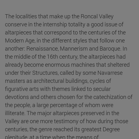
The localities that make up the Roncal Valley
conserve in the internship totality a good issue of
altarpieces that correspond to the centuries of the
Modern Age, in the different styles that follow one
another: Renaissance, Mannerism and Baroque. In
the middle of the 16th century, the altarpieces had
already become enormous machines that sheltered
under their Structures, called by some Navarrese
masters as architectural buildings, cycles of
figurative arts with themes linked to secular
devotions and others chosen for the catechization of
the people, a large percentage of whom were
illiterate. The major altarpieces preserved in the
Valley are one more testimony of how during those
centuries, the genre reached its greatest Degree
plenitude, at a time when the means of