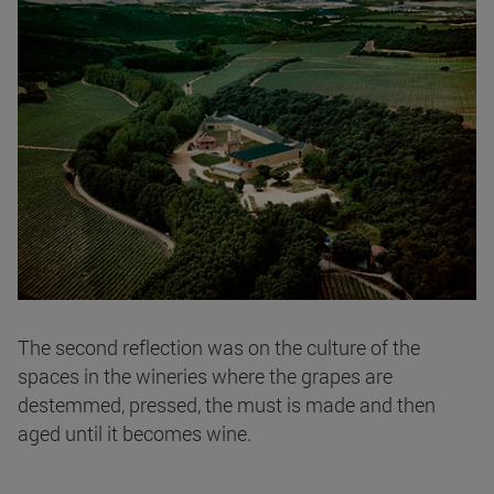
The second reflection was on the culture of the
spaces in the wineries where the grapes are
destemmed, pressed, the must is made and then
aged until it becomes wine.