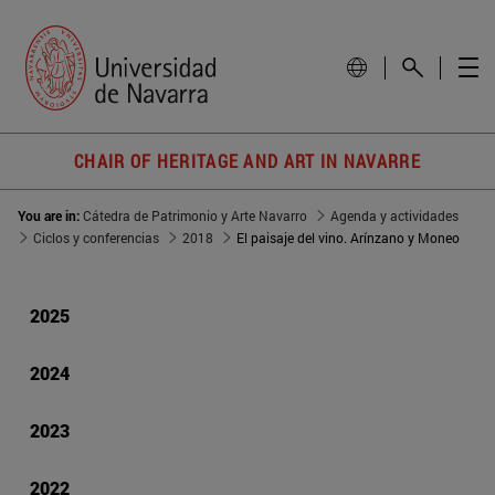
CHAIR OF HERITAGE AND ART IN NAVARRE
You are in:
Cátedra de Patrimonio y Arte Navarro
Agenda y actividades
Ciclos y conferencias
2018
El paisaje del vino. Arínzano y Moneo
2025
2024
2023
2022