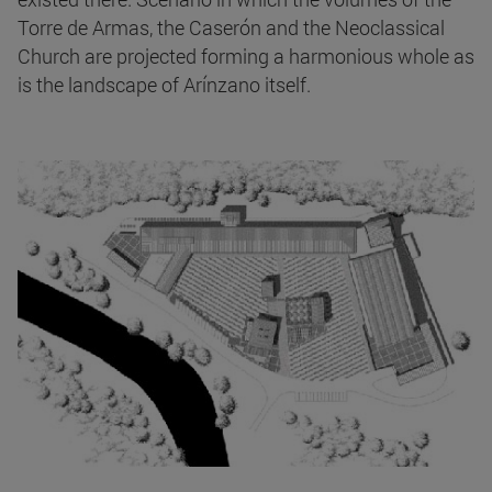
Torre de Armas, the Caserón and the Neoclassical
Church are projected forming a harmonious whole as
is the landscape of Arínzano itself.