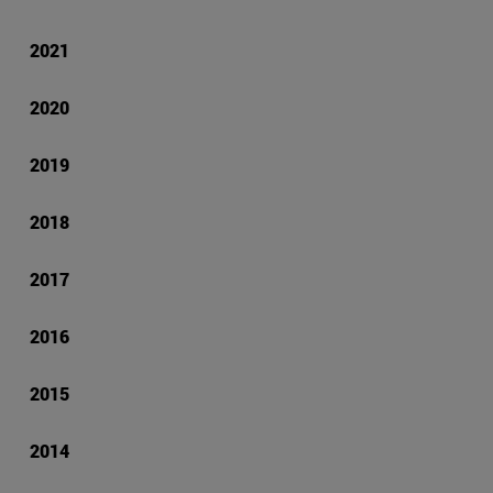
2021
2020
2019
2018
2017
2016
2015
2014