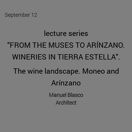
September 12
lecture series
"FROM THE MUSES TO ARÍNZANO.
WINERIES IN TIERRA ESTELLA".
The wine landscape. Moneo and
Arínzano
Manuel Blasco
Architect