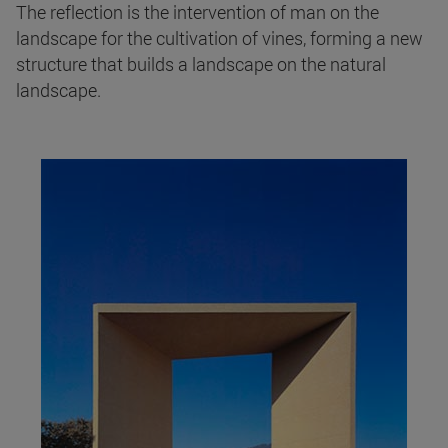
The reflection is the intervention of man on the
landscape for the cultivation of vines, forming a new
structure that builds a landscape on the natural
landscape.