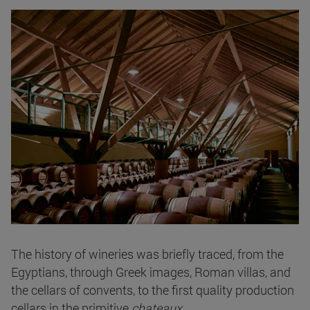
The history of wineries was briefly traced, from the
Egyptians, through Greek images, Roman villas, and
the cellars of convents, to the first quality production
cellars in the primitive
chateaux
.