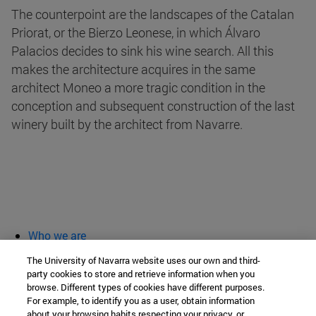
The counterpoint are the landscapes of the Catalan
Priorat, or the Bierzo Leonese, in which Álvaro
Palacios decides to sink his wine search. All this
makes the architecture acquires in the same
architect Moneo a more tragic condition in the
conception and subsequent construction of the last
winery built by the architect from Navarre.
Who we are
diary and activities
The University of Navarra website uses our own and third-
classroom open
party cookies to store and retrieve information when you
browse. Different types of cookies have different purposes.
Chair of Heritage and Art in Navarre
For example, to identify you as a user, obtain information
about your browsing habits respecting your privacy, or