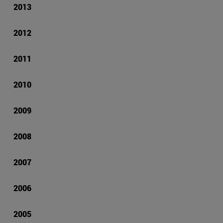
2013
2012
2011
2010
2009
2008
2007
2006
2005