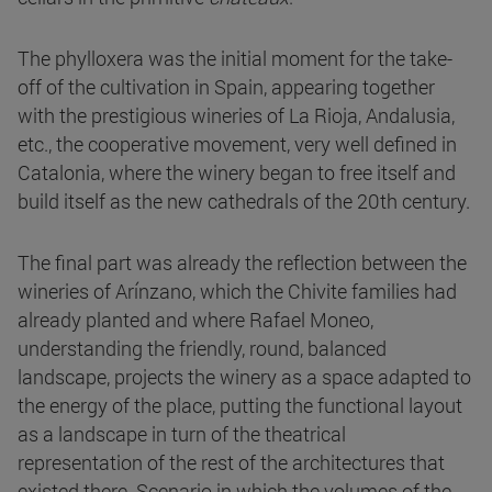
The phylloxera was the initial moment for the take-
off of the cultivation in Spain, appearing together
with the prestigious wineries of La Rioja, Andalusia,
etc., the cooperative movement, very well defined in
Catalonia, where the winery began to free itself and
build itself as the new cathedrals of the 20th century.
The final part was already the reflection between the
wineries of Arínzano, which the Chivite families had
already planted and where Rafael Moneo,
understanding the friendly, round, balanced
landscape, projects the winery as a space adapted to
the energy of the place, putting the functional layout
as a landscape in turn of the theatrical
representation of the rest of the architectures that
existed there. Scenario in which the volumes of the