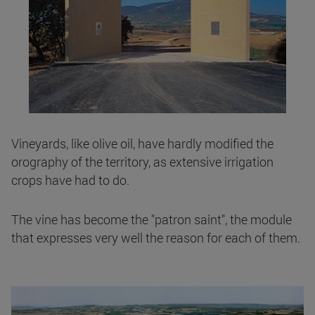
Vineyards, like olive oil, have hardly modified the
orography of the territory, as extensive irrigation
crops have had to do.
The vine has become the "patron saint", the module
that expresses very well the reason for each of them.