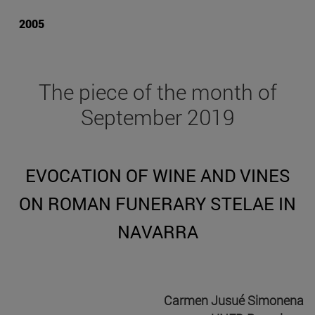
2005
The piece of the month of
September 2019
EVOCATION OF WINE AND VINES
ON ROMAN FUNERARY STELAE IN
NAVARRA
Carmen Jusué Simonena