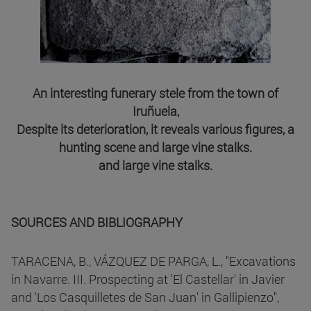
An interesting funerary stele from the town of
Iruñuela,
Despite its deterioration, it reveals various figures, a
hunting scene and large vine stalks.
and large vine stalks.
SOURCES AND BIBLIOGRAPHY
TARACENA, B., VÁZQUEZ DE PARGA, L., "Excavations
in Navarre. III. Prospecting at 'El Castellar' in Javier
and 'Los Casquilletes de San Juan' in Gallipienzo",