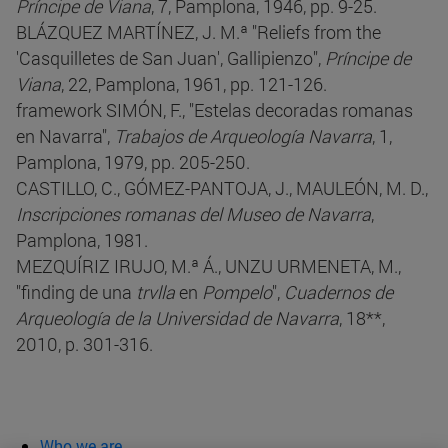
Príncipe de Viana
, 7, Pamplona, 1946, pp. 9-25.
BLÁZQUEZ MARTÍNEZ, J. M.ª "Reliefs from the
'Casquilletes de San Juan', Gallipienzo",
Príncipe de
Viana
, 22, Pamplona, 1961, pp. 121-126.
framework SIMÓN, F., "Estelas decoradas romanas
en Navarra",
Trabajos de Arqueología Navarra
, 1,
Pamplona, 1979, pp. 205-250.
CASTILLO, C., GÓMEZ-PANTOJA, J., MAULEÓN, M. D.,
Inscripciones romanas del Museo de Navarra
,
Pamplona, 1981.
MEZQUÍRIZ IRUJO, M.ª Á., UNZU URMENETA, M.,
"finding de una
trvlla
en
Pompelo
",
Cuadernos de
Arqueología de la Universidad de Navarra
, 18**,
2010, p. 301-316.
Who we are