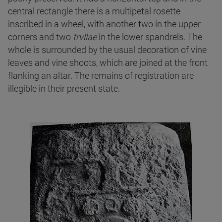
central rectangle there is a multipetal rosette
inscribed in a wheel, with another two in the upper
corners and two
trvllae
in the lower spandrels. The
whole is surrounded by the usual decoration of vine
leaves and vine shoots, which are joined at the front
flanking an altar. The remains of registration are
illegible in their present state.