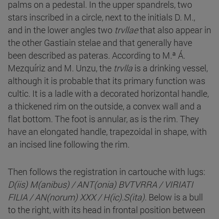
palms on a pedestal. In the upper spandrels, two
stars inscribed in a circle, next to the initials D. M.,
and in the lower angles two
trvllae
that also appear in
the other Gastiain stelae and that generally have
been described as pateras. According to M.ª Á.
Mezquíriz and M. Unzu, the
trvlla
is a drinking vessel,
although it is probable that its primary function was
cultic. It is a ladle with a decorated horizontal handle,
a thickened rim on the outside, a convex wall and a
flat bottom. The foot is annular, as is the rim. They
have an elongated handle, trapezoidal in shape, with
an incised line following the rim.
Then follows the registration in cartouche with lugs:
D(iis) M(anibus) / ANT(onia) BVTVRRA / VIRIATI
FILIA / AN(norum) XXX / H(ic).S(ita)
. Below is a bull
to the right, with its head in frontal position between