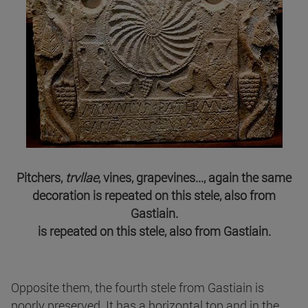
Pitchers,
trvllae
, vines, grapevines..., again the same
decoration is repeated on this stele, also from
Gastiain.
is repeated on this stele, also from Gastiain.
Opposite them, the fourth stele from Gastiain is
poorly preserved. It has a horizontal top and in the