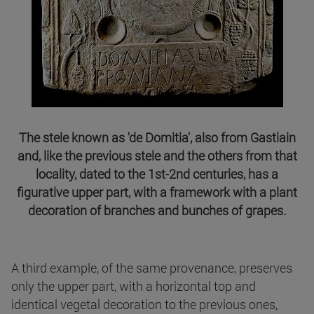
The stele known as 'de Domitia', also from Gastiain
and, like the previous stele and the others from that
locality, dated to the 1st-2nd centuries, has a
figurative upper part, with a framework with a plant
decoration of branches and bunches of grapes.
A third example, of the same provenance, preserves
only the upper part, with a horizontal top and
identical vegetal decoration to the previous ones,