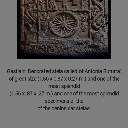
Gastiain. Decorated stela called 'of Antonia Buturra',
of great size (1,56 x 0,87 x 0,27 m.) and one of the
most splendid
(1.56 x .87 x .27 m.) and one of the most splendid
specimens of the
of the peninsular stelae.