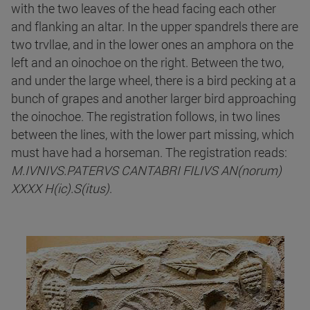
with the two leaves of the head facing each other
and flanking an altar. In the upper spandrels there are
two trvllae, and in the lower ones an amphora on the
left and an oinochoe on the right. Between the two,
and under the large wheel, there is a bird pecking at a
bunch of grapes and another larger bird approaching
the oinochoe. The registration follows, in two lines
between the lines, with the lower part missing, which
must have had a horseman. The registration reads:
M.IVNIVS.PATERVS CANTABRI FILIVS AN(norum)
XXXX H(ic).S(itus)
.