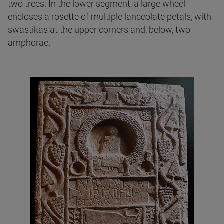
two trees. In the lower segment, a large wheel
encloses a rosette of multiple lanceolate petals, with
swastikas at the upper corners and, below, two
amphorae.