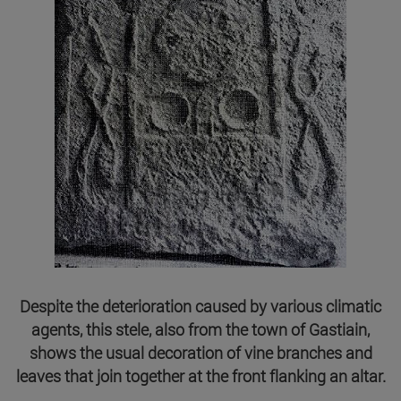
Despite the deterioration caused by various climatic
agents, this stele, also from the town of Gastiain,
shows the usual decoration of vine branches and
leaves that join together at the front flanking an altar.