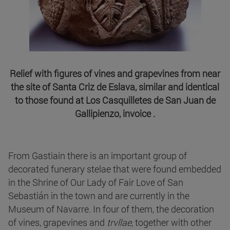
Relief with figures of vines and grapevines from near
the site of Santa Criz de Eslava, similar and identical
to those found at Los Casquilletes de San Juan de
Gallipienzo, invoice .
From Gastiain there is an important group of
decorated funerary stelae that were found embedded
in the Shrine of Our Lady of Fair Love of San
Sebastián in the town and are currently in the
Museum of Navarre. In four of them, the decoration
of vines, grapevines and
trvllae
, together with other