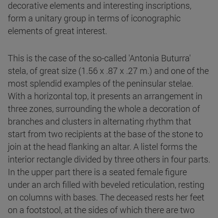
decorative elements and interesting inscriptions,
form a unitary group in terms of iconographic
elements of great interest.
This is the case of the so-called 'Antonia Buturra'
stela, of great size (1.56 x .87 x .27 m.) and one of the
most splendid examples of the peninsular stelae.
With a horizontal top, it presents an arrangement in
three zones, surrounding the whole a decoration of
branches and clusters in alternating rhythm that
start from two recipients at the base of the stone to
join at the head flanking an altar. A listel forms the
interior rectangle divided by three others in four parts.
In the upper part there is a seated female figure
under an arch filled with beveled reticulation, resting
on columns with bases. The deceased rests her feet
on a footstool, at the sides of which there are two