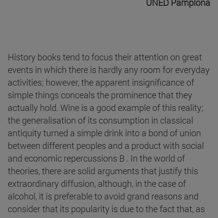
UNED Pamplona
History books tend to focus their attention on great
events in which there is hardly any room for everyday
activities; however, the apparent insignificance of
simple things conceals the prominence that they
actually hold. Wine is a good example of this reality;
the generalisation of its consumption in classical
antiquity turned a simple drink into a bond of union
between different peoples and a product with social
and economic repercussions B . In the world of
theories, there are solid arguments that justify this
extraordinary diffusion, although, in the case of
alcohol, it is preferable to avoid grand reasons and
consider that its popularity is due to the fact that, as