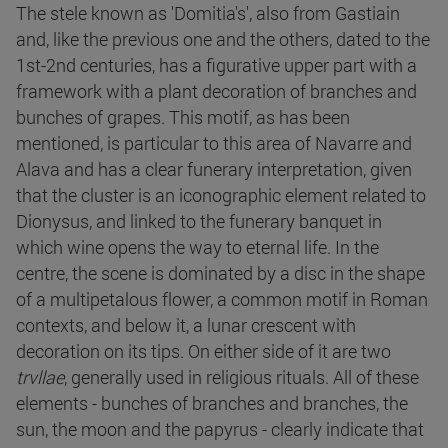
The stele known as 'Domitia's', also from Gastiain
and, like the previous one and the others, dated to the
1st-2nd centuries, has a figurative upper part with a
framework with a plant decoration of branches and
bunches of grapes. This motif, as has been
mentioned, is particular to this area of Navarre and
Alava and has a clear funerary interpretation, given
that the cluster is an iconographic element related to
Dionysus, and linked to the funerary banquet in
which wine opens the way to eternal life. In the
centre, the scene is dominated by a disc in the shape
of a multipetalous flower, a common motif in Roman
contexts, and below it, a lunar crescent with
decoration on its tips. On either side of it are two
trvllae
, generally used in religious rituals. All of these
elements - bunches of branches and branches, the
sun, the moon and the papyrus - clearly indicate that