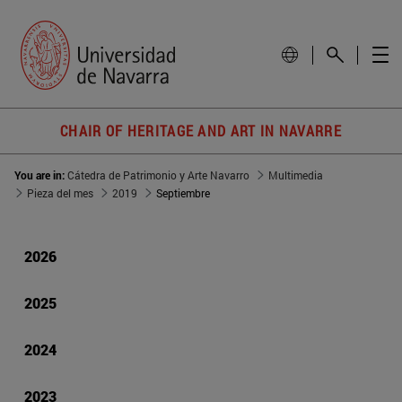
CHAIR OF HERITAGE AND ART IN NAVARRE
You are in:
Cátedra de Patrimonio y Arte Navarro
Multimedia
Pieza del mes
2019
Septiembre
2026
2025
2024
2023