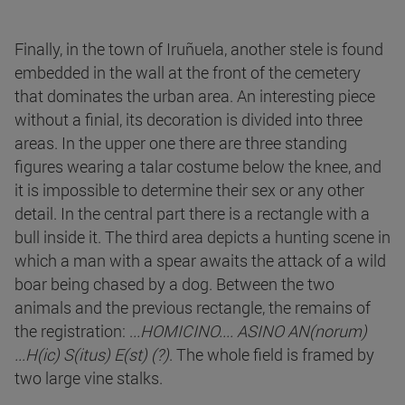
Finally, in the town of Iruñuela, another stele is found
embedded in the wall at the front of the cemetery
that dominates the urban area. An interesting piece
without a finial, its decoration is divided into three
areas. In the upper one there are three standing
figures wearing a talar costume below the knee, and
it is impossible to determine their sex or any other
detail. In the central part there is a rectangle with a
bull inside it. The third area depicts a hunting scene in
which a man with a spear awaits the attack of a wild
boar being chased by a dog. Between the two
animals and the previous rectangle, the remains of
the registration: .
..HOMICINO.... ASINO AN(norum)
...H(ic) S(itus) E(st) (?)
. The whole field is framed by
two large vine stalks.