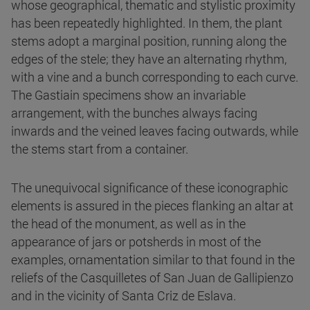
whose geographical, thematic and stylistic proximity
has been repeatedly highlighted. In them, the plant
stems adopt a marginal position, running along the
edges of the stele; they have an alternating rhythm,
with a vine and a bunch corresponding to each curve.
The Gastiain specimens show an invariable
arrangement, with the bunches always facing
inwards and the veined leaves facing outwards, while
the stems start from a container.
The unequivocal significance of these iconographic
elements is assured in the pieces flanking an altar at
the head of the monument, as well as in the
appearance of jars or potsherds in most of the
examples, ornamentation similar to that found in the
reliefs of the Casquilletes of San Juan de Gallipienzo
and in the vicinity of Santa Criz de Eslava.