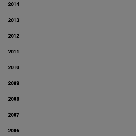
2014
2013
2012
2011
2010
2009
2008
2007
2006