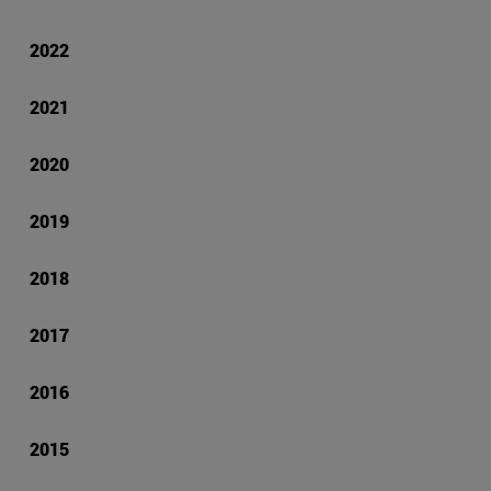
2022
2021
2020
2019
2018
2017
2016
2015