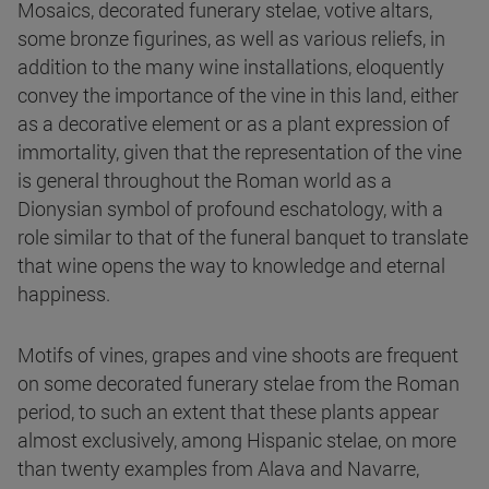
Mosaics, decorated funerary stelae, votive altars,
some bronze figurines, as well as various reliefs, in
addition to the many wine installations, eloquently
convey the importance of the vine in this land, either
as a decorative element or as a plant expression of
immortality, given that the representation of the vine
is general throughout the Roman world as a
Dionysian symbol of profound eschatology, with a
role similar to that of the funeral banquet to translate
that wine opens the way to knowledge and eternal
happiness.
Motifs of vines, grapes and vine shoots are frequent
on some decorated funerary stelae from the Roman
period, to such an extent that these plants appear
almost exclusively, among Hispanic stelae, on more
than twenty examples from Alava and Navarre,