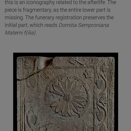
this is an iconography related to the afterlife. The
piece is fragmentary, as the entire lower part is
missing. The funerary registration preserves the
initial part, which reads
Domitia Semproniana
Materni f(ilia)
.