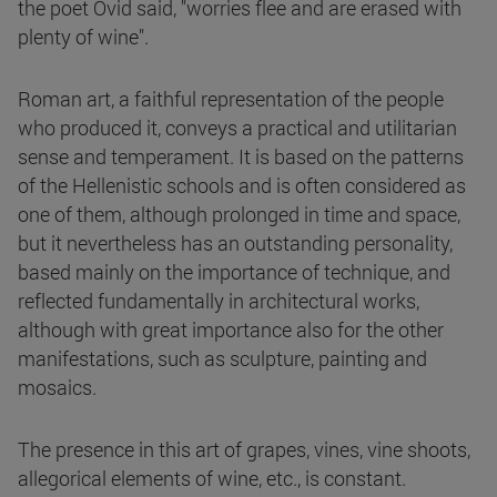
the poet Ovid said, "worries flee and are erased with
plenty of wine".
Roman art, a faithful representation of the people
who produced it, conveys a practical and utilitarian
sense and temperament. It is based on the patterns
of the Hellenistic schools and is often considered as
one of them, although prolonged in time and space,
but it nevertheless has an outstanding personality,
based mainly on the importance of technique, and
reflected fundamentally in architectural works,
although with great importance also for the other
manifestations, such as sculpture, painting and
mosaics.
The presence in this art of grapes, vines, vine shoots,
allegorical elements of wine, etc., is constant.