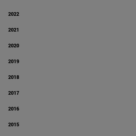
2022
2021
2020
2019
2018
2017
2016
2015