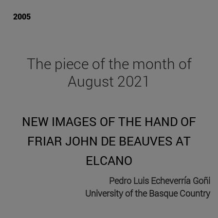
2005
The piece of the month of
August 2021
NEW IMAGES OF THE HAND OF
FRIAR JOHN DE BEAUVES AT
ELCANO
Pedro Luis Echeverría Goñi
University of the Basque Country