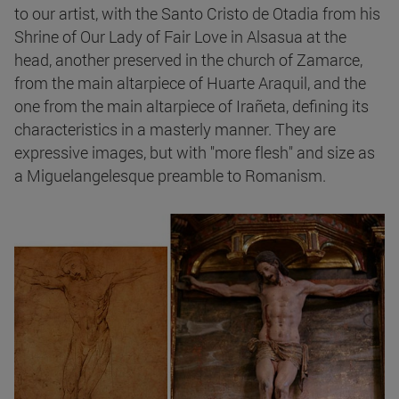
to our artist, with the Santo Cristo de Otadia from his
Shrine of Our Lady of Fair Love in Alsasua at the
head, another preserved in the church of Zamarce,
from the main altarpiece of Huarte Araquil, and the
one from the main altarpiece of Irañeta, defining its
characteristics in a masterly manner. They are
expressive images, but with "more flesh" and size as
a Miguelangelesque preamble to Romanism.