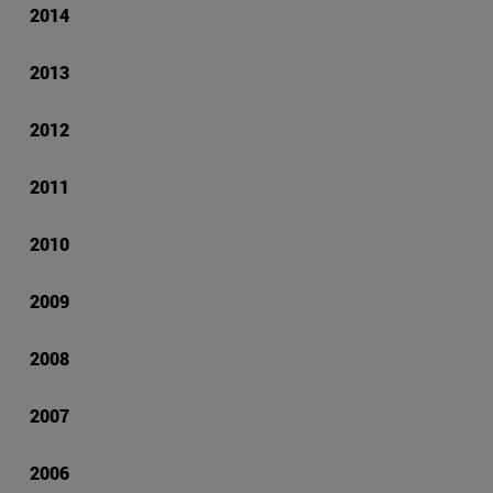
2014
2013
2012
2011
2010
2009
2008
2007
2006