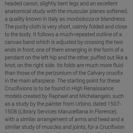
headed canon, slightly bent legs and an excellent
anatomical study with the muscular planes softened,
a quality known in Italy as
morbidezza
or blandness.
The purity cloth is very short, calmly folded and close
to the body. It follows a much-repeated outline of a
canvas band which is adjusted by crossing the two
ends in front, one of them emerging in the form of a
pendant on the left hip and the other, puffed out like a
knot, on the right side. Its folds are much more fluid
than those of the perizonium of the Calvary crucifix
in the main altarpiece. The starting point for these
Crucifixions is to be found in High Renaissance
models created by Raphael and Michelangelo, such
as a study by the painter from Urbino, dated 1507-
1508 (Library Services Marucelliana in Florence),
with a similar arrangement of arms and head and a
similar study of muscles and joints, for a Crucifixion