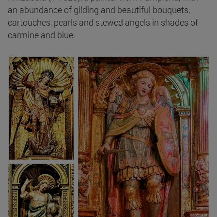
an abundance of gilding and beautiful bouquets,
cartouches, pearls and stewed angels in shades of
carmine and blue.