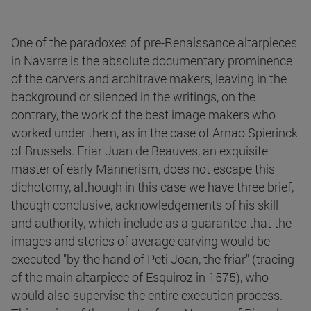
One of the paradoxes of pre-Renaissance altarpieces
in Navarre is the absolute documentary prominence
of the carvers and architrave makers, leaving in the
background or silenced in the writings, on the
contrary, the work of the best image makers who
worked under them, as in the case of Arnao Spierinck
of Brussels. Friar Juan de Beauves, an exquisite
master of early Mannerism, does not escape this
dichotomy, although in this case we have three brief,
though conclusive, acknowledgements of his skill
and authority, which include as a guarantee that the
images and stories of average carving would be
executed "by the hand of Peti Joan, the friar" (tracing
of the main altarpiece of Esquiroz in 1575), who
would also supervise the entire execution process.