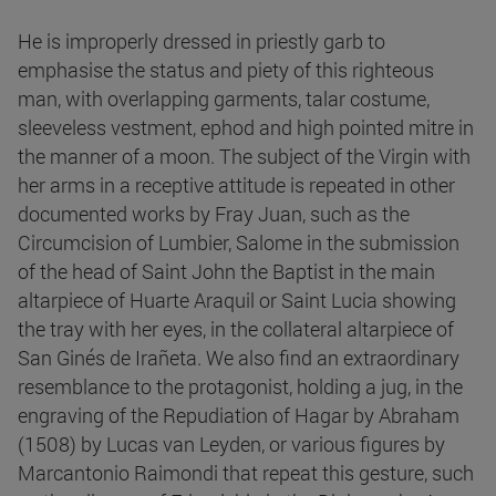
He is improperly dressed in priestly garb to
emphasise the status and piety of this righteous
man, with overlapping garments, talar costume,
sleeveless vestment, ephod and high pointed mitre in
the manner of a moon. The subject of the Virgin with
her arms in a receptive attitude is repeated in other
documented works by Fray Juan, such as the
Circumcision of Lumbier, Salome in the submission
of the head of Saint John the Baptist in the main
altarpiece of Huarte Araquil or Saint Lucia showing
the tray with her eyes, in the collateral altarpiece of
San Ginés de Irañeta. We also find an extraordinary
resemblance to the protagonist, holding a jug, in the
engraving of the Repudiation of Hagar by Abraham
(1508) by Lucas van Leyden, or various figures by
Marcantonio Raimondi that repeat this gesture, such