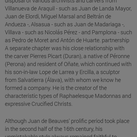
disposal of various archivists and carvers from
Villanueva de Araquil - such as Juan de Landa Mayor,
Juan de Elordi, Miguel Marsal and Beltrán de
Andueza -, Alsasua - such as Juan de Madariaga -,
Villava - such as Nicolás Pérez - and Pamplona - such
as Pedro de Moret and Antón de Huarte. partnership
A separate chapter was his close relationship with
the carver Pierres Picart (Duran), a native of Péronne
(Perona) and resident of Oñate, which continued with
his son-in-law Lope de Larrea y Ercilla, a sculptor
from Salvatierra (Álava), with whom we know he
formed a company. He is the creator of the
characteristic types of Raphaelesque Madonnas and
expressive Crucified Christs.
Although Juan de Beauves' prolific period took place
in the second half of the 16th century, his
unmistakable style always remained faithful to