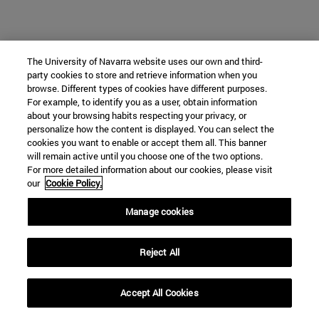
The University of Navarra website uses our own and third-
Who we are
party cookies to store and retrieve information when you
diary and activities
browse. Different types of cookies have different purposes.
classroom open
For example, to identify you as a user, obtain information
about your browsing habits respecting your privacy, or
Chair of Heritage and Art in Navarre
personalize how the content is displayed. You can select the
cookies you want to enable or accept them all. This banner
will remain active until you choose one of the two options.
For more detailed information about our cookies, please visit
School of Humanities and Social Sciences
our
Cookie Policy.
Campus University s/n
Manage cookies
Pamplona
31009
Navarra
Spain
Reject All
Accept All Cookies
Tel. +34 948 42 56 00
cpatrimonio@unav.es