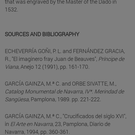
that was engraved by the Master of the Dado in
1532.
SOURCES AND BIBLIOGRAPHY
ECHEVERRÍA GOÑI, P. L. and FERNÁNDEZ GRACIA,
R., "El imaginero fray Juan de Beauves",
Príncipe de
Viana
, Anejo 12 (1991), pp. 161-170.
GARCÍA GAINZA, M.ª C. and ORBE SIVATTE, M.,
Catalog Monumental de Navarra, IV*. Merindad de
Sangüesa
, Pamplona, 1989. pp. 221-222.
GARCÍA GAINZA, M.ª C., "Crucificados del siglo XVI",
in
El Arte en Navarra
, 23, Pamplona, Diario de
Navarra, 1994, pp. 360-361.