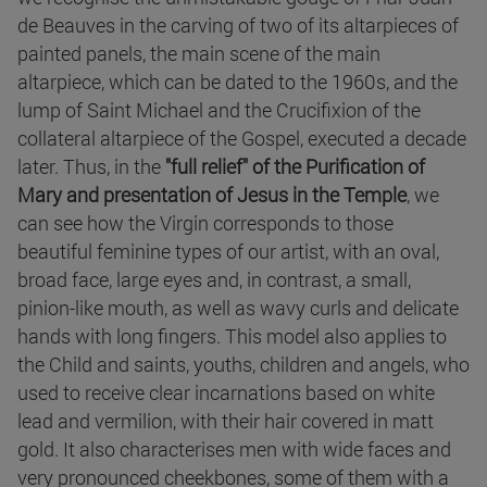
de Beauves in the carving of two of its altarpieces of
painted panels, the main scene of the main
altarpiece, which can be dated to the 1960s, and the
lump of Saint Michael and the Crucifixion of the
collateral altarpiece of the Gospel, executed a decade
later. Thus, in the
"full relief" of the Purification of
Mary and presentation of Jesus in the Temple
, we
can see how the Virgin corresponds to those
beautiful feminine types of our artist, with an oval,
broad face, large eyes and, in contrast, a small,
pinion-like mouth, as well as wavy curls and delicate
hands with long fingers. This model also applies to
the Child and saints, youths, children and angels, who
used to receive clear incarnations based on white
lead and vermilion, with their hair covered in matt
gold. It also characterises men with wide faces and
very pronounced cheekbones, some of them with a