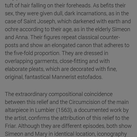
tuft of hair falling on their foreheads. As befits their
sex, they were given dull, dark incarnations, as in the
case of Saint Joseph, which darkened with earth and
ochre according to their age, as in the elderly Simeon
and Anna. Their figures repeat classical counter-
posts and show an elongated canon that adheres to
the five-fold proportion. They are dressed in
overlapping garments, close-fitting and with
elaborate pleats, which are decorated with fine,
original, fantastical Mannerist estofados.
The extraordinary compositional coincidence
between this relief and the Circumcision of the main
altarpiece in Lumbier (1563), a documented work by
the artist, confirms the attribution of this relief to the
Friar. Although they are different episodes, both show
Simeon and Mary in identical location, iconography