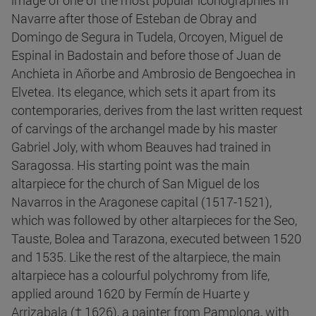
image of one of the most popular iconographies in
Navarre after those of Esteban de Obray and
Domingo de Segura in Tudela, Orcoyen, Miguel de
Espinal in Badostain and before those of Juan de
Anchieta in Añorbe and Ambrosio de Bengoechea in
Elvetea. Its elegance, which sets it apart from its
contemporaries, derives from the last written request
of carvings of the archangel made by his master
Gabriel Joly, with whom Beauves had trained in
Saragossa. His starting point was the main
altarpiece for the church of San Miguel de los
Navarros in the Aragonese capital (1517-1521),
which was followed by other altarpieces for the Seo,
Tauste, Bolea and Tarazona, executed between 1520
and 1535. Like the rest of the altarpiece, the main
altarpiece has a colourful polychromy from life,
applied around 1620 by Fermín de Huarte y
Arrizabala († 1626), a painter from Pamplona, with