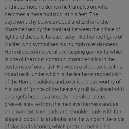
anthropomorphic demon he tramples on, who
becomes a mere footstool at his feet. The
psychomachy between Good and Evil is further
characterised by the contrast between the prince of
light and the dark, twisted, satyr-like, horned figure of
Lucifer, who symbolises his triumph over darkness.
He is dressed in several overlapping garments, which
is one of the most common characteristics in the
costumes of our artist. He wears a short tunic with a
round neck, under which is the leather-strapped skirt
of the Roman soldiers and, over it, a cloak worthy of
his rank of "prince of the heavenly militia", closed with
an angel's head as a brooch. The silver-plated
greaves survive from the medieval harness and, as
an ornament, knee pads and shoulder pads with fan-
shaped loops. His attributes are the wings in the style
of classical victories, which protrude behind his