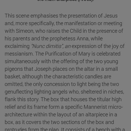
This scene emphasises the presentation of Jesus
and, more specifically, the manifestation or meeting
with Simeon, who raises the Child in the presence of
his parents and the prophetess Anna, while
exclaiming
"Nunc dimitis", an
expression of the joy of
messianism. The Purification of Mary is celebrated
simultaneously with the offering of the two young
pigeons that Joseph places on the altar in a small
basket, although the characteristic candles are
omitted, the only concession to light being the two
genuflecting lighting angels who, sheltered in niches,
flank this story. The box that houses the titular high
relief and its frame form a specific Mannerist micro-
architecture within the layout of an altarpiece in a
box, as it covers the two sections of the box and
protrudes from the plan. It consists of a bench with a