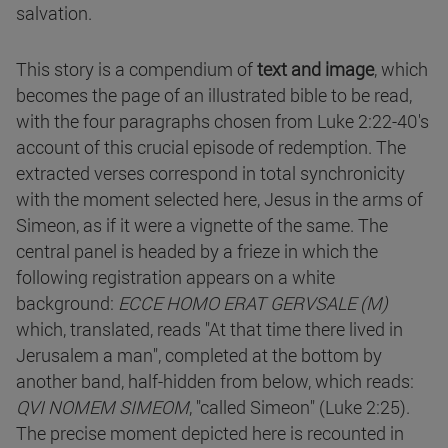
salvation.
This story is a compendium of
text and image
, which
becomes the page of an illustrated bible to be read,
with the four paragraphs chosen from Luke 2:22-40's
account of this crucial episode of redemption. The
extracted verses correspond in total synchronicity
with the moment selected here, Jesus in the arms of
Simeon, as if it were a vignette of the same. The
central panel is headed by a frieze in which the
following registration appears on a white
background:
ECCE HOMO ERAT GERVSALE (M)
which, translated, reads "At that time there lived in
Jerusalem a man", completed at the bottom by
another band, half-hidden from below, which reads:
QVI NOMEM SIMEOM
, "called Simeon" (Luke 2:25).
The precise moment depicted here is recounted in