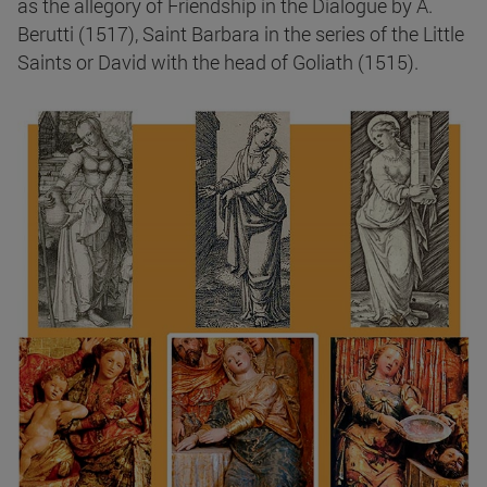
as the allegory of Friendship in the Dialogue by A.
Berutti (1517), Saint Barbara in the series of the Little
Saints or David with the head of Goliath (1515).