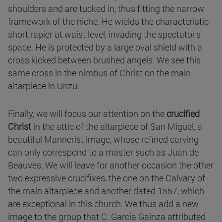
shoulders and are tucked in, thus fitting the narrow
framework of the niche. He wields the characteristic
short rapier at waist level, invading the spectator's
space. He is protected by a large oval shield with a
cross kicked between brushed angels. We see this
same cross in the nimbus of Christ on the main
altarpiece in Unzu.
Finally, we will focus our attention on the
crucified
Christ
in the attic of the altarpiece of San Miguel, a
beautiful Mannerist image, whose refined carving
can only correspond to a master such as Juan de
Beauves. We will leave for another occasion the other
two expressive crucifixes, the one on the Calvary of
the main altarpiece and another dated 1557, which
are exceptional in this church. We thus add a new
image to the group that C. García Gainza attributed