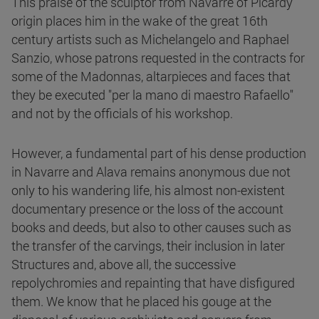
This praise of the sculptor from Navarre of Picardy
origin places him in the wake of the great 16th
century artists such as Michelangelo and Raphael
Sanzio, whose patrons requested in the contracts for
some of the Madonnas, altarpieces and faces that
they be executed "per la mano di maestro Rafaello"
and not by the officials of his workshop.
However, a fundamental part of his dense production
in Navarre and Alava remains anonymous due not
only to his wandering life, his almost non-existent
documentary presence or the loss of the account
books and deeds, but also to other causes such as
the transfer of the carvings, their inclusion in later
Structures and, above all, the successive
repolychromies and repainting that have disfigured
them. We know that he placed his gouge at the