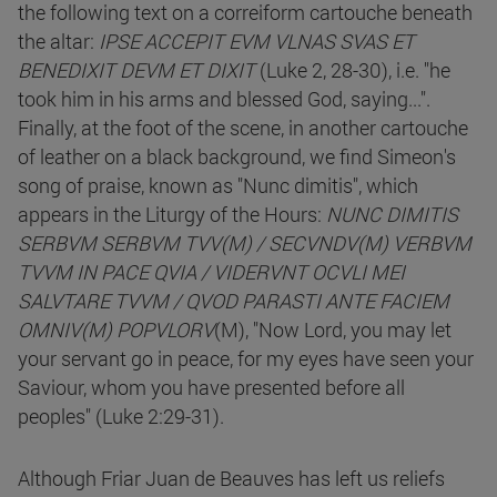
the following text on a correiform cartouche beneath
the altar:
IPSE ACCEPIT EVM VLNAS SVAS ET
BENEDIXIT DEVM ET DIXIT
(Luke 2, 28-30), i.e. "he
took him in his arms and blessed God, saying...".
Finally, at the foot of the scene, in another cartouche
of leather on a black background, we find Simeon's
song of praise, known as "Nunc dimitis", which
appears in the Liturgy of the Hours:
NUNC DIMITIS
SERBVM SERBVM TVV(M) / SECVNDV(M) VERBVM
TVVM IN PACE QVIA / VIDERVNT OCVLI MEI
SALVTARE TVVM / QVOD PARASTI ANTE FACIEM
OMNIV(M) POPVLORV
(M), "Now Lord, you may let
your servant go in peace, for my eyes have seen your
Saviour, whom you have presented before all
peoples" (Luke 2:29-31).
Although Friar Juan de Beauves has left us reliefs