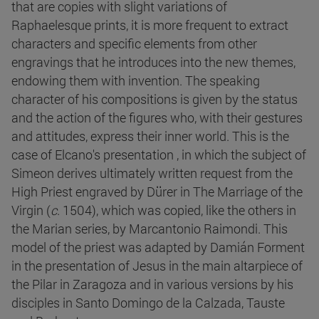
that are copies with slight variations of
Raphaelesque prints, it is more frequent to extract
characters and specific elements from other
engravings that he introduces into the new themes,
endowing them with invention. The speaking
character of his compositions is given by the status
and the action of the figures who, with their gestures
and attitudes, express their inner world. This is the
case of Elcano's presentation , in which the subject of
Simeon derives ultimately written request from the
High Priest engraved by Dürer in The Marriage of the
Virgin (
c
. 1504), which was copied, like the others in
the Marian series, by Marcantonio Raimondi. This
model of the priest was adapted by Damián Forment
in the presentation of Jesus in the main altarpiece of
the Pilar in Zaragoza and in various versions by his
disciples in Santo Domingo de la Calzada, Tauste