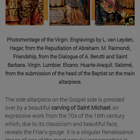
Photomontage of the Virgin. Engravings by L. van Leyden,
Hagar, from the Repudiation of Abraham. M. Raimondi,
Friendship, from the Dialogue of A. Berutti and Saint
Barbara. Virgin. Lumbier. Elcano. Huarte-Araquil. Salomé,
from the submission of the head of the Baptist on the main
altarpiece.
The side altarpiece on the Gospel side is presided
over by a beautiful
carving of Saint Michael
, an
expressive work from the 70s of the 16th century
which, due to its classicism and beautiful face,
reveals the Friar's gouge. It is a singular Renaissance