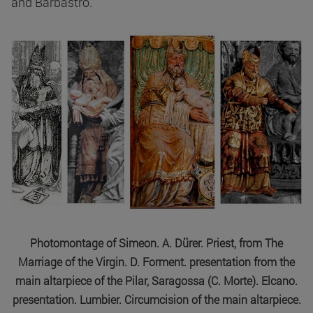
and Barbastro.
Photomontage of Simeon. A. Dürer. Priest, from The
Marriage of the Virgin. D. Forment. presentation from the
main altarpiece of the Pilar, Saragossa (C. Morte). Elcano.
presentation. Lumbier. Circumcision of the main altarpiece.