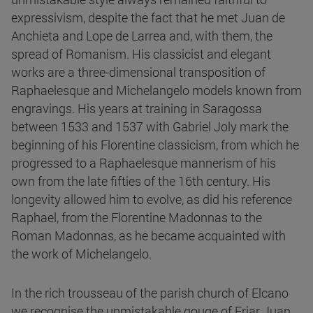
expressivism, despite the fact that he met Juan de
Anchieta and Lope de Larrea and, with them, the
spread of Romanism. His classicist and elegant
works are a three-dimensional transposition of
Raphaelesque and Michelangelo models known from
engravings. His years at training in Saragossa
between 1533 and 1537 with Gabriel Joly mark the
beginning of his Florentine classicism, from which he
progressed to a Raphaelesque mannerism of his
own from the late fifties of the 16th century. His
longevity allowed him to evolve, as did his reference
Raphael, from the Florentine Madonnas to the
Roman Madonnas, as he became acquainted with
the work of Michelangelo.
In the rich trousseau of the parish church of Elcano
we recognise the unmistakable gouge of Friar Juan