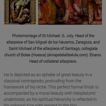
Photomontage of St Michael. G. Joly. Head of the
altarpiece of San Miguel de los Navarros, Zaragoza, and
Saint Michael of the altarpiece of Santiago, collegiate
church of Bolea (Huesca) (elviajedelalibelula.com). Elcano.
Head of collateral altarpiece.
He is depicted as an ephebe of great beauty in a
classical contraposto, protruding from the
framework of his niche. This perfect formal finish is
accompanied by a moral beauty with Neoplatonic
undertones, as his spiritual hierarchy is reflected in
his colossal size with respect to the tiny