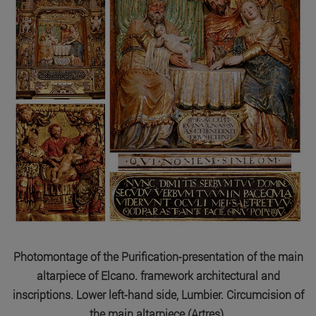
Photomontage of the Purification-presentation of the main
altarpiece of Elcano. framework architectural and
inscriptions. Lower left-hand side, Lumbier. Circumcision of
the main altarpiece (Artres).