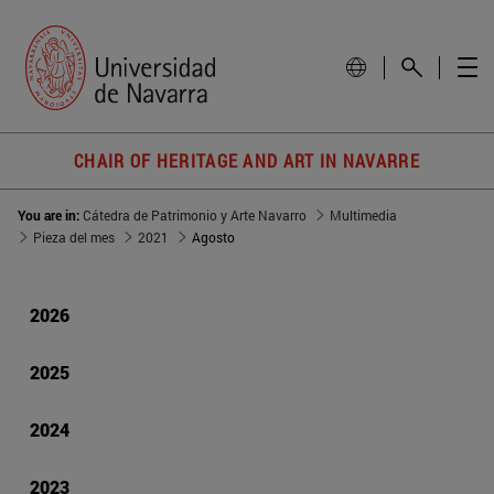
CHAIR OF HERITAGE AND ART IN NAVARRE
You are in:
Cátedra de Patrimonio y Arte Navarro
Multimedia
Pieza del mes
2021
Agosto
2026
2025
2024
2023