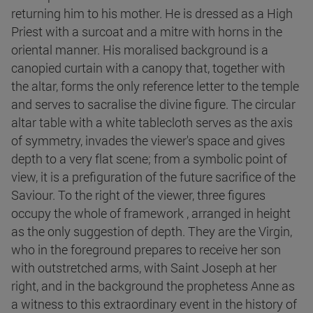
returning him to his mother. He is dressed as a High
Priest with a surcoat and a mitre with horns in the
oriental manner. His moralised background is a
canopied curtain with a canopy that, together with
the altar, forms the only reference letter to the temple
and serves to sacralise the divine figure. The circular
altar table with a white tablecloth serves as the axis
of symmetry, invades the viewer's space and gives
depth to a very flat scene; from a symbolic point of
view, it is a prefiguration of the future sacrifice of the
Saviour. To the right of the viewer, three figures
occupy the whole of framework , arranged in height
as the only suggestion of depth. They are the Virgin,
who in the foreground prepares to receive her son
with outstretched arms, with Saint Joseph at her
right, and in the background the prophetess Anne as
a witness to this extraordinary event in the history of