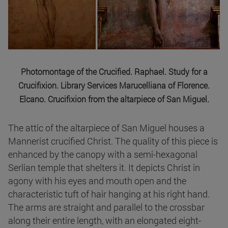
Photomontage of the Crucified. Raphael. Study for a
Crucifixion. Library Services Marucelliana of Florence.
Elcano. Crucifixion from the altarpiece of San Miguel.
The attic of the altarpiece of San Miguel houses a
Mannerist crucified Christ. The quality of this piece is
enhanced by the canopy with a semi-hexagonal
Serlian temple that shelters it. It depicts Christ in
agony with his eyes and mouth open and the
characteristic tuft of hair hanging at his right hand.
The arms are straight and parallel to the crossbar
along their entire length, with an elongated eight-