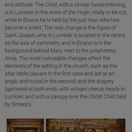
and attitude. The Child, with a similar foreshortening,
is in Lumbier in the arms of the Virgin, ready to be cut,
while in Elcano he is held by the just man who has
become a priest. The only change is the figure of
Saint Joseph, who in Lumbier is located in the centre
as the axis of symmetry and in Elcano is in the
background behind Mary, next to the prophetess
Anne. The most noticeable changes affect the
elements of the setting in the church, such as the
altar table (square in the first case and set at an
angle, and round in the second) and the drapery
(gathered at both ends, with winged cherub heads in
Lumbier, and with a canopy over the Christ Child held
by Simeon).