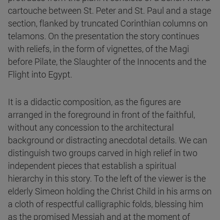
cartouche between St. Peter and St. Paul and a stage
section, flanked by truncated Corinthian columns on
telamons. On the presentation the story continues
with reliefs, in the form of vignettes, of the Magi
before Pilate, the Slaughter of the Innocents and the
Flight into Egypt.
It is a didactic composition, as the figures are
arranged in the foreground in front of the faithful,
without any concession to the architectural
background or distracting anecdotal details. We can
distinguish two groups carved in high relief in two
independent pieces that establish a spiritual
hierarchy in this story. To the left of the viewer is the
elderly Simeon holding the Christ Child in his arms on
a cloth of respectful calligraphic folds, blessing him
as the promised Messiah and at the moment of