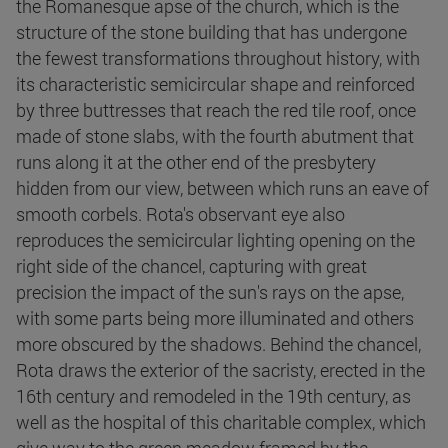
the Romanesque apse of the church, which is the
structure of the stone building that has undergone
the fewest transformations throughout history, with
its characteristic semicircular shape and reinforced
by three buttresses that reach the red tile roof, once
made of stone slabs, with the fourth abutment that
runs along it at the other end of the presbytery
hidden from our view, between which runs an eave of
smooth corbels. Rota's observant eye also
reproduces the semicircular lighting opening on the
right side of the chancel, capturing with great
precision the impact of the sun's rays on the apse,
with some parts being more illuminated and others
more obscured by the shadows. Behind the chancel,
Rota draws the exterior of the sacristy, erected in the
16th century and remodeled in the 19th century, as
well as the hospital of this charitable complex, which
give way to the green meadow framed by the