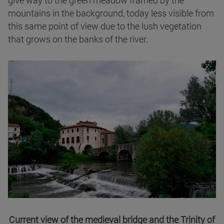
mountains in the background, today less visible from
this same point of view due to the lush vegetation
that grows on the banks of the river.
Current view of the medieval bridge and the Trinity of