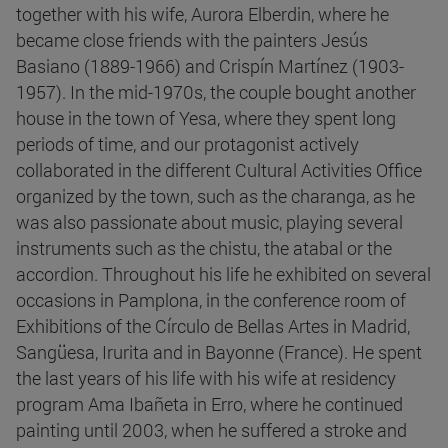
together with his wife, Aurora Elberdin, where he
became close friends with the painters Jesús
Basiano (1889-1966) and Crispín Martínez (1903-
1957). In the mid-1970s, the couple bought another
house in the town of Yesa, where they spent long
periods of time, and our protagonist actively
collaborated in the different Cultural Activities Office
organized by the town, such as the charanga, as he
was also passionate about music, playing several
instruments such as the chistu, the atabal or the
accordion. Throughout his life he exhibited on several
occasions in Pamplona, in the conference room of
Exhibitions of the Círculo de Bellas Artes in Madrid,
Sangüesa, Irurita and in Bayonne (France). He spent
the last years of his life with his wife at residency
program Ama Ibañeta in Erro, where he continued
painting until 2003, when he suffered a stroke and