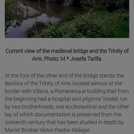
Current view of the medieval bridge and the Trinity of
Arre. Photo: M.ª Josefa Tarifa.
At the foot of the other end of the bridge stands the
Basilica of the Trinity of Arre, located almost at the
border with Villava, a Romanesque building that from
the beginning had a hospital and pilgrims' hostel, run
by two brotherhoods, one ecclesiastical and the other
lay, of which documentation is preserved from the
sixteenth century that has been studied in depth by
Marist Brother Víctor Pastor Abáigar.