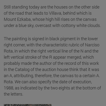
Still standing today are the houses on the other side
of the road that leads to Villava, behind which is
Mount Ezkaba, whose high hill rises on the canvas
under a blue sky, overcast with cottony white clouds.
The painting is signed in black pigment in the lower
right corner, with the characteristic rubric of Narciso
Rota, in which the right vertical line of the N and the
left vertical stroke of the R appear merged, which
probably made the author of the record of this work
in the Catalog of the auction house think that it was
an A, attributing, therefore, the canvas to a certain A.
Rota. We can also specify the date of execution,
1988, as indicated by the two eights at the bottom of
the letters.