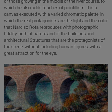
or those growing in the middle of the river course, to
which he also adds touches of pointillism. It is a
canvas executed with a varied chromatic palette, in
which the real protagonists are the light and the color
that Narciso Rota reproduces with photographic
fidelity, both of nature and of the buildings and
architectural Structures that are the protagonists of
the scene, without including human figures, with a
great attraction for the eye.