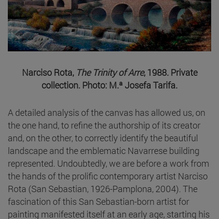
Narciso Rota,
The Trinity of Arre
, 1988. Private
collection. Photo: M.ª Josefa Tarifa.
A detailed analysis of the canvas has allowed us, on
the one hand, to refine the authorship of its creator
and, on the other, to correctly identify the beautiful
landscape and the emblematic Navarrese building
represented. Undoubtedly, we are before a work from
the hands of the prolific contemporary artist Narciso
Rota (San Sebastian, 1926-Pamplona, 2004). The
fascination of this San Sebastian-born artist for
painting manifested itself at an early age, starting his