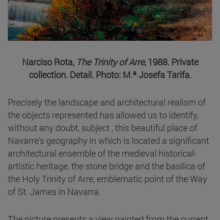
Narciso Rota,
The Trinity of Arre
, 1988. Private
collection. Detail. Photo: M.ª Josefa Tarifa.
Precisely the landscape and architectural realism of
the objects represented has allowed us to identify,
without any doubt, subject , this beautiful place of
Navarre's geography in which is located a significant
architectural ensemble of the medieval historical-
artistic heritage, the stone bridge and the basilica of
the Holy Trinity of Arre, emblematic point of the Way
of St. James in Navarra.
The picture presents a view painted from the current