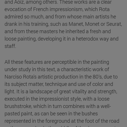
and Aóiz, among others. These works are a clear
evocation of French impressionism, which Rota
admired so much, and from whose main artists he
drank in his training, such as Manet, Monet or Seurat,
and from these masters he inherited a fresh and
loose painting, developing it in a heterodox way and
staff.
All these features are perceptible in the painting
under study in this text, a characteristic work of
Narciso Rota's artistic production in the 80's, due to
its subject matter, technique and use of color and
light. It is a landscape of great vitality and strength,
executed in the impressionist style, with a loose
brushstroke, which in turn combines with a well-
pasted paint, as can be seen in the bushes
represented in the foreground at the foot of the road