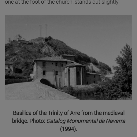
one at the foot of the church, stands out slightly.
Basilica of the Trinity of Arre from the medieval
bridge. Photo:
Catalog Monumental de Navarra
(1994).