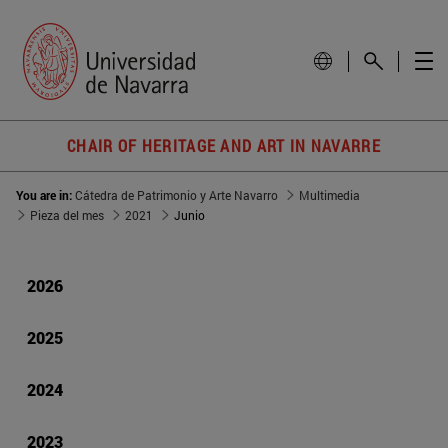
CHAIR OF HERITAGE AND ART IN NAVARRE
You are in:
Cátedra de Patrimonio y Arte Navarro
Multimedia
Pieza del mes
2021
Junio
2026
2025
2024
2023