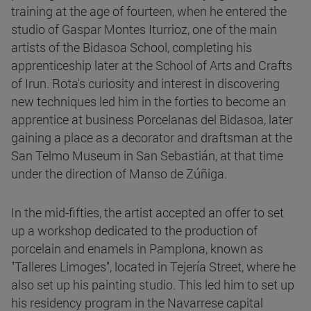
training at the age of fourteen, when he entered the
studio of Gaspar Montes Iturrioz, one of the main
artists of the Bidasoa School, completing his
apprenticeship later at the School of Arts and Crafts
of Irun. Rota's curiosity and interest in discovering
new techniques led him in the forties to become an
apprentice at business Porcelanas del Bidasoa, later
gaining a place as a decorator and draftsman at the
San Telmo Museum in San Sebastián, at that time
under the direction of Manso de Zúñiga.
In the mid-fifties, the artist accepted an offer to set
up a workshop dedicated to the production of
porcelain and enamels in Pamplona, known as
"Talleres Limoges", located in Tejería Street, where he
also set up his painting studio. This led him to set up
his residency program in the Navarrese capital