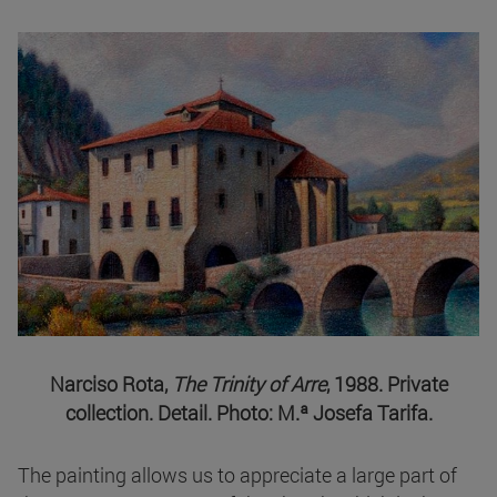
Narciso Rota,
The Trinity of Arre
, 1988. Private
collection. Detail. Photo: M.ª Josefa Tarifa.
The painting allows us to appreciate a large part of