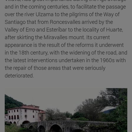
and in the coming centuries, to facilitate the passage
over the river Ulzama to the pilgrims of the Way of
Santiago that from Roncesvalles arrived by the
Valley of Erro and Esteríbar to the locality of Huarte,
after skirting the Miravalles mount. Its current
appearance is the result of the reforms it underwent
in the 18th century, with the widening of the road, and
the latest interventions undertaken in the 1960s with
the repair of those areas that were seriously
deteriorated.