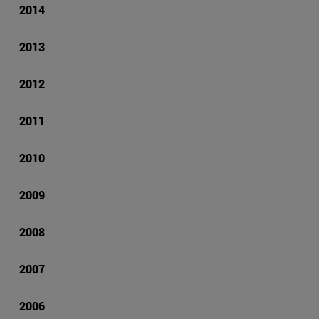
2014
2013
2012
2011
2010
2009
2008
2007
2006