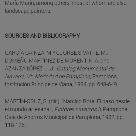
María Marín, among others, most of whom are also
landscape painters.
SOURCES AND BIBLIOGRAPHY
GARCÍA GAINZA, M.ª C., ORBE SIVATTE, M.,
DOMEÑO MARTÍNEZ DE MORENTIN, A. and
AZANZA LÓPEZ, J. J.,
Catalog Monumental de
Navarra, V*. Merindad de Pamplona,
Pamplona,
Institución Príncipe de Viana, 1994, pp. 648-649.
MARTÍN-CRUZ, S. (dir.), "Narciso Rota. El paso desde
el mundo artesanal",
Pintores navarros II
, Pamplona,
Caja de Ahorros Municipal de Pamplona, 1982, pp.
118-125.