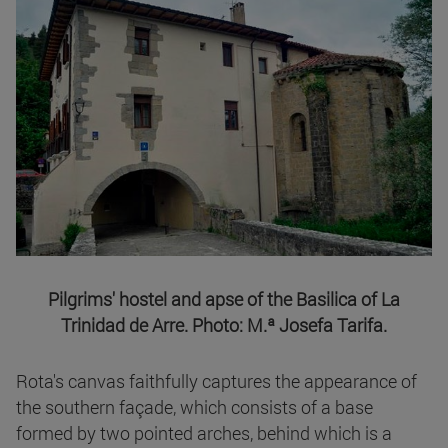
Pilgrims' hostel and apse of the Basilica of La
Trinidad de Arre. Photo: M.ª Josefa Tarifa.
Rota's canvas faithfully captures the appearance of
the southern façade, which consists of a base
formed by two pointed arches, behind which is a