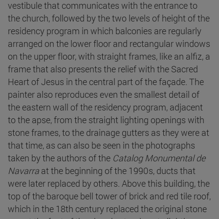
vestibule that communicates with the entrance to
the church, followed by the two levels of height of the
residency program in which balconies are regularly
arranged on the lower floor and rectangular windows
on the upper floor, with straight frames, like an alfiz, a
frame that also presents the relief with the Sacred
Heart of Jesus in the central part of the façade. The
painter also reproduces even the smallest detail of
the eastern wall of the residency program, adjacent
to the apse, from the straight lighting openings with
stone frames, to the drainage gutters as they were at
that time, as can also be seen in the photographs
taken by the authors of the
Catalog Monumental de
Navarra
at the beginning of the 1990s, ducts that
were later replaced by others. Above this building, the
top of the baroque bell tower of brick and red tile roof,
which in the 18th century replaced the original stone