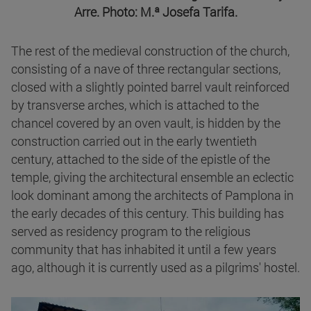
Arre. Photo: M.ª Josefa Tarifa.
The rest of the medieval construction of the church,
consisting of a nave of three rectangular sections,
closed with a slightly pointed barrel vault reinforced
by transverse arches, which is attached to the
chancel covered by an oven vault, is hidden by the
construction carried out in the early twentieth
century, attached to the side of the epistle of the
temple, giving the architectural ensemble an eclectic
look dominant among the architects of Pamplona in
the early decades of this century. This building has
served as residency program to the religious
community that has inhabited it until a few years
ago, although it is currently used as a pilgrims' hostel.