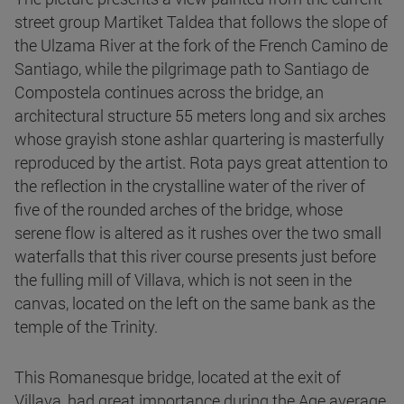
street group Martiket Taldea that follows the slope of
the Ulzama River at the fork of the French Camino de
Santiago, while the pilgrimage path to Santiago de
Compostela continues across the bridge, an
architectural structure 55 meters long and six arches
whose grayish stone ashlar quartering is masterfully
reproduced by the artist. Rota pays great attention to
the reflection in the crystalline water of the river of
five of the rounded arches of the bridge, whose
serene flow is altered as it rushes over the two small
waterfalls that this river course presents just before
the fulling mill of Villava, which is not seen in the
canvas, located on the left on the same bank as the
temple of the Trinity.
This Romanesque bridge, located at the exit of
Villava, had great importance during the Age average