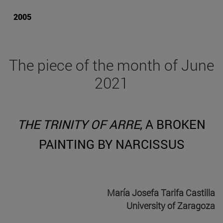
2005
The piece of the month of June
2021
THE TRINITY OF ARRE
, A BROKEN
PAINTING BY NARCISSUS
María Josefa Tarifa Castilla
University of Zaragoza