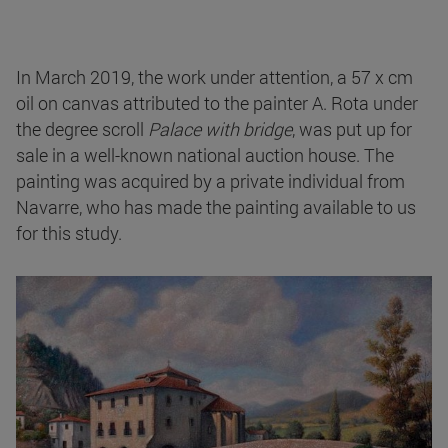
In March 2019, the work under attention, a 57 x cm
oil on canvas attributed to the painter A. Rota under
the degree scroll
Palace with bridge
, was put up for
sale in a well-known national auction house. The
painting was acquired by a private individual from
Navarre, who has made the painting available to us
for this study.