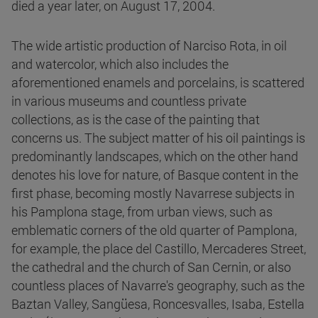
died a year later, on August 17, 2004.
The wide artistic production of Narciso Rota, in oil
and watercolor, which also includes the
aforementioned enamels and porcelains, is scattered
in various museums and countless private
collections, as is the case of the painting that
concerns us. The subject matter of his oil paintings is
predominantly landscapes, which on the other hand
denotes his love for nature, of Basque content in the
first phase, becoming mostly Navarrese subjects in
his Pamplona stage, from urban views, such as
emblematic corners of the old quarter of Pamplona,
for example, the place del Castillo, Mercaderes Street,
the cathedral and the church of San Cernin, or also
countless places of Navarre's geography, such as the
Baztan Valley, Sangüesa, Roncesvalles, Isaba, Estella