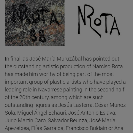
In final, as José María Muruzábal has pointed out,
the outstanding artistic production of Narciso Rota
has made him worthy of being part of the most
important group of plastic artists who have played a
leading role in Navarrese painting in the second half
of the 20th century, among which are such
outstanding figures as Jesús Lasterra, César Muñoz
Sola, Miguel Ángel Echauri, José Antonio Eslava,
Jurio Martín Caro, Salvador Beunza, José María
Apezetxea, Elías Garralda, Francisco Buldain or Ana