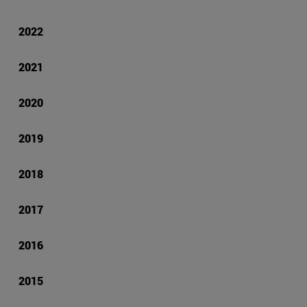
2022
2021
2020
2019
2018
2017
2016
2015