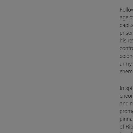
Follow
age of
capit
priso
his r
confr
colon
army 
enemy
In spi
encom
and m
promo
pinna
of Ri