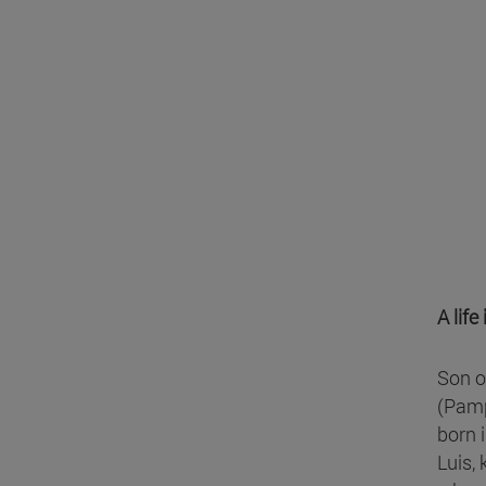
A lif
Son o
(Pamp
born 
Luis, 