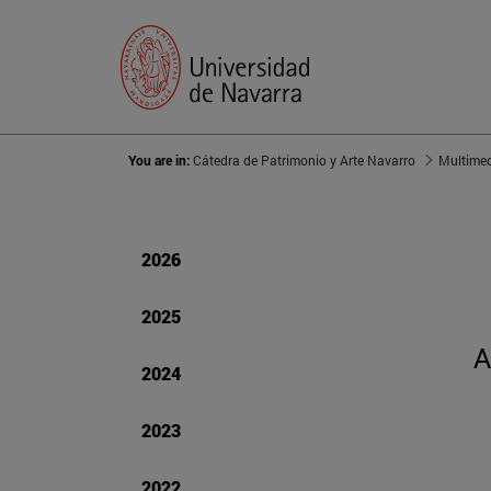
You are in:
Cátedra de Patrimonio y Arte Navarro
Multime
2026
2025
A
2024
2023
2022