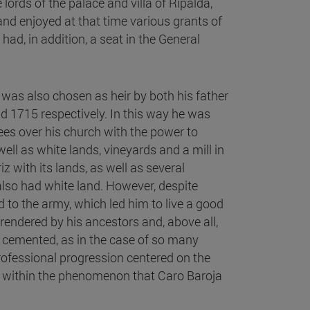
lords of the palace and villa of Ripalda,
and enjoyed at that time various grants of
ad, in addition, a seat in the General
 was also chosen as heir by both his father
d 1715 respectively. In this way he was
tees over his church with the power to
ell as white lands, vineyards and a mill in
z with its lands, as well as several
 also had white land. However, despite
 to the army, which led him to live a good
s rendered by his ancestors and, above all,
 cemented, as in the case of so many
 professional progression centered on the
m within the phenomenon that Caro Baroja