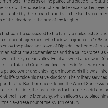
 members - the lords of the palace and place of Ureta, the 
he lords of the house Marichalar de Lesaca - had enjoyed 
ng granted by the monarchs and also the last two estates h
s of the kingdom in the arm of the knights.
e first-born he succeeded to the family entailed estate and
is mother of agreement with their wills granted in 1685 an
to enjoy the palace and town of Ripalda, the board of trus
nt an abbot, the acostamientos and the call to Cortes, as w
town in the Pyrenean valley. He also owned a house in Górri
ards in Itoiz and Orbaiz and five houses in Aoiz, where he
 a palace owner and enjoying an income, his life was linked
f his life outside his native kingdom. The military service
upport to the Bourbon cause during the War of Succession
rese of the time, the instructions for his later social and
ce of the Hispanic Monarchy, which allows us to place hi
d "the Navarrese hour of the XVIIIth century".