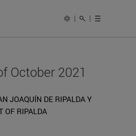
of October 2021
N JOAQUÍN DE RIPALDA Y
T OF RIPALDA