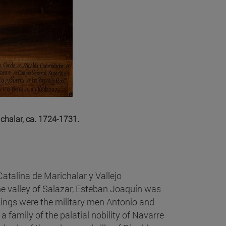
ichalar, ca. 1724-1731.
atalina de Marichalar y Vallejo
he valley of Salazar, Esteban Joaquín was
blings were the military men Antonio and
a family of the palatial nobility of Navarre