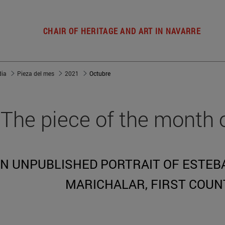
CHAIR OF HERITAGE AND ART IN NAVARRE
dia
Pieza del mes
2021
Octubre
The piece of the month 
N UNPUBLISHED PORTRAIT OF ESTEBA
MARICHALAR, FIRST COUN