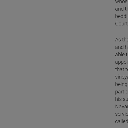
whose
and t
beddi
Court
As th
and h
able 
appoi
that 
viney
being
part o
his s
Navar
servi
calle