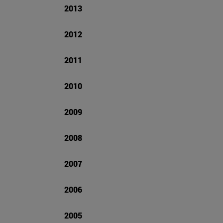
2013
2012
2011
2010
2009
2008
2007
2006
2005