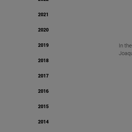
2021
2020
2019
In th
Joaqu
2018
2017
2016
2015
2014