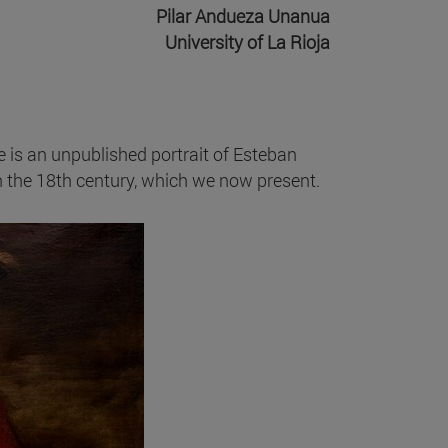
Pilar Andueza Unanua
University of La Rioja
e is an unpublished portrait of Esteban
in the 18th century, which we now present.