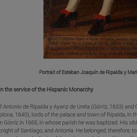
Portrait of Esteban Joaquín de Ripalda y Mar
e in the service of the Hispanic Monarchy
f Antonio de Ripalda y Ayanz de Ureta (Górriz, 1633) and C
lona, 1640), lords of the palace and town of Ripalda, in t
in Górriz in 1665, in whose parish he was baptized. His si
knight of Santiago, and Antonia. He belonged, therefore, to 