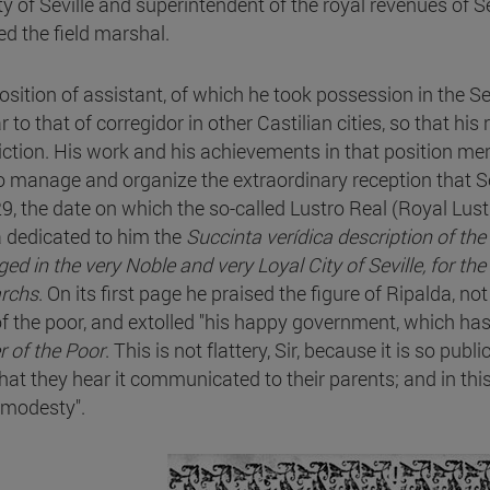
ity of Seville and superintendent of the royal revenues of S
ed the field marshal.
osition of assistant, of which he took possession in the Se
r to that of corregidor in other Castilian cities, so that hi
diction. His work and his achievements in that position me
o manage and organize the extraordinary reception that Sev
29, the date on which the so-called Lustro Real (Royal Lus
a dedicated to him the
Succinta verídica description of t
ed in the very Noble and very Loyal City of Seville, for the
rchs
. On its first page he praised the figure of Ripalda, no
of the poor, and extolled "his happy government, which h
r of the Poor
. This is not flattery, Sir, because it is so publ
hat they hear it communicated to their parents; and in this 
 modesty".