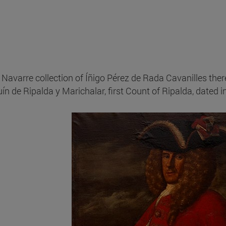
e Navarre collection of Íñigo Pérez de Rada Cavanilles ther
ín de Ripalda y Marichalar, first Count of Ripalda, dated 