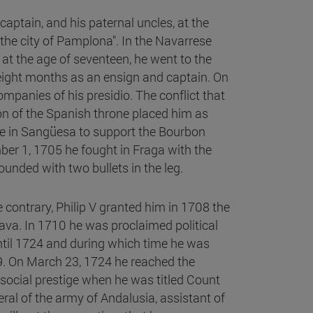
 captain, and his paternal uncles, at the
n the city of Pamplona". In the Navarrese
at the age of seventeen, he went to the
 eight months as an ensign and captain. On
mpanies of his presidio. The conflict that
on of the Spanish throne placed him as
rre in Sangüesa to support the Bourbon
r 1, 1705 he fought in Fraga with the
nded with two bullets in the leg.
he contrary, Philip V granted him in 1708 the
va. In 1710 he was proclaimed political
ntil 1724 and during which time he was
19. On March 23, 1724 he reached the
ocial prestige when he was titled Count
al of the army of Andalusia, assistant of