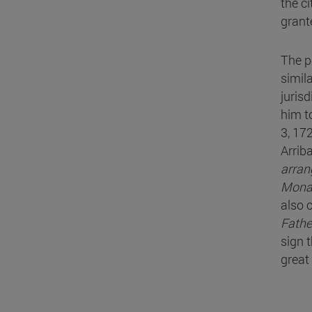
the c
grant
The p
simila
juris
him t
3, 17
Arrib
arrang
Mona
also 
Fathe
sign t
great