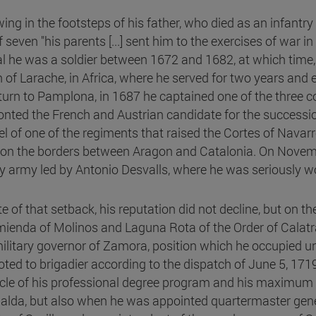
ing in the footsteps of his father, who died as an infantry
 seven "his parents [...] sent him to the exercises of war i
al he was a soldier between 1672 and 1682, at which time, 
n of Larache, in Africa, where he served for two years and
eturn to Pamplona, in 1687 he captained one of the three co
onted the French and Austrian candidate for the successi
el of one of the regiments that raised the Cortes of Nava
on the borders between Aragon and Catalonia. On Novembe
 army led by Antonio Desvalls, where he was seriously wou
te of that setback, his reputation did not decline, but on t
ienda of Molinos and Laguna Rota of the Order of Calatra
ilitary governor of Zamora, position which he occupied u
ted to brigadier according to the dispatch of June 5, 17
cle of his professional degree program and his maximum s
palda, but also when he was appointed quartermaster gener