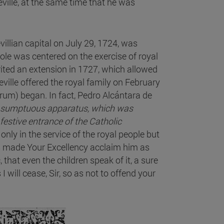
eville, at the same time that he was
villian capital on July 29, 1724, was
s role was centered on the exercise of royal
rited an extension in 1727, which allowed
ille offered the royal family on February
trum) began. In fact, Pedro Alcántara de
he sumptuous apparatus, which was
 festive entrance of the Catholic
t only in the service of the royal people but
as made Your Excellency acclaim him as
ic, that even the children speak of it, a sure
I will cease, Sir, so as not to offend your