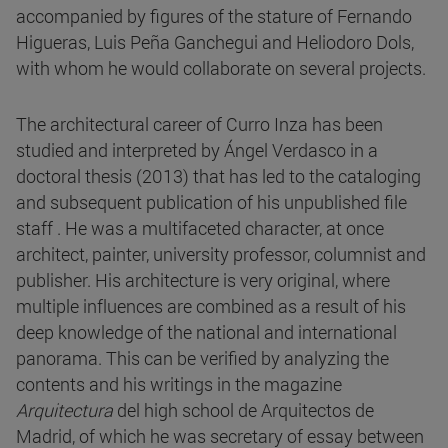
accompanied by figures of the stature of Fernando
Higueras, Luis Peña Ganchegui and Heliodoro Dols,
with whom he would collaborate on several projects.
The architectural career of Curro Inza has been
studied and interpreted by Ángel Verdasco in a
doctoral thesis (2013) that has led to the cataloging
and subsequent publication of his unpublished file
staff . He was a multifaceted character, at once
architect, painter, university professor, columnist and
publisher. His architecture is very original, where
multiple influences are combined as a result of his
deep knowledge of the national and international
panorama. This can be verified by analyzing the
contents and his writings in the magazine
Arquitectura
del high school de Arquitectos de
Madrid, of which he was secretary of essay between