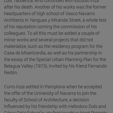
Luis Tabuenca, who continued with Estudio Inza
after his death. Another of his works was the former
headquarters of high school of Vasco Navarro
Architects in Yanguas y Miranda Street, a whole test
of his reputation coming the commission of his
colleagues. To all this must be added a couple of
minor works and several projects that did not
materialize, such as the residency program for the
Casa de Misericordia, as well as his partnership in
the essay of the Special Urban Planning Plan for the
Belagua Valley (1973), invited by his friend Fernando
Redón.
Curro Inza settled in Pamplona when he accepted
the offer of the University of Navarra to join the
faculty of School of Architecture, a decision
influenced by his friendship with Heliodoro Dols and
César Ortiz Echagüe. He first taught subject Projects