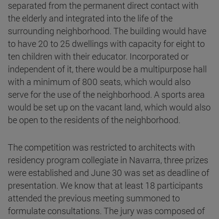
separated from the permanent direct contact with
the elderly and integrated into the life of the
surrounding neighborhood. The building would have
to have 20 to 25 dwellings with capacity for eight to
ten children with their educator. Incorporated or
independent of it, there would be a multipurpose hall
with a minimum of 800 seats, which would also
serve for the use of the neighborhood. A sports area
would be set up on the vacant land, which would also
be open to the residents of the neighborhood.
The competition was restricted to architects with
residency program collegiate in Navarra, three prizes
were established and June 30 was set as deadline of
presentation. We know that at least 18 participants
attended the previous meeting summoned to
formulate consultations. The jury was composed of