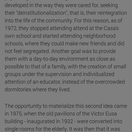
developed in the way they were cared for, seeking
their "deinstitutionalization", that is, their reintegration
into the life of the community. For this reason, as of
1972, they stopped attending attend at the Casa's
own school and started attending neighborhood
schools, where they could make new friends and did
not feel segregated. Another goal was to provide
them with a day-to-day environment as close as
possible to that of a family, with the creation of small
groups under the supervision and individualized
attention of an educator, instead of the overcrowded
dormitories where they lived.
The opportunity to materialize this second idea came
in 1975, when the old pavilions of the Victor Eusa
building - inaugurated in 1932 - were converted into
single rooms for the elderly. It was then that it was