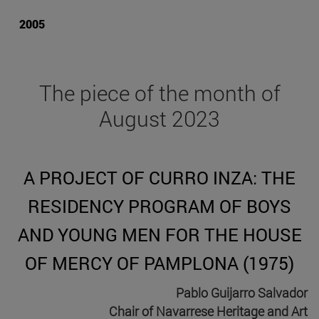
2005
The piece of the month of
August 2023
A PROJECT OF CURRO INZA: THE
RESIDENCY PROGRAM OF BOYS
AND YOUNG MEN FOR THE HOUSE
OF MERCY OF PAMPLONA (1975)
Pablo Guijarro Salvador
Chair of Navarrese Heritage and Art