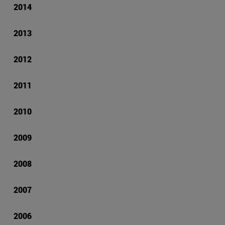
2014
2013
2012
2011
2010
2009
2008
2007
2006