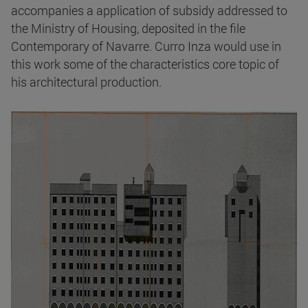
accompanies a application of subsidy addressed to
the Ministry of Housing, deposited in the file
Contemporary of Navarre. Curro Inza would use in
this work some of the characteristics core topic of
his architectural production.