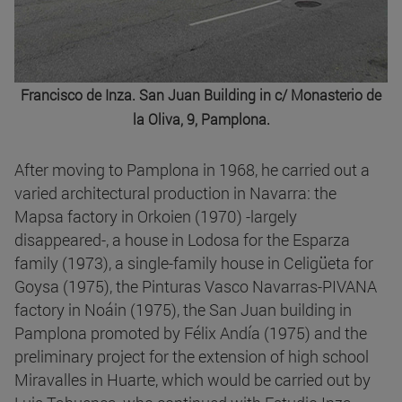
Francisco de Inza. San Juan Building in c/ Monasterio de
la Oliva, 9, Pamplona.
After moving to Pamplona in 1968, he carried out a
varied architectural production in Navarra: the
Mapsa factory in Orkoien (1970) -largely
disappeared-, a house in Lodosa for the Esparza
family (1973), a single-family house in Celigüeta for
Goysa (1975), the Pinturas Vasco Navarras-PIVANA
factory in Noáin (1975), the San Juan building in
Pamplona promoted by Félix Andía (1975) and the
preliminary project for the extension of high school
Miravalles in Huarte, which would be carried out by