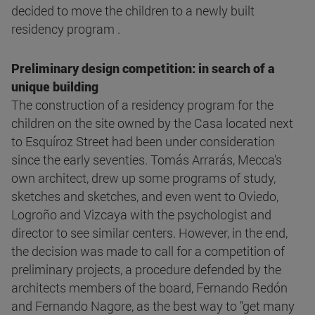
decided to move the children to a newly built
residency program .
Preliminary design competition: in search of a
unique building
The construction of a residency program for the
children on the site owned by the Casa located next
to Esquíroz Street had been under consideration
since the early seventies. Tomás Arrarás, Mecca's
own architect, drew up some programs of study,
sketches and sketches, and even went to Oviedo,
Logroño and Vizcaya with the psychologist and
director to see similar centers. However, in the end,
the decision was made to call for a competition of
preliminary projects, a procedure defended by the
architects members of the board, Fernando Redón
and Fernando Nagore, as the best way to "get many