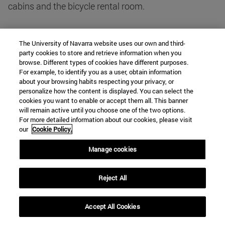
cabins and the bicycle rental room.
The withdrawal of the project
The University of Navarra website uses our own and third-
The quality of Curro Inza's preliminary project
party cookies to store and retrieve information when you
generated great enthusiasm in the Casa de
browse. Different types of cookies have different purposes.
For example, to identify you as a user, obtain information
Misericordia - "we have to do it no matter what it
about your browsing habits respecting your privacy, or
costs", said director-, which soon turned into concern
personalize how the content is displayed. You can select the
about the difficulty of financing it. The residency
cookies you want to enable or accept them all. This banner
will remain active until you choose one of the two options.
program was valued at around 50 or 60 million
For more detailed information about our cookies, please visit
pesetas, the entire project at 100 and Mecca had
our
Cookie Policy.
already spent around 70 million pesetas on the
Manage cookies
refurbishment of the old people's wards. By October
1975, the Welfare and Education commissions of the
board already considered the building "luxurious" and
Reject All
of an excessive capacity -224 children-, when at the
time they only had at position 82 -55 boys and 27
Accept All Cookies
girls. Consequently, they proposed to reduce it to