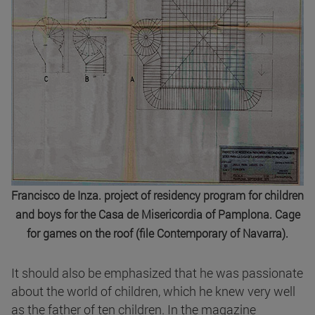
Francisco de Inza. project of residency program for children
and boys for the Casa de Misericordia of Pamplona. Cage
for games on the roof (file Contemporary of Navarra).
It should also be emphasized that he was passionate
about the world of children, which he knew very well
as the father of ten children. In the magazine