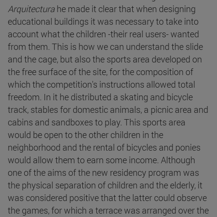
Arquitectura
he made it clear that when designing
educational buildings it was necessary to take into
account what the children -their real users- wanted
from them. This is how we can understand the slide
and the cage, but also the sports area developed on
the free surface of the site, for the composition of
which the competition's instructions allowed total
freedom. In it he distributed a skating and bicycle
track, stables for domestic animals, a picnic area and
cabins and sandboxes to play. This sports area
would be open to the other children in the
neighborhood and the rental of bicycles and ponies
would allow them to earn some income. Although
one of the aims of the new residency program was
the physical separation of children and the elderly, it
was considered positive that the latter could observe
the games, for which a terrace was arranged over the