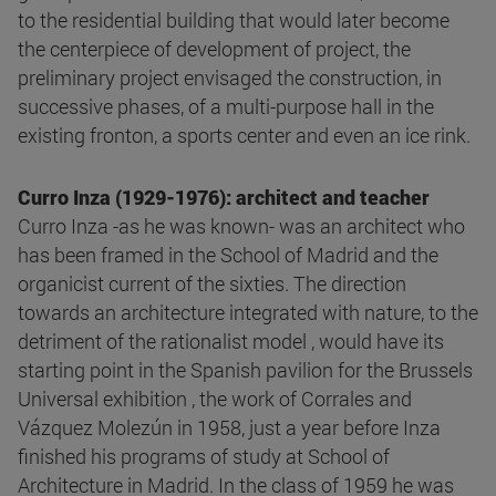
to the residential building that would later become
the centerpiece of development of project, the
preliminary project envisaged the construction, in
successive phases, of a multi-purpose hall in the
existing fronton, a sports center and even an ice rink.
Curro Inza (1929-1976): architect and teacher
Curro Inza -as he was known- was an architect who
has been framed in the School of Madrid and the
organicist current of the sixties. The direction
towards an architecture integrated with nature, to the
detriment of the rationalist model , would have its
starting point in the Spanish pavilion for the Brussels
Universal exhibition , the work of Corrales and
Vázquez Molezún in 1958, just a year before Inza
finished his programs of study at School of
Architecture in Madrid. In the class of 1959 he was