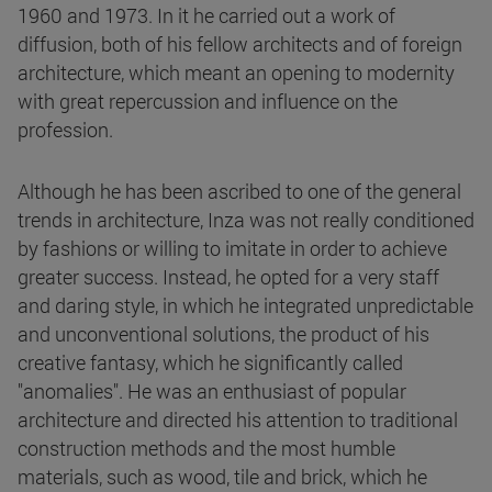
1960 and 1973. In it he carried out a work of
diffusion, both of his fellow architects and of foreign
architecture, which meant an opening to modernity
with great repercussion and influence on the
profession.
Although he has been ascribed to one of the general
trends in architecture, Inza was not really conditioned
by fashions or willing to imitate in order to achieve
greater success. Instead, he opted for a very staff
and daring style, in which he integrated unpredictable
and unconventional solutions, the product of his
creative fantasy, which he significantly called
"anomalies". He was an enthusiast of popular
architecture and directed his attention to traditional
construction methods and the most humble
materials, such as wood, tile and brick, which he