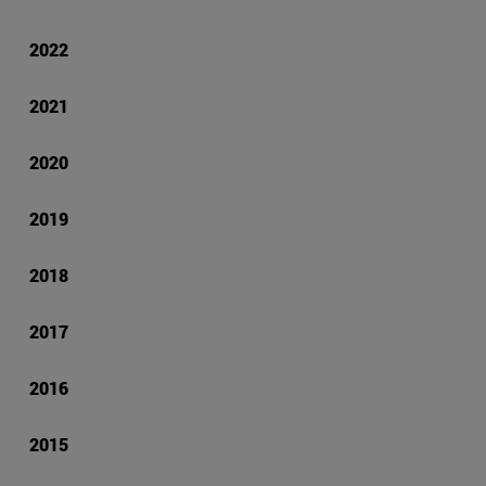
2022
2021
2020
2019
2018
2017
2016
2015