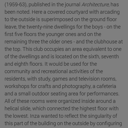
(1959-63), published in the journal
Architecture
, has
been noted. Here a covered courtyard with arcading
to the outside is superimposed on the ground floor
leave, the twenty-nine dwellings for the boys - on the
first five floors the younger ones and on the
remaining three the older ones - and the clubhouse at
the top. This club occupies an area equivalent to one
of the dwellings and is located on the sixth, seventh
and eighth floors. It would be used for the
community and recreational activities of the
residents, with study, games and television rooms,
workshops for crafts and photography, a cafeteria
and a small outdoor seating area for performances.
All of these rooms were organized inside around a
helical slide, which connected the highest floor with
the lowest. Inza wanted to reflect the singularity of
this part of the building on the outside by configuring