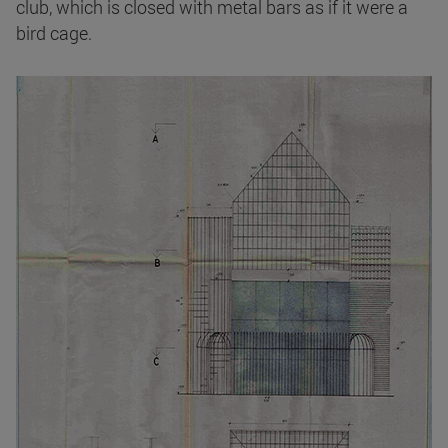
club, which is closed with metal bars as if it were a
bird cage.