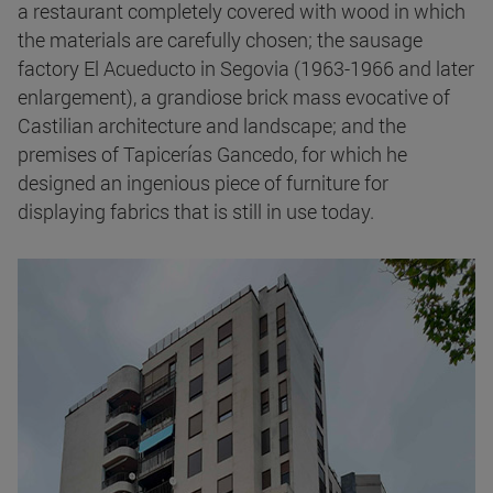
a restaurant completely covered with wood in which
the materials are carefully chosen; the sausage
factory El Acueducto in Segovia (1963-1966 and later
enlargement), a grandiose brick mass evocative of
Castilian architecture and landscape; and the
premises of Tapicerías Gancedo, for which he
designed an ingenious piece of furniture for
displaying fabrics that is still in use today.