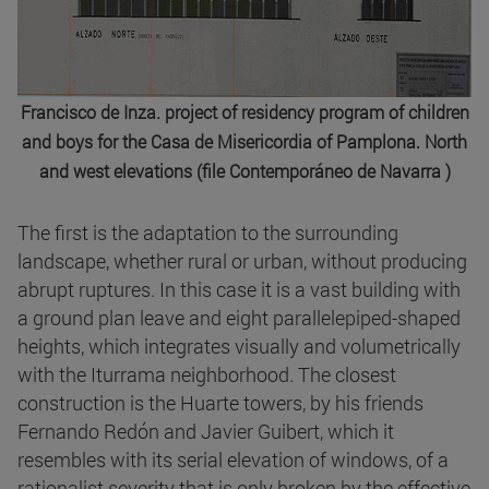
Francisco de Inza. project of residency program of children
and boys for the Casa de Misericordia of Pamplona. North
and west elevations (file Contemporáneo de Navarra )
The first is the adaptation to the surrounding
landscape, whether rural or urban, without producing
abrupt ruptures. In this case it is a vast building with
a ground plan leave and eight parallelepiped-shaped
heights, which integrates visually and volumetrically
with the Iturrama neighborhood. The closest
construction is the Huarte towers, by his friends
Fernando Redón and Javier Guibert, which it
resembles with its serial elevation of windows, of a
rationalist severity that is only broken by the effective