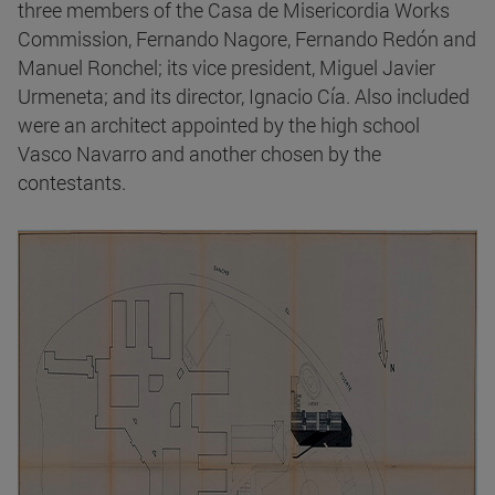
three members of the Casa de Misericordia Works
Commission, Fernando Nagore, Fernando Redón and
Manuel Ronchel; its vice president, Miguel Javier
Urmeneta; and its director, Ignacio Cía. Also included
were an architect appointed by the high school
Vasco Navarro and another chosen by the
contestants.