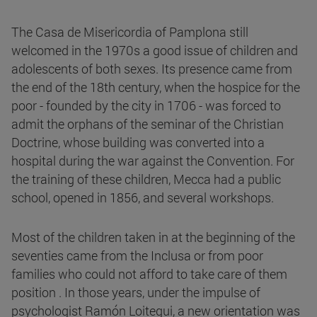
The Casa de Misericordia of Pamplona still
welcomed in the 1970s a good issue of children and
adolescents of both sexes. Its presence came from
the end of the 18th century, when the hospice for the
poor - founded by the city in 1706 - was forced to
admit the orphans of the seminar of the Christian
Doctrine, whose building was converted into a
hospital during the war against the Convention. For
the training of these children, Mecca had a public
school, opened in 1856, and several workshops.
Most of the children taken in at the beginning of the
seventies came from the Inclusa or from poor
families who could not afford to take care of them
position . In those years, under the impulse of
psychologist Ramón Loitegui, a new orientation was