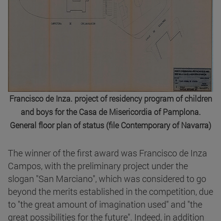
Francisco de Inza. project of residency program of children
and boys for the Casa de Misericordia of Pamplona.
General floor plan of status (file Contemporary of Navarra)
The winner of the first award was Francisco de Inza
Campos, with the preliminary project under the
slogan "San Marciano", which was considered to go
beyond the merits established in the competition, due
to "the great amount of imagination used" and "the
great possibilities for the future". Indeed, in addition