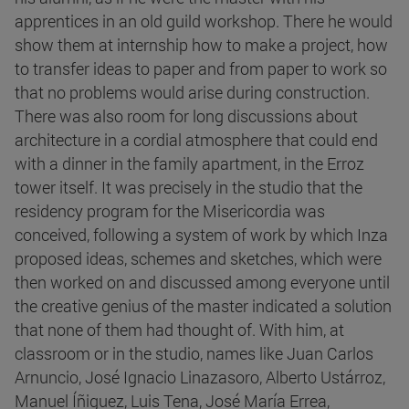
apprentices in an old guild workshop. There he would
show them at internship how to make a project, how
to transfer ideas to paper and from paper to work so
that no problems would arise during construction.
There was also room for long discussions about
architecture in a cordial atmosphere that could end
with a dinner in the family apartment, in the Erroz
tower itself. It was precisely in the studio that the
residency program for the Misericordia was
conceived, following a system of work by which Inza
proposed ideas, schemes and sketches, which were
then worked on and discussed among everyone until
the creative genius of the master indicated a solution
that none of them had thought of. With him, at
classroom or in the studio, names like Juan Carlos
Arnuncio, José Ignacio Linazasoro, Alberto Ustárroz,
Manuel Íñiguez, Luis Tena, José María Errea,