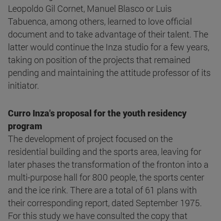
Leopoldo Gil Cornet, Manuel Blasco or Luis
Tabuenca, among others, learned to love official
document and to take advantage of their talent. The
latter would continue the Inza studio for a few years,
taking on position of the projects that remained
pending and maintaining the attitude professor of its
initiator.
Curro Inza's proposal for the youth residency
program
The development of project focused on the
residential building and the sports area, leaving for
later phases the transformation of the fronton into a
multi-purpose hall for 800 people, the sports center
and the ice rink. There are a total of 61 plans with
their corresponding report, dated September 1975.
For this study we have consulted the copy that