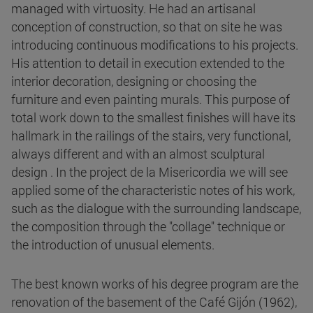
managed with virtuosity. He had an artisanal
conception of construction, so that on site he was
introducing continuous modifications to his projects.
His attention to detail in execution extended to the
interior decoration, designing or choosing the
furniture and even painting murals. This purpose of
total work down to the smallest finishes will have its
hallmark in the railings of the stairs, very functional,
always different and with an almost sculptural
design . In the project de la Misericordia we will see
applied some of the characteristic notes of his work,
such as the dialogue with the surrounding landscape,
the composition through the "collage" technique or
the introduction of unusual elements.
The best known works of his degree program are the
renovation of the basement of the Café Gijón (1962),