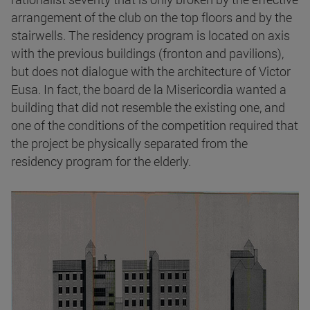
arrangement of the club on the top floors and by the
stairwells. The residency program is located on axis
with the previous buildings (fronton and pavilions),
but does not dialogue with the architecture of Victor
Eusa. In fact, the board de la Misericordia wanted a
building that did not resemble the existing one, and
one of the conditions of the competition required that
the project be physically separated from the
residency program for the elderly.