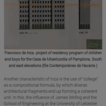
Francisco de Inza. project of residency program of children
and boys for the Casa de Misericordia of Pamplona. South
and east elevations (file Contemporáneo de Navarra )
Another characteristic of Inza is the use of "collage"
as a compositional formula, by which diverse
architectural fragments end up forming a coherent
unit. In this, the influence of James Stirling and the
School of Engineering at the University of Leicester