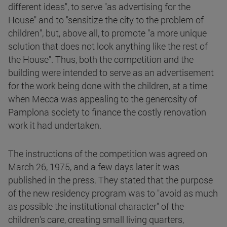
different ideas", to serve "as advertising for the
House" and to "sensitize the city to the problem of
children", but, above all, to promote "a more unique
solution that does not look anything like the rest of
the House". Thus, both the competition and the
building were intended to serve as an advertisement
for the work being done with the children, at a time
when Mecca was appealing to the generosity of
Pamplona society to finance the costly renovation
work it had undertaken.
The instructions of the competition was agreed on
March 26, 1975, and a few days later it was
published in the press. They stated that the purpose
of the new residency program was to "avoid as much
as possible the institutional character" of the
children's care, creating small living quarters,