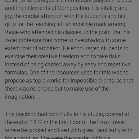
and then Elements of Composition. His vitality and
joy, the cordial attention with the students and his
gifts for the teaching left an indelible mark among
those who attended his classes, to the point that his
facet professor has come to overshadow to some
extent that of architect. He encouraged students to
exercise their creative freedom and to take risks,
instead of being carried away by easy and repetitive
formulas. One of the resources used for this was to
propose as topic works for impossible clients, so that
there was no choice but to make use of the
imagination.
The teaching had continuity in his studio, opened at
the end of 1974 in the first floor of the Erroz tower,
where he worked and lived with great familiarity with
his alumni, as if he were the master with his