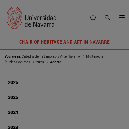
CHAIR OF HERITAGE AND ART IN NAVARRE
You are in:
Cátedra de Patrimonio y Arte Navarro
Multimedia
Pieza del mes
2023
Agosto
2026
2025
2024
2023