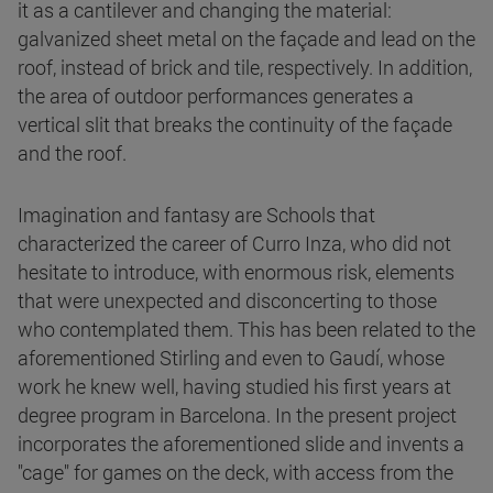
it as a cantilever and changing the material:
galvanized sheet metal on the façade and lead on the
roof, instead of brick and tile, respectively. In addition,
the area of outdoor performances generates a
vertical slit that breaks the continuity of the façade
and the roof.
Imagination and fantasy are Schools that
characterized the career of Curro Inza, who did not
hesitate to introduce, with enormous risk, elements
that were unexpected and disconcerting to those
who contemplated them. This has been related to the
aforementioned Stirling and even to Gaudí, whose
work he knew well, having studied his first years at
degree program in Barcelona. In the present project
incorporates the aforementioned slide and invents a
"cage" for games on the deck, with access from the