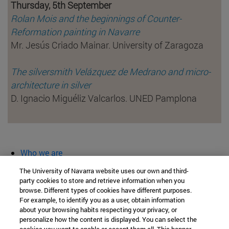
Thursday, 5th September
Rolan Mois and the beginnings of Counter-
Reformation painting in Navarre
Mr. Jesús Criado Mainar. University of Zaragoza
The silversmith Velázquez de Medrano and micro-
architecture in silver
D. Ignacio Miguéliz Valcarlos. UNED Pamplona
Who we are
diary and activities
The University of Navarra website uses our own and third-
classroom open
party cookies to store and retrieve information when you
browse. Different types of cookies have different purposes.
Chair of Heritage and Art in Navarre
For example, to identify you as a user, obtain information
about your browsing habits respecting your privacy, or
personalize how the content is displayed. You can select the