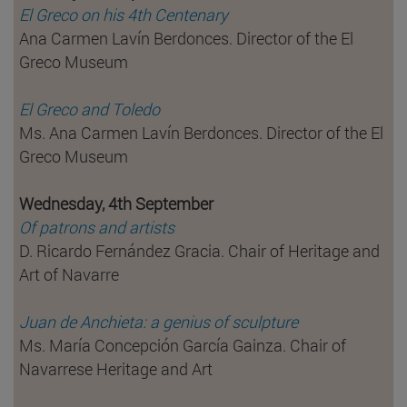
El Greco on his 4th Centenary
Ana Carmen Lavín Berdonces. Director of the El
Greco Museum
El Greco and Toledo
Ms. Ana Carmen Lavín Berdonces. Director of the El
Greco Museum
Wednesday, 4th September
Of patrons and artists
D. Ricardo Fernández Gracia. Chair of Heritage and
Art of Navarre
Juan de Anchieta: a genius of sculpture
Ms. María Concepción García Gainza. Chair of
Navarrese Heritage and Art