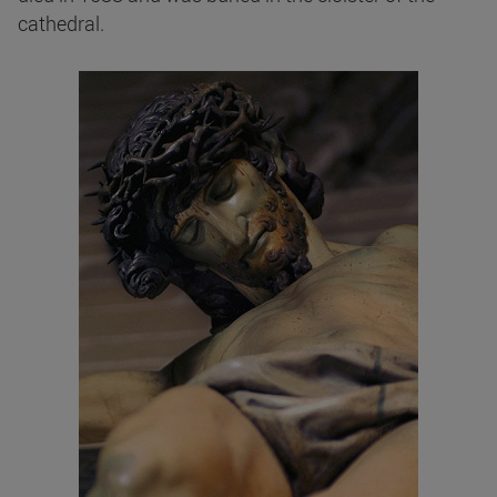
cathedral.