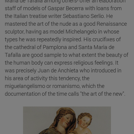
María de Tafalla among others- offer an elaboration
staff of models of Gaspar Becerra with loans from
the Italian treatise writer Sebastiano Serlio. He
mastered the art of the nude as a good Renaissance
sculptor, having as model Michelangelo in whose
types he was repeatedly inspired. His crucifixes of
the cathedral of Pamplona and Santa Maria de
Tafalla are good sample to what extent the beauty of
the human body can express religious feelings. It
was precisely Juan de Anchieta who introduced in
his area of activity this tendency, the
miguelangelismo or romanismo, which the
documentation of the time calls "the art of the new".