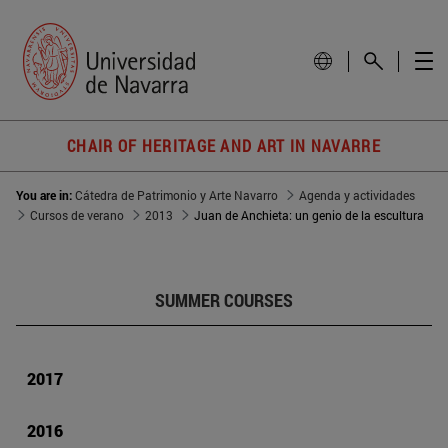
CHAIR OF HERITAGE AND ART IN NAVARRE
You are in:
Cátedra de Patrimonio y Arte Navarro
Agenda y actividades
Cursos de verano
2013
Juan de Anchieta: un genio de la escultura
SUMMER COURSES
2017
2016