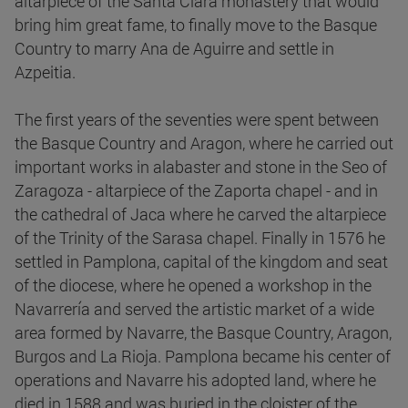
altarpiece of the Santa Clara monastery that would
bring him great fame, to finally move to the Basque
Country to marry Ana de Aguirre and settle in
Azpeitia.
The first years of the seventies were spent between
the Basque Country and Aragon, where he carried out
important works in alabaster and stone in the Seo of
Zaragoza - altarpiece of the Zaporta chapel - and in
the cathedral of Jaca where he carved the altarpiece
of the Trinity of the Sarasa chapel. Finally in 1576 he
settled in Pamplona, capital of the kingdom and seat
of the diocese, where he opened a workshop in the
Navarrería and served the artistic market of a wide
area formed by Navarre, the Basque Country, Aragon,
Burgos and La Rioja. Pamplona became his center of
operations and Navarre his adopted land, where he
died in 1588 and was buried in the cloister of the