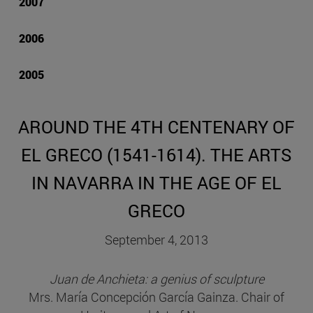
2007
2006
2005
AROUND THE 4TH CENTENARY OF
EL GRECO (1541-1614). THE ARTS
IN NAVARRA IN THE AGE OF EL
GRECO
September 4, 2013
Juan de Anchieta: a genius of sculpture
Mrs. María Concepción García Gainza. Chair of