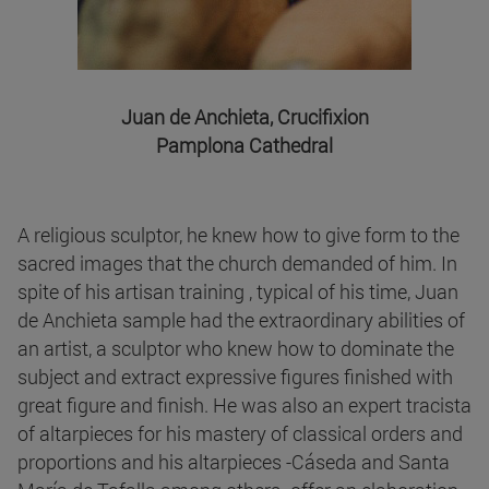
Juan de Anchieta, Crucifixion
Pamplona Cathedral
A religious sculptor, he knew how to give form to the
sacred images that the church demanded of him. In
spite of his artisan training , typical of his time, Juan
de Anchieta sample had the extraordinary abilities of
an artist, a sculptor who knew how to dominate the
subject and extract expressive figures finished with
great figure and finish. He was also an expert tracista
of altarpieces for his mastery of classical orders and
proportions and his altarpieces -Cáseda and Santa