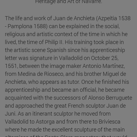
Heritage and Art of Navarre.
The life and work of Juan de Anchieta (Azpeitia 1538
- Pamplona 1588) can be explained in the social,
religious and artistic context of the time in which he
lived, the time of Philip II. His training took place in
the artistic scene Spanish since his apprenticeship
letter was signature in Valladolid on October 25,
1551, between the image maker Antonio Martínez,
from Medina de Rioseco, and his brother Miguel de
Anchieta, who appears as tutor. Once he finished his
apprenticeship and became an official, he became
acquainted with the successors of Alonso Berruguete
and approached the great French sculptor Juan de
Juni. As an itinerant sculptor he moved from
Valladolid to Astorga and from there to Briviesca
where he made the excellent sculpture of the main