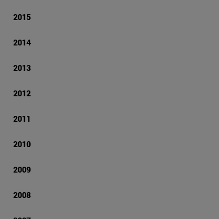
2015
2014
2013
2012
2011
2010
2009
2008