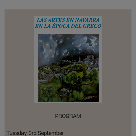
PROGRAM
Tuesday, 3rd September