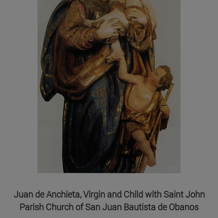
Juan de Anchieta, Virgin and Child with Saint John
Parish Church of San Juan Bautista de Obanos